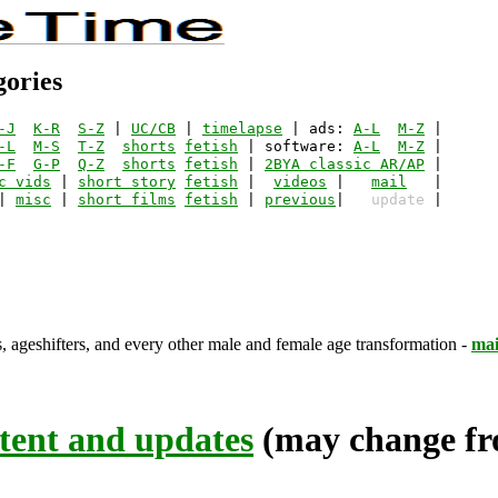
gories
-J
K-R
S-Z
 | 
UC/CB
 | 
timelapse
 | ads: 
A-L
M-Z
-L
M-S
T-Z
shorts
fetish
 | software: 
A-L
M-Z
-F
G-P
Q-Z
shorts
fetish
 | 
2BYA classic AR/AP
c vids
 | 
short story
fetish
 |  
videos
 |   
mail
| 
misc
 | 
short films
fetish
 | 
previous
|   
update
s, ageshifters, and every other male and female age transformation -
mai
tent and updates
(may change fro