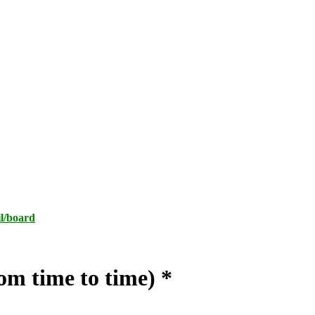
l/board
m time to time) *