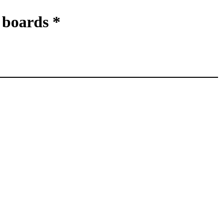
boards *