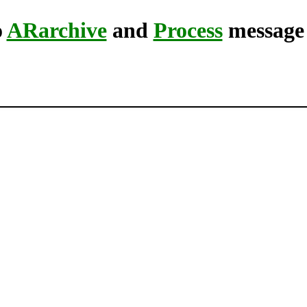
o
ARarchive
and
Process
message 