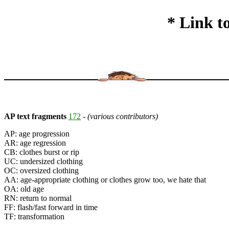
* Link t
AP text fragments
172
-
(various contributors)
AP: age progression
AR: age regression
CB: clothes burst or rip
UC: undersized clothing
OC: oversized clothing
AA: age-appropriate clothing or clothes grow too, we hate that
OA: old age
RN: return to normal
FF: flash/fast forward in time
TF: transformation