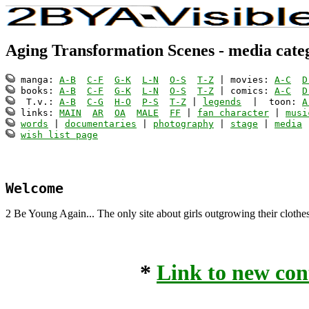
Aging Transformation Scenes - media cate
 manga: 
A-B
C-F
G-K
L-N
O-S
T-Z
 | movies: 
A-C
D
 books: 
A-B
C-F
G-K
L-N
O-S
T-Z
 | comics: 
A-C
D
  T.v.: 
A-B
C-G
H-O
P-S
T-Z
 | 
legends
  |  toon: 
A
 links: 
MAIN
AR
OA
MALE
FF
 | 
fan character
 | 
musi
words
 | 
documentaries
 | 
photography
 | 
stage
 | 
media
 
wish list page
Welcome
2 Be Young Again... The only site about girls outgrowing their clothe
*
Link to new con