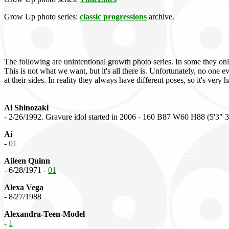
Grow Up photo series:
classic progressions
archive.
The following are unintentional growth photo series. In some they on
This is not what we want, but it's all there is. Unfortunately, no one
at their sides. In reality they always have different poses, so it's very 
Ai Shinozaki
- 2/26/1992. Gravure idol started in 2006 - 160 B87 W60 H88 (5'3" 
Ai
-
01
Aileen Quinn
- 6/28/1971 -
01
Alexa Vega
- 8/27/1988
Alexandra-Teen-Model
-
1