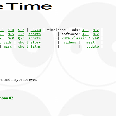
-J
K-R
S-Z
 | 
UC/CB
 | timelapse | ads: 
A-L
M-Z
-L
M-S
T-Z
shorts
        | software: 
A-L
M-Z
-F
G-P
Q-Z
shorts
        | 
2BYA classic AR/AP
c vids
 | 
short story
        |  
videos
 |   
mail
| 
misc
 | 
short films
        |         |   
update
re, and maybe for ever.
mboo 02