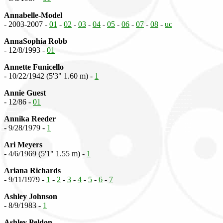
Annabelle-Model
- 2003-2007 -
01
-
02
-
03
-
04
-
05
-
06
-
07
-
08
-
uc
AnnaSophia Robb
- 12/8/1993 -
01
Annette Funicello
- 10/22/1942 (5'3" 1.60 m) -
1
Annie Guest
- 12/86 -
01
Annika Reeder
- 9/28/1979 -
1
Ari Meyers
- 4/6/1969 (5'1" 1.55 m) -
1
Ariana Richards
- 9/11/1979 -
1
-
2
-
3
-
4
-
5
-
6
-
7
Ashley Johnson
- 8/9/1983 -
1
Ashley Peldon