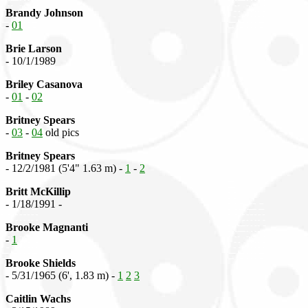
Brandy Johnson
-
01
Brie Larson
- 10/1/1989
Briley Casanova
-
01
-
02
Britney Spears
-
03
-
04
old pics
Britney Spears
- 12/2/1981 (5'4" 1.63 m) -
1
-
2
Britt McKillip
- 1/18/1991 -
Brooke Magnanti
-
1
Brooke Shields
- 5/31/1965 (6', 1.83 m) -
1
2
3
Caitlin Wachs