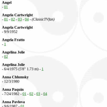
Angel
-
01
Angela Cartwright
-
01
-
02
-
03
-
04
-
(ClassicTVfan)
Angela Cartwright
- 9/9/1952
Angela Fratto
-
1
Angelina Jolie
-
02
Angelina Jolie
- 6/4/1975 (5'8" 1.73 m) -
1
Anna Chlumsky
- 12/3/1980
Anna Paquin
- 7/24/1982 -
01
-
02
-
03
-
04
Anna Pavlova
- 9/6/1987 -
01