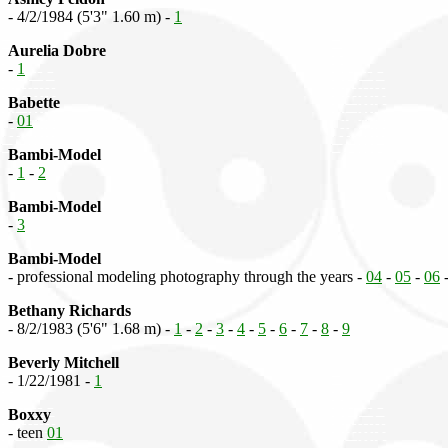
- 4/2/1984 (5'3" 1.60 m) -
1
Aurelia Dobre
-
1
Babette
-
01
Bambi-Model
-
1
-
2
Bambi-Model
-
3
Bambi-Model
- professional modeling photography through the years -
04
-
05
-
06
Bethany Richards
- 8/2/1983 (5'6" 1.68 m) -
1
-
2
-
3
-
4
-
5
-
6
-
7
-
8
-
9
Beverly Mitchell
- 1/22/1981 -
1
Boxxy
- teen
01