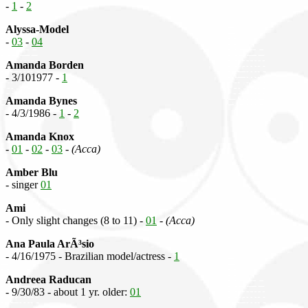
-
1
-
2
Alyssa-Model
-
03
-
04
Amanda Borden
- 3/101977 -
1
Amanda Bynes
- 4/3/1986 -
1
-
2
Amanda Knox
-
01
-
02
-
03
-
(Acca)
Amber Blu
- singer
01
Ami
- Only slight changes (8 to 11) -
01
-
(Acca)
Ana Paula ArÃ³sio
- 4/16/1975 - Brazilian model/actress -
1
Andreea Raducan
- 9/30/83 - about 1 yr. older:
01