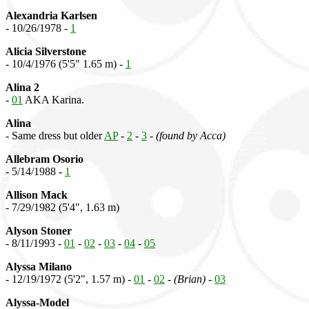
Alexandria Karlsen
- 10/26/1978 -
1
Alicia Silverstone
- 10/4/1976 (5'5" 1.65 m) -
1
Alina 2
-
01
AKA Karina.
Alina
- Same dress but older
AP
-
2
-
3
-
(found by Acca)
Allebram Osorio
- 5/14/1988 -
1
Allison Mack
- 7/29/1982 (5'4", 1.63 m)
Alyson Stoner
- 8/11/1993 -
01
-
02
-
03
-
04
-
05
Alyssa Milano
- 12/19/1972 (5'2", 1.57 m) -
01
-
02
-
(Brian)
-
03
Alyssa-Model