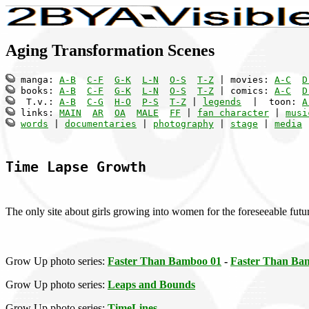
Aging Transformation Scenes
 manga: 
A-B
C-F
G-K
L-N
O-S
T-Z
 | movies: 
A-C
D
 books: 
A-B
C-F
G-K
L-N
O-S
T-Z
 | comics: 
A-C
D
  T.v.: 
A-B
C-G
H-O
P-S
T-Z
 | 
legends
  |  toon: 
A
 links: 
MAIN
AR
OA
MALE
FF
 | 
fan character
 | 
musi
words
 | 
documentaries
 | 
photography
 | 
stage
 | 
media
 
Time Lapse Growth
The only site about girls growing into women for the foreseeable futu
Grow Up photo series:
Faster Than Bamboo 01
-
Faster Than Ba
Grow Up photo series:
Leaps and Bounds
Grow Up photo series:
TimeLines