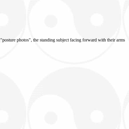
 "posture photos", the standing subject facing forward with their arms