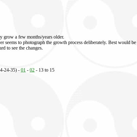
ly grow a few months/years older.
 ever seems to photograph the growth process deliberately. Best would be
hard to see the changes.
34-24-35) -
01
-
02
- 13 to 15