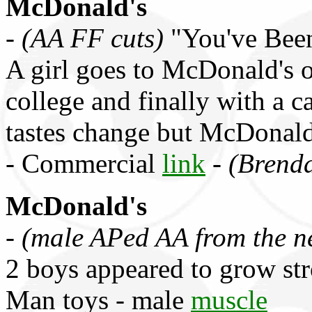
McDonald's
-
(AA FF cuts)
"You've Been
A girl goes to McDonald's o
college and finally with a c
tastes change but McDonald'
- Commercial
link
-
(Brend
McDonald's
-
(male APed AA from the n
2 boys appeared to grow st
Man toys - male
muscle