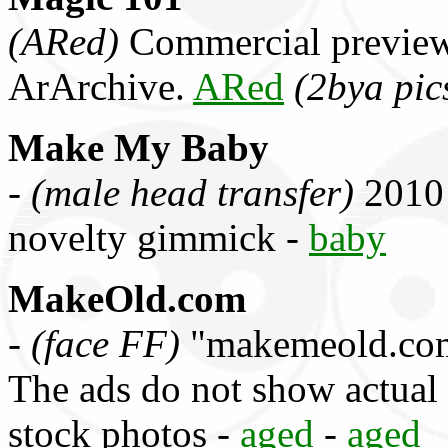
(ARed)
Commercial preview
ArArchive.
ARed
(2bya pic
Make My Baby
-
(male head transfer)
2010 
novelty gimmick -
baby
MakeOld.com
-
(face FF)
"makemeold.com"
The ads do not show actual
stock photos -
aged
-
aged