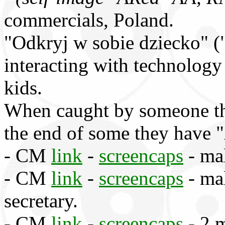
commercials, Poland.
"Odkryj w sobie dziecko" ("
interacting with technology
kids.
When caught by someone the
the end of some they have 
- CM
link
-
screencaps
- mal
- CM
link
-
screencaps
- ma
secretary.
- CM
link
-
screencaps
- 2 m