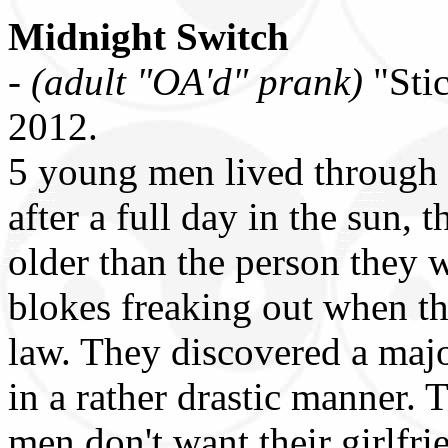
Midnight Switch
-
(adult "OA'd" prank)
"Sti
2012.
5 young men lived through 
after a full day in the sun
older than the person they 
blokes freaking out when th
law. They discovered a majo
in a rather drastic manner. 
men don't want their girlfrie