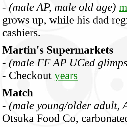
-
(male AP, male old age)
m
grows up, while his dad regr
cashiers.
Martin's Supermarkets
-
(male FF AP UCed glimps
- Checkout
years
Match
-
(male young/older adult, 
Otsuka Food Co, carbonate