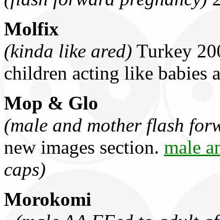
Molfix
(kinda like ared)
Turkey 200
children acting like babies 
Mop & Glo
(male and mother flash for
new images section.
male a
caps)
Morokomi