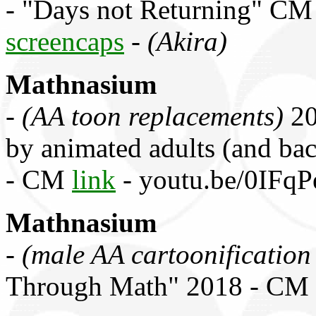
- "Days not Returning" C
screencaps
-
(Akira)
Mathnasium
-
(AA toon replacements)
20
by animated adults (and bac
- CM
link
- youtu.be/0IFq
Mathnasium
-
(male AA cartoonificatio
Through Math" 2018 - CM