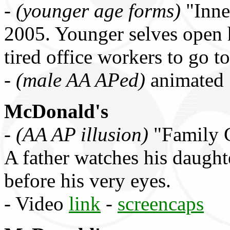
-
(younger age forms)
"Inne
2005. Younger selves open 
tired office workers to go 
-
(male AA APed)
animated
McDonald's
-
(AA AP illusion)
"Family C
A father watches his daught
before his very eyes.
- Video
link
-
screencaps