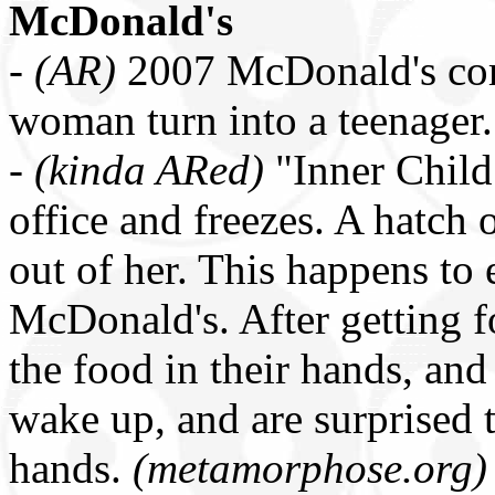
McDonald's
-
(AR)
2007 McDonald's co
woman turn into a teenager
-
(kinda ARed)
"Inner Child
office and freezes. A hatch 
out of her. This happens to 
McDonald's. After getting fo
the food in their hands, and
wake up, and are surprised 
hands.
(metamorphose.org)