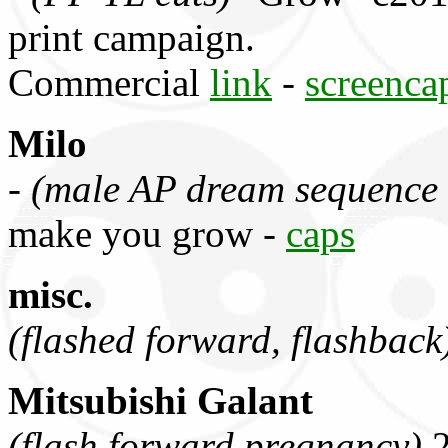
print campaign.
Commercial
link
-
screenca
Milo
-
(male AP dream sequence 
make you grow -
caps
misc.
(flashed forward, flashback
Mitsubishi Galant
(flash forward pregnancy)
2