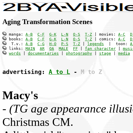
Aging Transformation Scenes
 manga: 
A-B
C-F
G-K
L-N
O-S
T-Z
 | movies: 
A-C
D
 books: 
A-B
C-F
G-K
L-N
O-S
T-Z
 | comics: 
A-C
D
  T.v.: 
A-B
C-G
H-O
P-S
T-Z
 | 
legends
  |  toon: 
A
 links: 
MAIN
AR
OA
MALE
FF
 | 
fan character
 | 
musi
words
 | 
documentaries
 | 
photography
 | 
stage
 | 
media
 
advertising: 
A to L
 - 
M to Z
Macy's
-
(TG age appearance illus
Christmas CM.