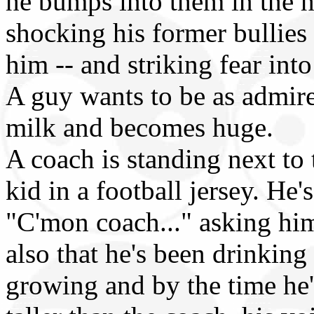
he bumps into them in the h
shocking his former bullies
him -- and striking fear into
A guy wants to be as admired
milk and becomes huge.
A coach is standing next to t
kid in a football jersey. He
"C'mon coach..." asking him
also that he's been drinking
growing and by the time he