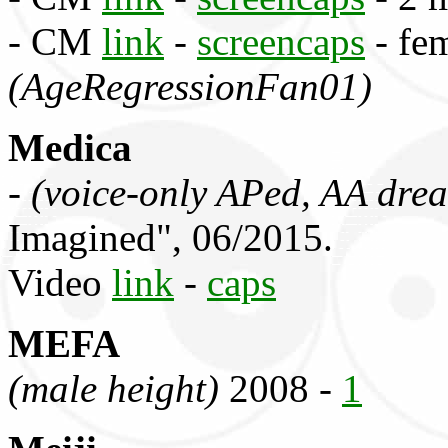
- CM
link
-
screencaps
- fem
(AgeRegressionFan01)
Medica
-
(voice-only APed, AA drea
Imagined", 06/2015.
Video
link
-
caps
MEFA
(male height)
2008 -
1