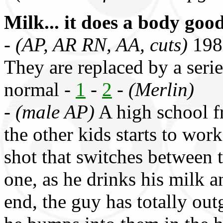
Milk... it does a body goo
-
(AP, AR RN, AA, cuts)
1986
They are replaced by a series
normal -
1
-
2
-
(Merlin)
-
(male AP)
A high school 
the other kids starts to wor
shot that switches between 
one, as he drinks his milk an
end, the guy has totally ou