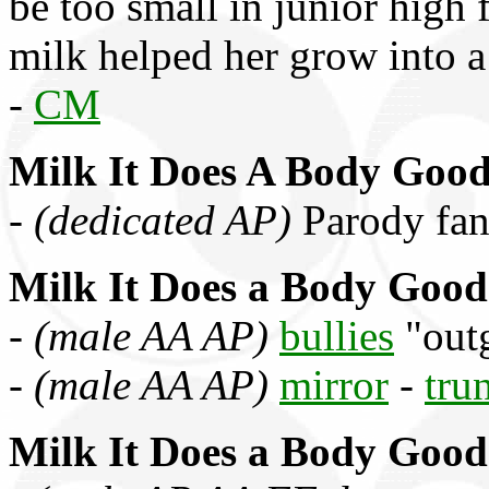
be too small in junior high f
milk helped her grow into 
-
CM
Milk It Does A Body Goo
-
(dedicated AP)
Parody fa
Milk It Does a Body Good
-
(male AA AP)
bullies
"outg
-
(male AA AP)
mirror
-
tru
Milk It Does a Body Good