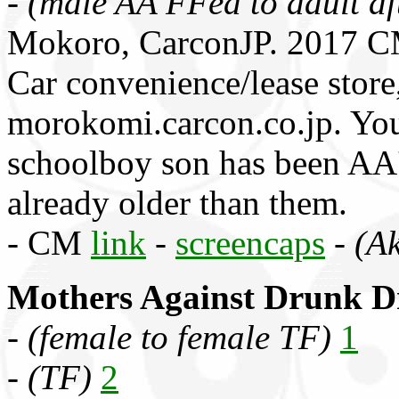
-
(male AA FFed to adult af
Mokoro, CarconJP. 2017 C
Car convenience/lease sto
morokomi.carcon.co.jp. You
schoolboy son has been AA'
already older than them.
- CM
link
-
screencaps
-
(Ak
Mothers Against Drunk D
-
(female to female TF)
1
-
(TF)
2