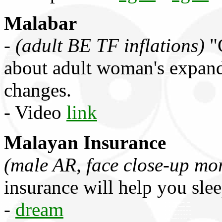
Malabar
-
(adult BE TF inflations)
"C
about adult woman's expand
changes.
- Video
link
Malayan Insurance
(male AR, face close-up mo
insurance will help you slee
-
dream