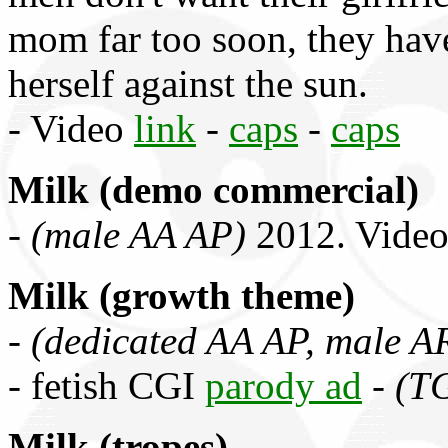
mom far too soon, they have
herself against the sun.
- Video
link
-
caps
-
caps
Milk (demo commercial)
-
(male AA AP)
2012. Vide
Milk (growth theme)
-
(dedicated AA AP, male A
- fetish CGI
parody ad
-
(T
Milk (tropes)