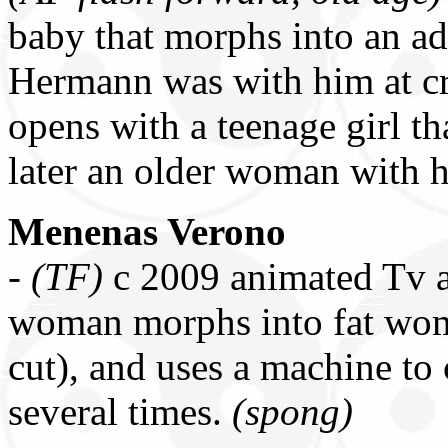
baby that morphs into an ad
Hermann was with him at cri
opens with a teenage girl t
later an older woman with 
Menenas Verono
-
(TF)
c 2009 animated Tv a
woman morphs into fat wom
cut), and uses a machine to
several times.
(spong)