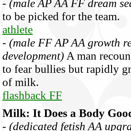
-
(male AP AA FF dream se
to be picked for the team.
athlete
-
(male FF AP AA growth re
development)
A man recount
to fear bullies but rapidly
of milk.
flashback FF
Milk: It Does a Body Goo
-
(dedicated fetish AA upgr