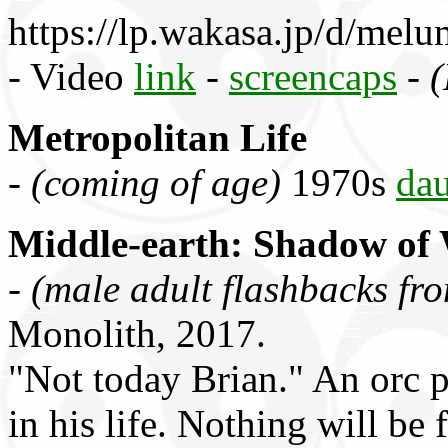
https://lp.wakasa.jp/d/mel
- Video
link
-
screencaps
-
(
Metropolitan Life
-
(coming of age)
1970s
dau
Middle-earth: Shadow of
-
(male adult flashbacks fr
Monolith, 2017.
"Not today Brian." An orc 
in his life. Nothing will be