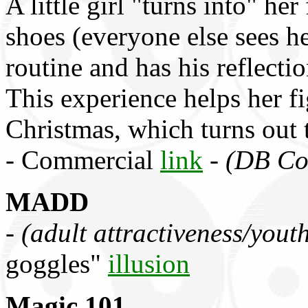
A little girl "turns into" he
shoes (everyone else sees he
routine and has his reflection
This experience helps her f
Christmas, which turns out 
- Commercial
link
-
(DB Co
MADD
-
(adult attractiveness/youth
goggles"
illusion
Magic 101