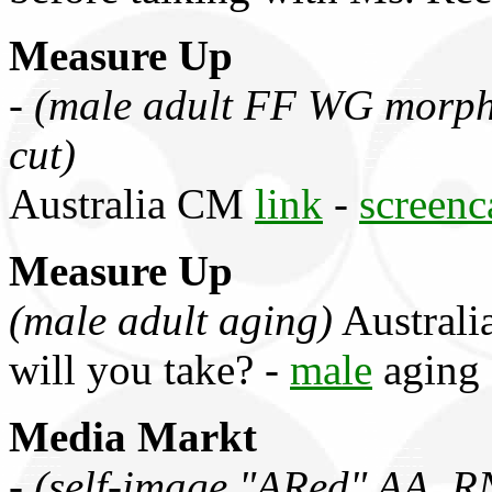
Measure Up
-
(male adult FF WG morph,
cut)
Australia CM
link
-
screenc
Measure Up
(male adult aging)
Australi
will you take? -
male
aging
Media Markt
-
(self-image "ARed" AA, R