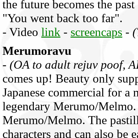
the future becomes the past
"You went back too far".
- Video
link
-
screencaps
-
(
Merumoravu
-
(OA to adult rejuv poof, 
comes up! Beauty only sup
Japanese commercial for a 
legendary Merumo/Melmo. A
Merumo/Melmo. The pastille
characters and can also be e