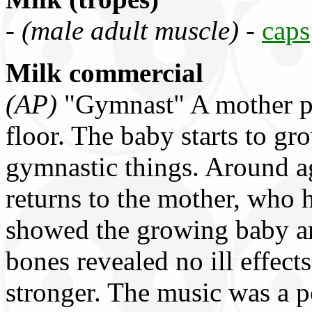
-
(male adult muscle)
-
caps
Milk commercial
(AP)
"Gymnast" A mother put
floor. The baby starts to gr
gymnastic things. Around a
returns to the mother, who 
showed the growing baby and
bones revealed no ill effec
stronger. The music was a po