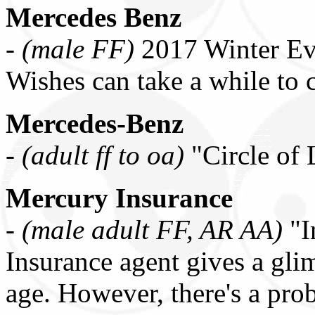
Mercedes Benz
-
(male FF)
2017 Winter Ev
Wishes can take a while to
Mercedes-Benz
-
(adult ff to oa)
"Circle of
Mercury Insurance
-
(male adult FF, AR AA)
"I
Insurance agent gives a gli
age. However, there's a pr