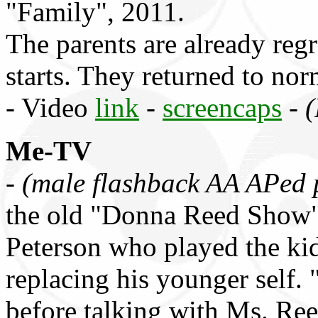
"Family", 2011.
The parents are already re
starts. They returned to no
- Video
link
-
screencaps
-
(
Me-TV
-
(male flashback AA APed 
the old "Donna Reed Show" 
Peterson who played the kid
replacing his younger self. 
before talking with Ms. Re