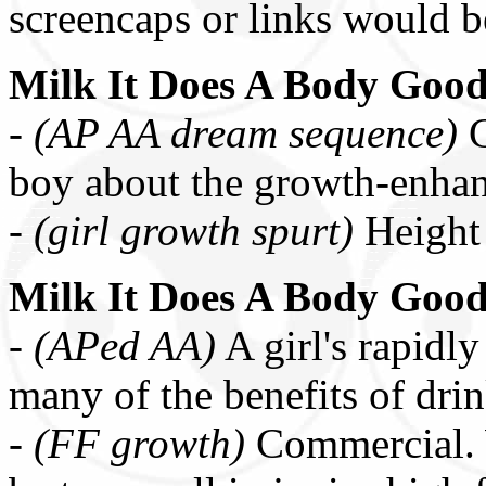
screencaps or links would b
Milk It Does A Body Goo
-
(AP AA dream sequence)
C
boy about the growth-enhan
-
(girl growth spurt)
Height
Milk It Does A Body Goo
-
(APed AA)
A girl's rapidly
many of the benefits of dri
-
(FF growth)
Commercial. 