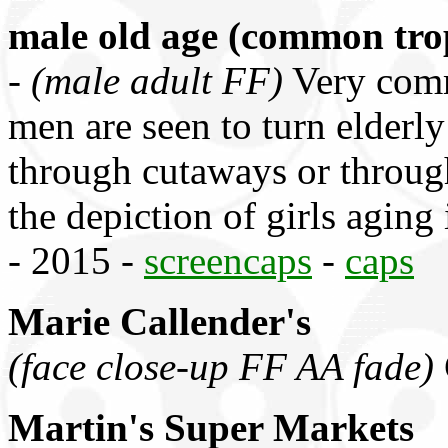
male old age (common tro
-
(male adult FF)
Very comm
men are seen to turn elderly
through cutaways or throug
the depiction of girls agi
- 2015 -
screencaps
-
caps
Marie Callender's
(face close-up FF AA fade)
Martin's Super Markets