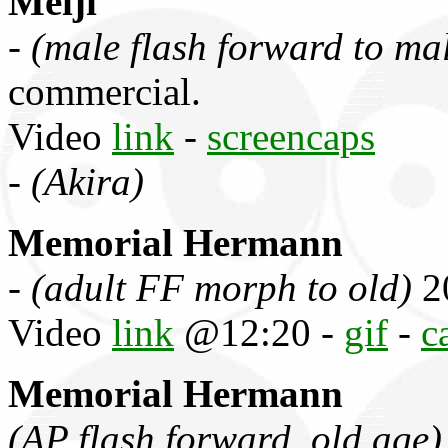
Meiji
-
(male flash forward to ma
commercial.
Video
link
-
screencaps
-
(Akira)
Memorial Hermann
-
(adult FF morph to old)
2
Video
link
@12:20 -
gif
-
c
Memorial Hermann
(AP flash forward, old age)