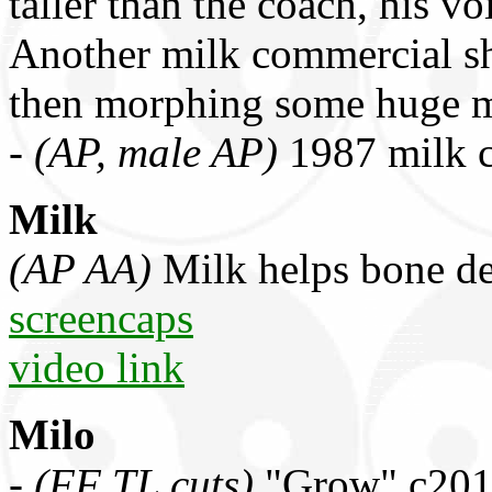
taller than the coach, his v
Another milk commercial s
then morphing some huge 
-
(AP, male AP)
1987 milk 
Milk
(AP AA)
Milk helps bone de
screencaps
video link
Milo
-
(FF TL cuts)
"Grow" c2011