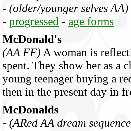
-
(older/younger selves AA)
-
progressed
-
age forms
McDonald's
(AA FF)
A woman is reflecti
spent. They show her as a ch
young teenager buying a red
then in the present day in f
McDonalds
-
(ARed AA dream sequence