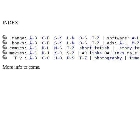
INDEX:
  manga: 
A-B
C-F
G-K
L-N
O-S
T-Z
 | software: 
A-L
  books: 
A-B
C-F
G-K
L-N
O-S
T-Z
 | ads: 
A-L
M-Z
 comics: 
A-C
D-L
M-S
T-Z
short
fetish
 |  
story
fe
 movies: 
A-C
D-J
K-R
S-Z
 | AR 
links
 OA 
links
 male 
   T.v.: 
A-B
C-G
H-O
P-S
T-Z
 | 
photography
 | 
time
More info to come.