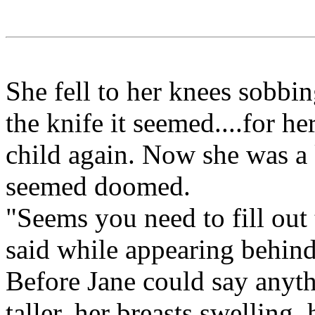
She fell to her knees sobbin
the knife it seemed....for h
child again. Now she was a 
seemed doomed.
"Seems you need to fill out 
said while appearing behind
Before Jane could say anyth
taller, her breasts swelling,