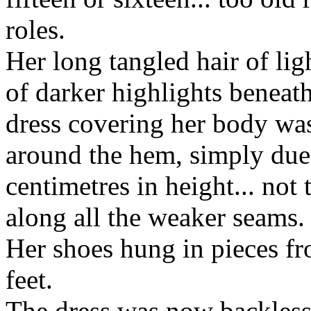
roles.
Her long tangled hair of lig
of darker highlights beneat
dress covering her body was
around the hem, simply due
centimetres in height... not
along all the weaker seams.
Her shoes hung in pieces fro
feet.
The dress was now backless