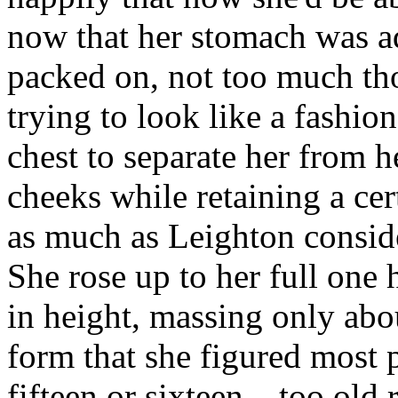
now that her stomach was ad
packed on, not too much th
trying to look like a fashion
chest to separate her from her
cheeks while retaining a cer
as much as Leighton consid
She rose up to her full one
in height, massing only abo
form that she figured most
fifteen or sixteen... too old