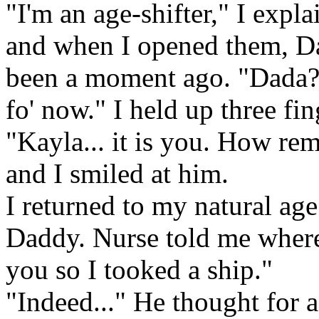
"I'm an age-shifter," I expl
and when I opened them, Dad
been a moment ago. "Dada
fo' now." I held up three fin
"Kayla... it is you. How re
and I smiled at him.
I returned to my natural age
Daddy. Nurse told me where
you so I tooked a ship."
"Indeed..." He thought for