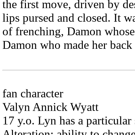
the first move, driven by desi
lips pursed and closed. It 
of frenching, Damon whose 
Damon who made her back ar
fan character
Valyn Annick Wyatt
17 y.o. Lyn has a particula
Alteration: ability to change