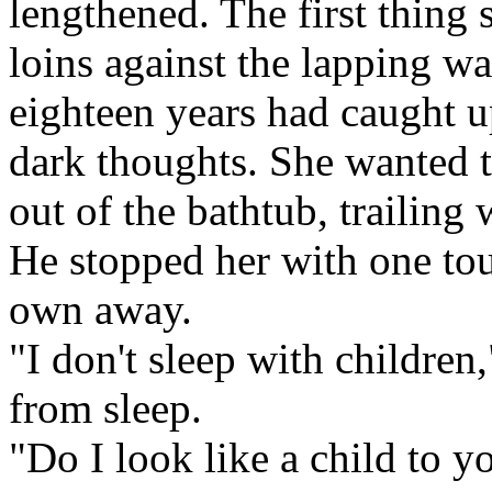
lengthened. The first thing 
loins against the lapping w
eighteen years had caught 
dark thoughts. She wanted t
out of the bathtub, trailing
He stopped her with one tou
own away.
"I don't sleep with children
from sleep.
"Do I look like a child to