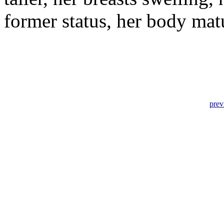
former status, her body ma
prev