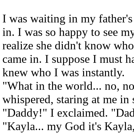
I was waiting in my father
in. I was so happy to see my
realize she didn't know wh
came in. I suppose I must h
knew who I was instantly.
"What in the world... no, n
whispered, staring at me in
"Daddy!" I exclaimed. "Dadd
"Kayla... my God it's Kayl