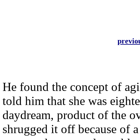
previo
He found the concept of ag
told him that she was eighte
daydream, product of the ov
shrugged it off because of a