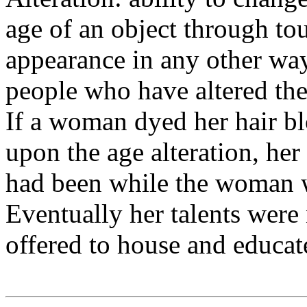
age of an object through tou
appearance in any other way.
people who have altered the
If a woman dyed her hair bl
upon the age alteration, her 
had been while the woman w
Eventually her talents wer
offered to house and educat