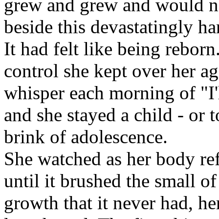
grew and grew and would no
beside this devastatingly 
It had felt like being reborn
control she kept over her a
whisper each morning of "I
and she stayed a child - or t
brink of adolescence.
She watched as her body re
until it brushed the small o
growth that it never had, he