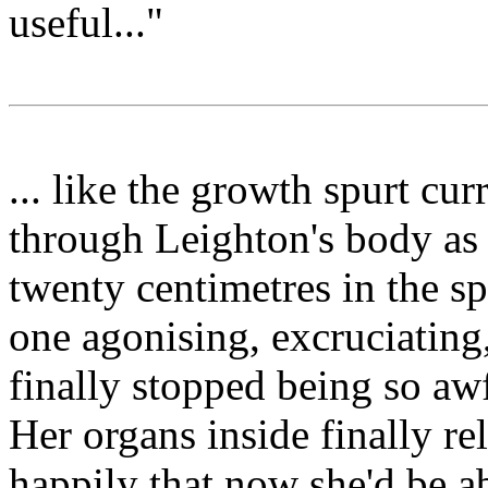
useful..."
... like the growth spurt cu
through Leighton's body as 
twenty centimetres in the s
one agonising, excruciating
finally stopped being so aw
Her organs inside finally re
happily that now she'd be ab