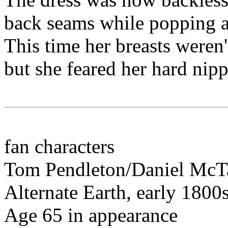
back seams while popping al
This time her breasts weren'
but she feared her hard nipp
fan characters
Tom Pendleton/Daniel McT
Alternate Earth, early 1800s
Age 65 in appearance