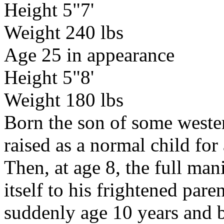
Height 5"7'
Weight 240 lbs
Age 25 in appearance
Height 5"8'
Weight 180 lbs
Born the son of some weste
raised as a normal child for 
Then, at age 8, the full man
itself to his frightened par
suddenly age 10 years and ba