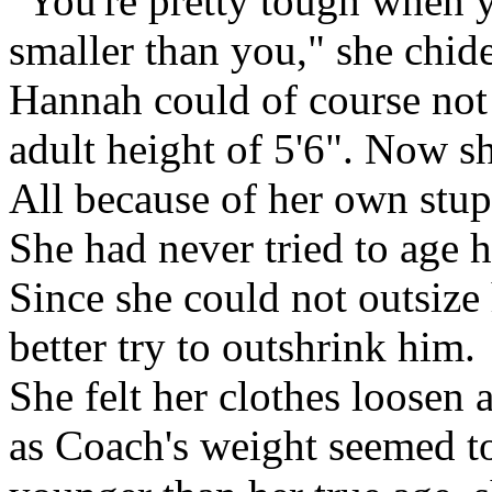
"You're pretty tough when 
smaller than you," she chid
Hannah could of course not 
adult height of 5'6". Now s
All because of her own stup
She had never tried to age 
Since she could not outsize 
better try to outshrink him.
She felt her clothes loosen
as Coach's weight seemed to