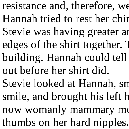
resistance and, therefore, w
Hannah tried to rest her chi
Stevie was having greater an
edges of the shirt together.
building. Hannah could tell
out before her shirt did.
Stevie looked at Hannah, s
smile, and brought his left 
now womanly mammary mou
thumbs on her hard nipples.