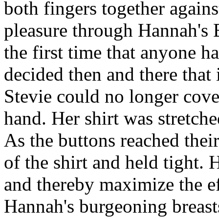
both fingers together agains
pleasure through Hannah's B
the first time that anyone h
decided then and there that 
Stevie could no longer cover
hand. Her shirt was stretche
As the buttons reached their
of the shirt and held tight.
and thereby maximize the ef
Hannah's burgeoning breasts