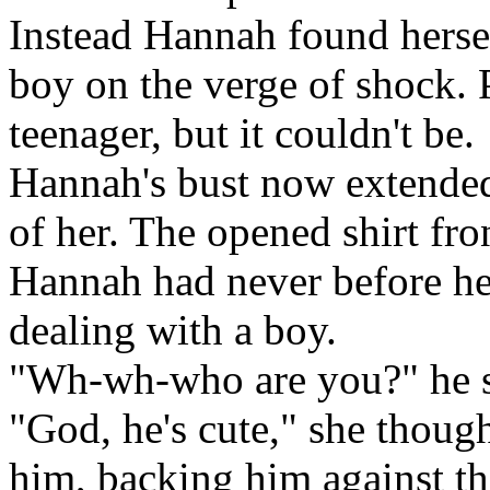
Instead Hannah found herse
boy on the verge of shock. 
teenager, but it couldn't be.
Hannah's bust now extended 
of her. The opened shirt fro
Hannah had never before he
dealing with a boy.
"Wh-wh-who are you?" he 
"God, he's cute," she though
him, backing him against th