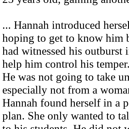
... Hannah introduced herse
hoping to get to know him b
had witnessed his outburst i
help him control his temper
He was not going to take un
especially not from a woma
Hannah found herself in a po
plan. She only wanted to ta
to his students. He did not 