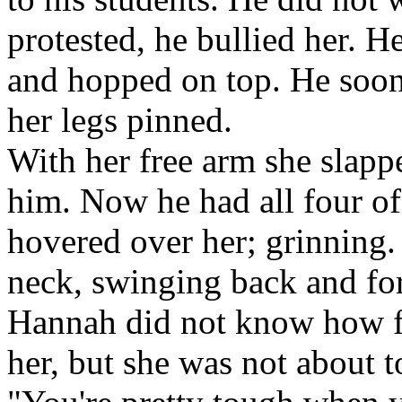
protested, he bullied her. H
and hopped on top. He soon
her legs pinned.
With her free arm she slappe
him. Now he had all four of
hovered over her; grinning.
neck, swinging back and fo
Hannah did not know how f
her, but she was not about t