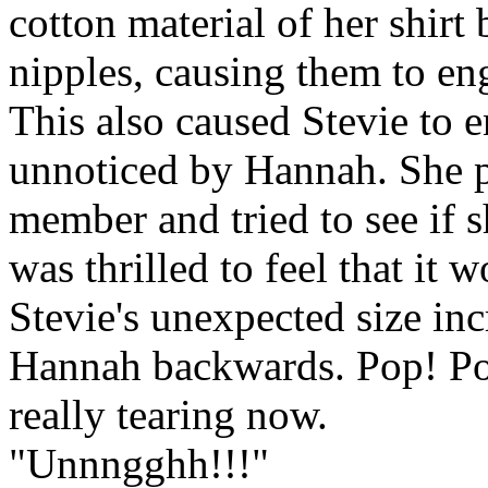
cotton material of her shirt
nipples, causing them to en
This also caused Stevie to 
unnoticed by Hannah. She pl
member and tried to see if s
was thrilled to feel that it
Stevie's unexpected size in
Hannah backwards. Pop! Po
really tearing now.
"Unnngghh!!!"