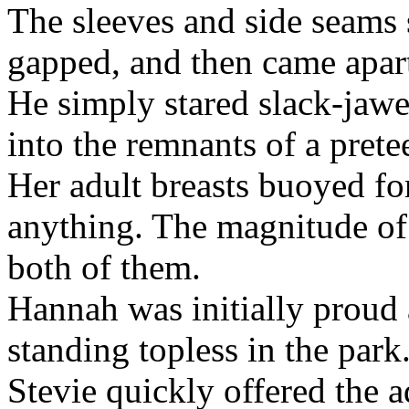
The sleeves and side seams 
gapped, and then came apar
He simply stared slack-jaw
into the remnants of a pretee
Her adult breasts buoyed fo
anything. The magnitude of t
both of them.
Hannah was initially proud
standing topless in the park
Stevie quickly offered the 