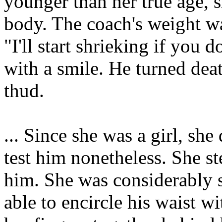
younger than her true age, s
body. The coach's weight 
"I'll start shrieking if you 
with a smile. He turned deat
thud.
... Since she was a girl, she
test him nonetheless. She 
him. She was considerably s
able to encircle his waist wi