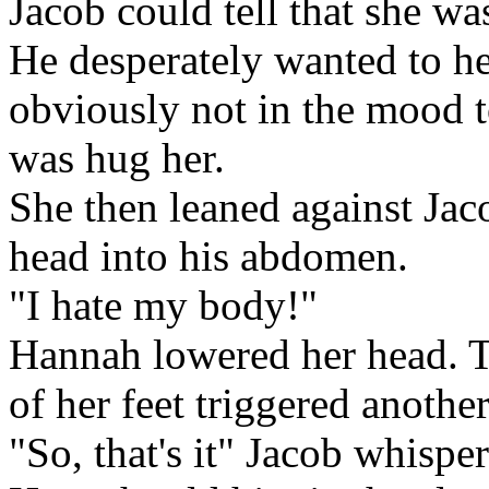
Jacob could tell that she wa
He desperately wanted to hel
obviously not in the mood to
was hug her.
She then leaned against Jac
head into his abdomen.
"I hate my body!"
Hannah lowered her head. 
of her feet triggered another
"So, that's it" Jacob whispe