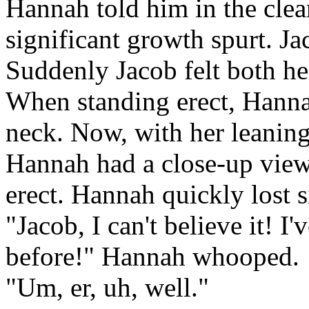
Hannah told him in the clea
significant growth spurt. Ja
Suddenly Jacob felt both he
When standing erect, Hanna
neck. Now, with her leaning
Hannah had a close-up view
erect. Hannah quickly lost si
"Jacob, I can't believe it! I
before!" Hannah whooped.
"Um, er, uh, well."