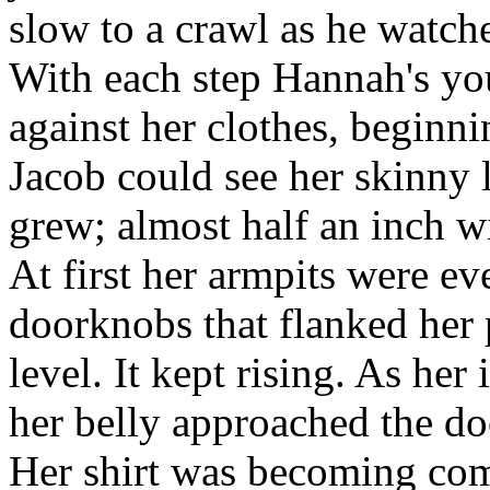
slow to a crawl as he watch
With each step Hannah's yo
against her clothes, beginni
Jacob could see her skinny 
grew; almost half an inch wi
At first her armpits were ev
doorknobs that flanked her 
level. It kept rising. As he
her belly approached the d
Her shirt was becoming co