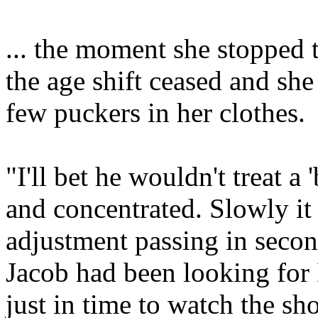
... the moment she stopped 
the age shift ceased and sh
few puckers in her clothes.
"I'll bet he wouldn't treat a
and concentrated. Slowly it 
adjustment passing in secon
Jacob had been looking for
just in time to watch the s