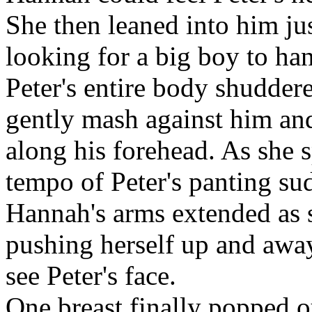
She then leaned into him ju
looking for a big boy to ha
Peter's entire body shuddere
gently mash against him an
along his forehead. As she 
tempo of Peter's panting su
Hannah's arms extended as s
pushing herself up and awa
see Peter's face.
One breast finally popped o