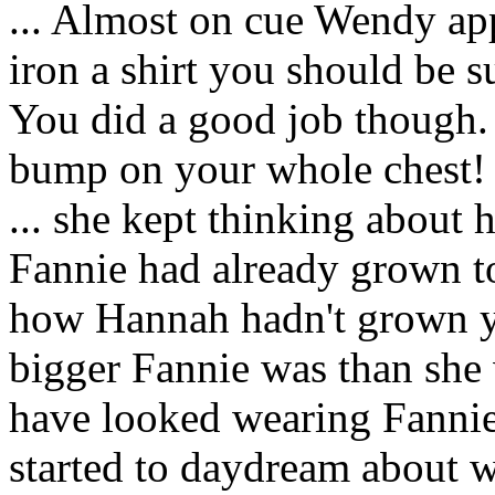
... Almost on cue Wendy a
iron a shirt you should be su
You did a good job though. I
bump on your whole chest!
... she kept thinking about 
Fannie had already grown to 
how Hannah hadn't grown y
bigger Fannie was than she
have looked wearing Fannie
started to daydream about wh