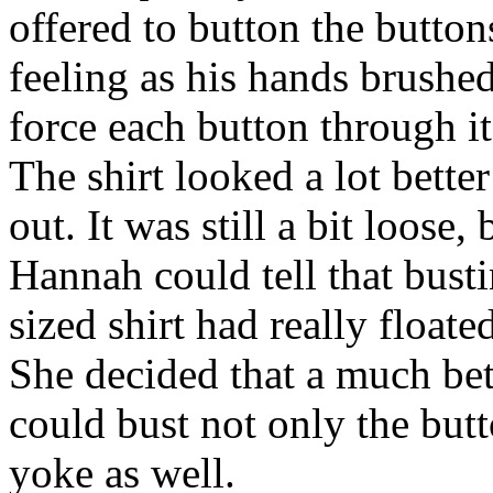
offered to button the butto
feeling as his hands brushed 
force each button through it
The shirt looked a lot better
out. It was still a bit loose
Hannah could tell that busti
sized shirt had really floate
She decided that a much bett
could bust not only the butt
yoke as well.