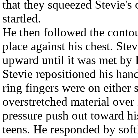
that they squeezed Stevie's
startled.
He then followed the contour
place against his chest. Ste
upward until it was met by 
Stevie repositioned his hand
ring fingers were on either s
overstretched material over 
pressure push out toward hi
teens. He responded by soft