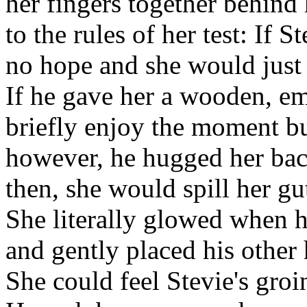
her fingers together behind
to the rules of her test: If 
no hope and she would just 
If he gave her a wooden, e
briefly enjoy the moment but
however, he hugged her bac
then, she would spill her gu
She literally glowed when 
and gently placed his other
She could feel Stevie's gro