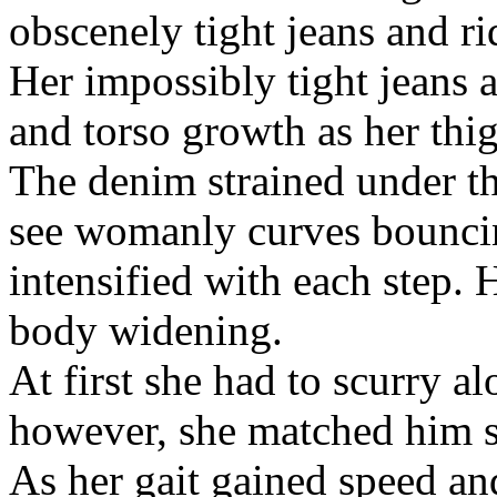
obscenely tight jeans and r
Her impossibly tight jeans a
and torso growth as her thi
The denim strained under t
see womanly curves bouncin
intensified with each step.
body widening.
At first she had to scurry a
however, she matched him st
As her gait gained speed a