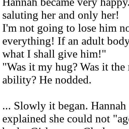
Hannah became very happy. 
saluting her and only her!
I'm not going to lose him no
everything! If an adult body 
what I shall give him!"
"Was it my hug? Was it the
ability? He nodded.
... Slowly it began. Hannah
explained she could not "ag