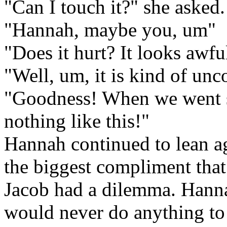
"Can I touch it?" she asked.
"Hannah, maybe you, um"
"Does it hurt? It looks awfu
"Well, um, it is kind of un
"Goodness! When we went 
nothing like this!"
Hannah continued to lean a
the biggest compliment that
Jacob had a dilemma. Hanna
would never do anything to s