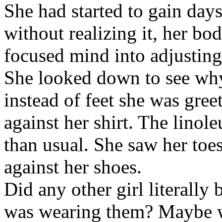
She had started to gain day
without realizing it, her bo
focused mind into adjusting 
She looked down to see why
instead of feet she was gre
against her shirt. The lino
than usual. She saw her toe
against her shoes.
Did any other girl literally 
was wearing them? Maybe w