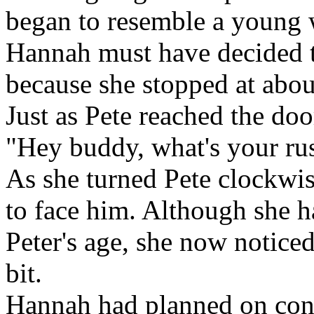
began to resemble a young
Hannah must have decided t
because she stopped at abou
Just as Pete reached the do
"Hey buddy, what's your ru
As she turned Pete clockwis
to face him. Although she 
Peter's age, she now notice
bit.
Hannah had planned on conf