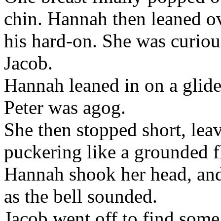
chin. Hannah then leaned ove
his hard-on. She was curiou
Jacob.
Hannah leaned in on a glide 
Peter was agog.
She then stopped short, lea
puckering like a grounded f
Hannah shook her head, and 
as the bell sounded.
Jacob went off to find some 