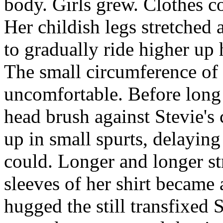
body. Girls grew. Clothes co
Her childish legs stretched 
to gradually ride higher up 
The small circumference of 
uncomfortable. Before long 
head brush against Stevie's
up in small spurts, delaying
could. Longer and longer str
sleeves of her shirt became 
hugged the still transfixed 