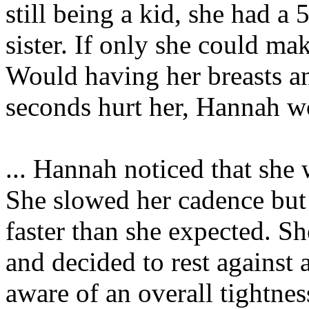
still being a kid, she had a 
sister. If only she could mak
Would having her breasts a
seconds hurt her, Hannah wo
... Hannah noticed that she 
She slowed her cadence but 
faster than she expected. S
and decided to rest against
aware of an overall tightnes