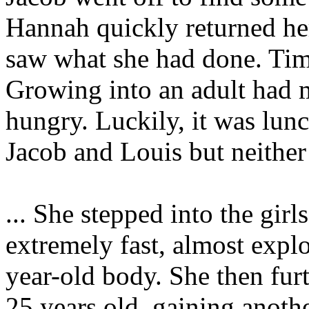
Hannah quickly returned he
saw what she had done. Time
Growing into an adult had 
hungry. Luckily, it was lunc
Jacob and Louis but neithe
... She stepped into the gir
extremely fast, almost expl
year-old body. She then furt
25 years old, gaining anoth