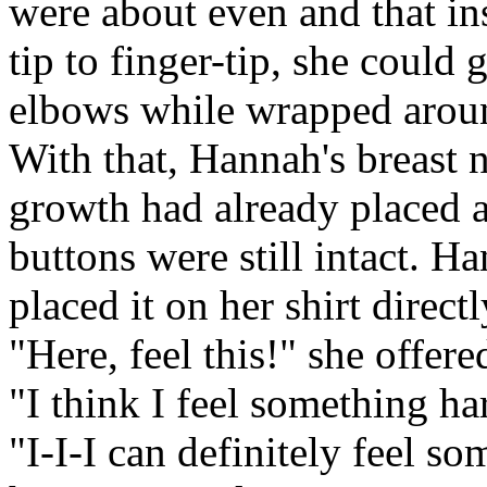
were about even and that ins
tip to finger-tip, she could 
elbows while wrapped aroun
With that, Hannah's breast 
growth had already placed a 
buttons were still intact. H
placed it on her shirt direct
"Here, feel this!" she offere
"I think I feel something ha
"I-I-I can definitely feel so