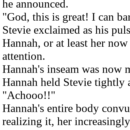
he announced.
"God, this is great! I can b
Stevie exclaimed as his pul
Hannah, or at least her now 
attention.
Hannah's inseam was now mo
Hannah held Stevie tightly 
"Achooo!!"
Hannah's entire body convu
realizing it, her increasing