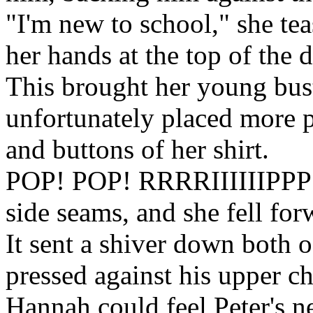
"I'm new to school," she te
her hands at the top of the 
This brought her young bust
unfortunately placed more 
and buttons of her shirt.
POP! POP! RRRRIIIIIIPPP!!! 
side seams, and she fell for
It sent a shiver down both o
pressed against his upper ch
Hannah could feel Peter's n