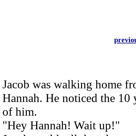
previo
Jacob was walking home fro
Hannah. He noticed the 10 y
of him.
"Hey Hannah! Wait up!"