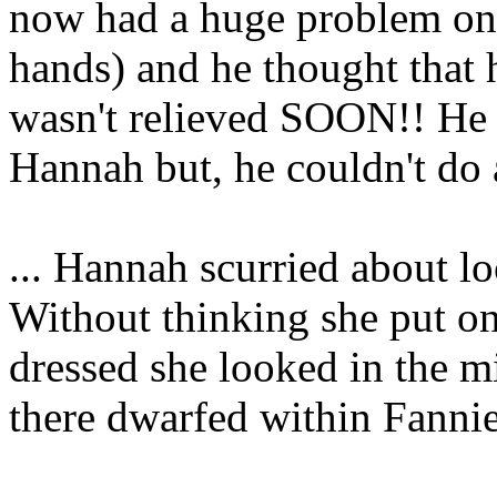
now had a huge problem on h
hands) and he thought that 
wasn't relieved SOON!! He 
Hannah but, he couldn't do 
... Hannah scurried about l
Without thinking she put on
dressed she looked in the mi
there dwarfed within Fannie'