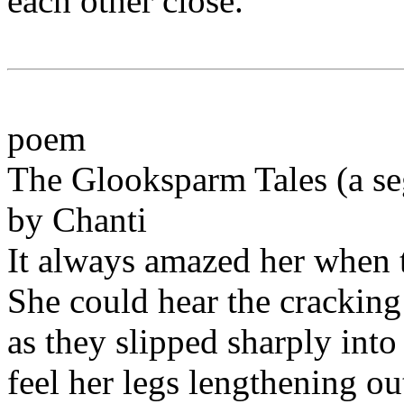
each other close.
poem
The Glooksparm Tales (a s
by Chanti
It always amazed her when 
She could hear the cracking
as they slipped sharply into
feel her legs lengthening ou