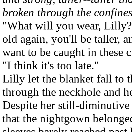
broken through the confines
"What will you wear, Lilly
old again, you'll be taller, 
want to be caught in these c
"I think it's too late."
Lilly let the blanket fall to
through the neckhole and h
Despite her still-diminutive
that the nightgown belonge
sleeves barely reached past