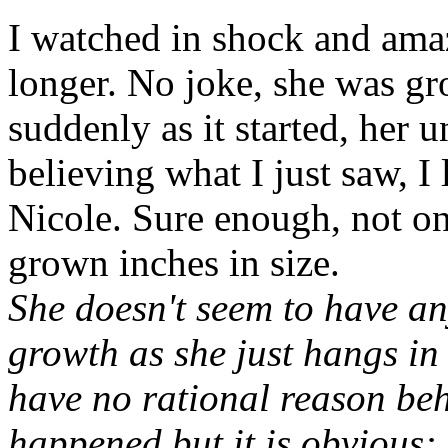
I watched in shock and ama
longer. No joke, she was gr
suddenly as it started, her 
believing what I just saw, 
Nicole. Sure enough, not on
grown inches in size.
She doesn't seem to have an
growth as she just hangs in 
have no rational reason be
happened but it is obvious: