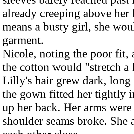
already creeping above her
means a busty girl, she woul
garment.
Nicole, noting the poor fit
the cotton would "stretch a l
Lilly's hair grew dark, long
the gown fitted her tightly i
up her back. Her arms were 
shoulder seams broke. She 