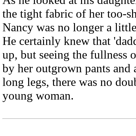
the tight fabric of her too-s
Nancy was no longer a little
He certainly knew that 'dadd
up, but seeing the fullness 
by her outgrown pants and a
long legs, there was no dou
young woman.