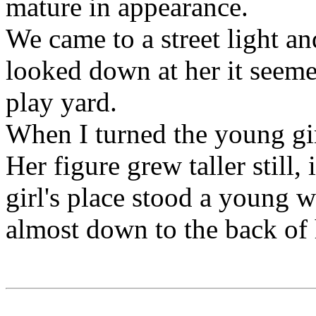
mature in appearance.
We came to a street light an
looked down at her it seemed
play yard.
When I turned the young gi
Her figure grew taller still,
girl's place stood a young 
almost down to the back of 