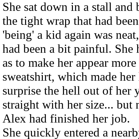
She sat down in a stall and
the tight wrap that had be
'being' a kid again was neat
had been a bit painful. She 
as to make her appear more f
sweatshirt, which made her 
surprise the hell out of her
straight with her size... but 
Alex had finished her job.
She quickly entered a nearby 