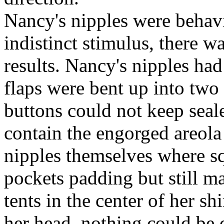
Nancy's nipples were behav
indistinct stimulus, there w
results. Nancy's nipples had
flaps were bent up into two l
buttons could not keep seale
contain the engorged areola 
nipples themselves where sq
pockets padding but still m
tents in the center of her sh
her head, nothing could be 