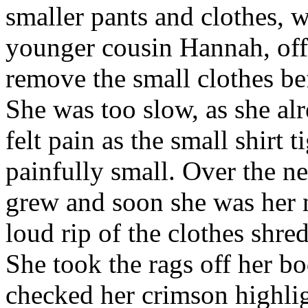
smaller pants and clothes, 
younger cousin Hannah, off i
remove the small clothes be
She was too slow, as she al
felt pain as the small shirt
painfully small. Over the n
grew and soon she was her 
loud rip of the clothes shr
She took the rags off her b
checked her crimson highli