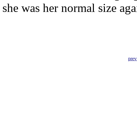
she was her normal size aga
prev