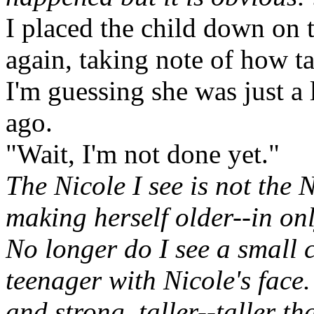
I placed the child down on 
again, taking note of how tal
I'm guessing she was just a 
ago.
"Wait, I'm not done yet."
The Nicole I see is not the 
making herself older--in onl
No longer do I see a small c
teenager with Nicole's face.
and strong, taller--taller t