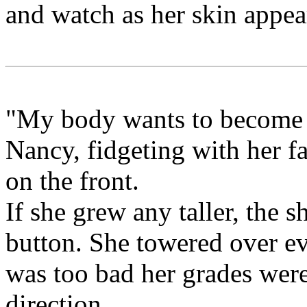
and watch as her skin appea
"My body wants to become 
Nancy, fidgeting with her fa
on the front.
If she grew any taller, the 
button. She towered over eve
was too bad her grades were
direction.