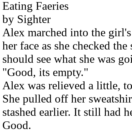
Eating Faeries
by Sighter
Alex marched into the girl'
her face as she checked the 
should see what she was goi
"Good, its empty."
Alex was relieved a little, t
She pulled off her sweatshi
stashed earlier. It still had 
Good.