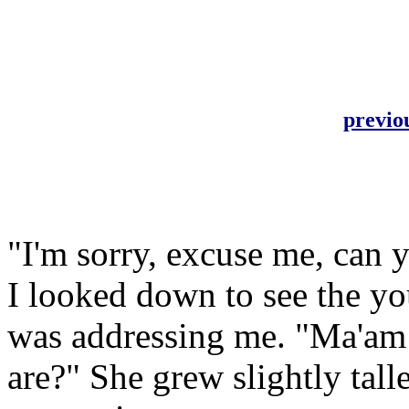
previo
"I'm sorry, excuse me, can 
I looked down to see the yo
was addressing me. "Ma'am 
are?" She grew slightly tall