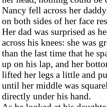
Nancy fell across her daddy'
on both sides of her face res
Her dad was surprised as he 
across his knees: she was gr
than the last time that he sp
up on his lap, and her bott
lifted her legs a little and 
until her middle was square
directly under his hand.
As he looked at his daughte