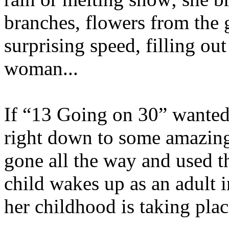
branches, flowers from the 
surprising speed, filling out
woman...
If “13 Going on 30” wanted 
right down to some amazingl
gone all the way and used t
child wakes up as an adult 
her childhood is taking plac