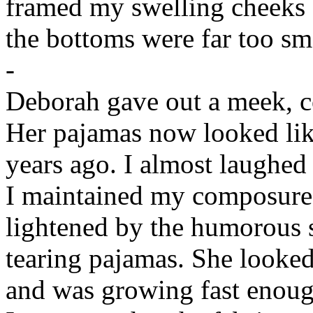
framed my swelling cheeks a
the bottoms were far too sm
-
Deborah gave out a meek, c
Her pajamas now looked lik
years ago. I almost laughed 
I maintained my composure
lightened by the humorous s
tearing pajamas. She looke
and was growing fast enoug