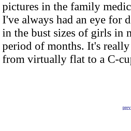
pictures in the family medic
I've always had an eye for 
in the bust sizes of girls i
period of months. It's really
from virtually flat to a C-c
prev