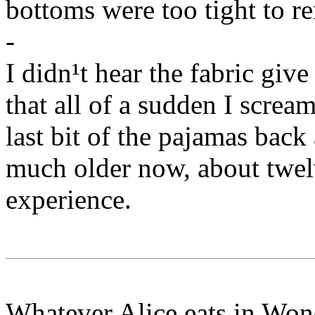
bottoms were too tight to r
-
I didn¹t hear the fabric give
that all of a sudden I screa
last bit of the pajamas back a
much older now, about twel
experience.
Whatever Alice eats in Wond