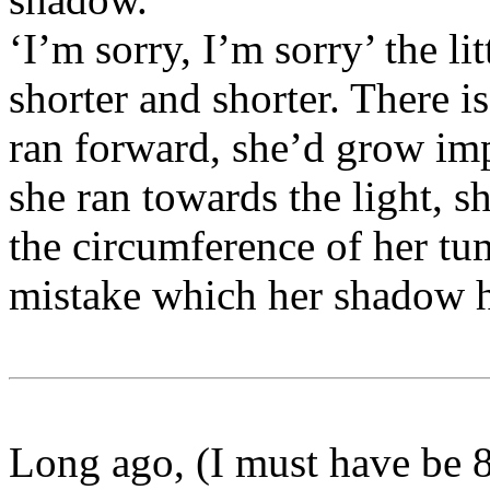
‘I’m sorry, I’m sorry’ the li
shorter and shorter. There i
ran forward, she’d grow impo
she ran towards the light, sh
the circumference of her t
mistake which her shadow ha
Long ago, (I must have be 