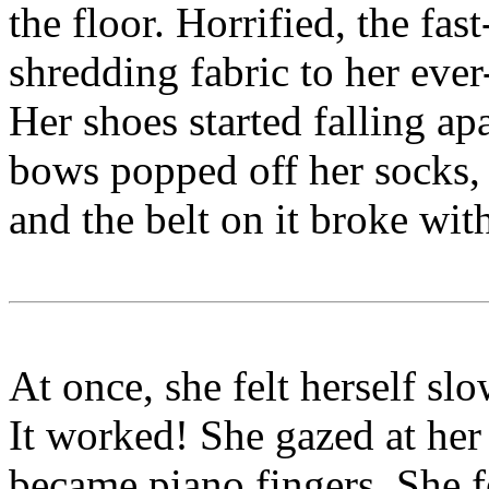
the floor. Horrified, the fas
shredding fabric to her eve
Her shoes started falling ap
bows popped off her socks, 
and the belt on it broke wit
At once, she felt herself sl
It worked! She gazed at her
became piano fingers. She fe