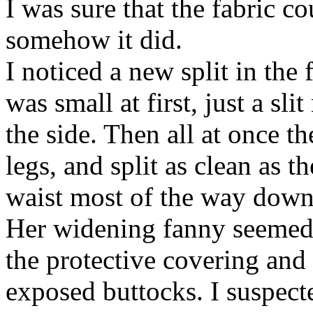
I was sure that the fabric c
somehow it did.
I noticed a new split in the 
was small at first, just a sli
the side. Then all at once 
legs, and split as clean as 
waist most of the way down
Her widening fanny seemed 
the protective covering and 
exposed buttocks. I suspecte