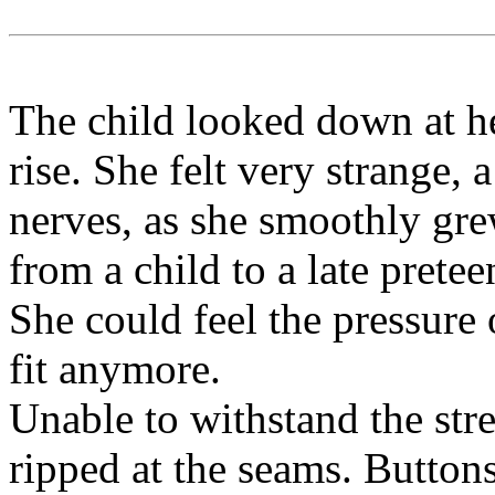
The child looked down at he
rise. She felt very strange,
nerves, as she smoothly gre
from a child to a late pretee
She could feel the pressure
fit anymore.
Unable to withstand the stre
ripped at the seams. Button