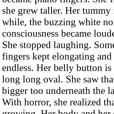
she grew taller. Her tummy 
while, the buzzing white noi
consciousness became loude
She stopped laughing. Some
fingers kept elongating and
endless. Her belly button is 
long long oval. She saw tha
bigger too underneath the l
With horror, she realized th
growing. Her body and her s