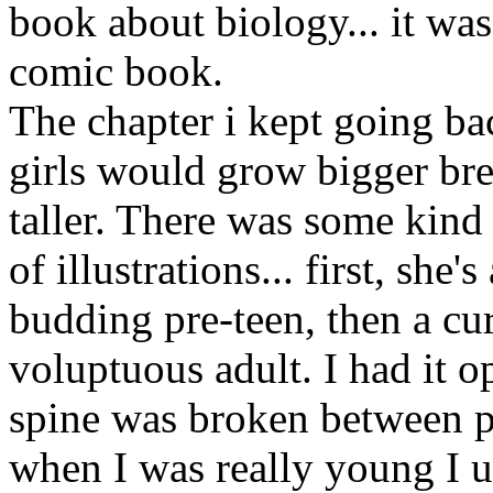
book about biology... it was
comic book.
The chapter i kept going b
girls would grow bigger bre
taller. There was some kind
of illustrations... first, she'
budding pre-teen, then a cur
voluptuous adult. I had it o
spine was broken between p
when I was really young I us