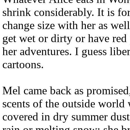
shrink considerably. It is fo
change size with her as well
get wet or dirty or have red
her adventures. I guess libe
cartoons.
Mel came back as promised, 
scents of the outside world
covered in dry summer dust
rain or melting snow; she b