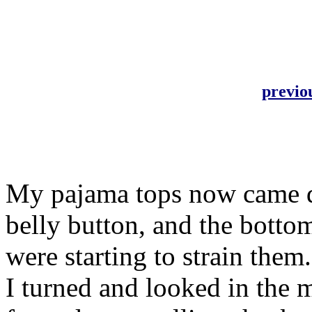
previo
My pajama tops now came d
belly button, and the botto
were starting to strain them
I turned and looked in the m