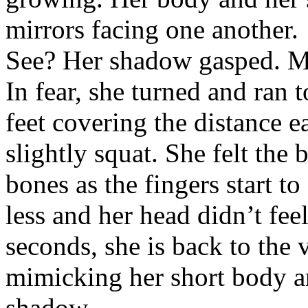
mirrors facing one another.
See? Her shadow gasped. Mak
In fear, she turned and ran 
feet covering the distance e
slightly squat. She felt the
bones as the fingers start t
less and her head didn’t fee
seconds, she is back to the
mimicking her short body a
shadow.