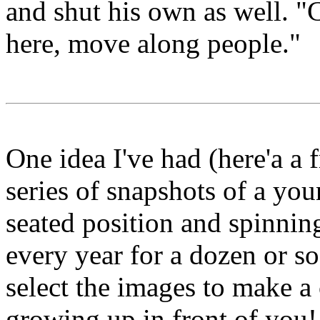
and shut his own as well. "
here, move along people."
One idea I've had (here'a a 
series of snapshots of a you
seated position and spinnin
every year for a dozen or s
select the images to make a 
growing up in front of you!