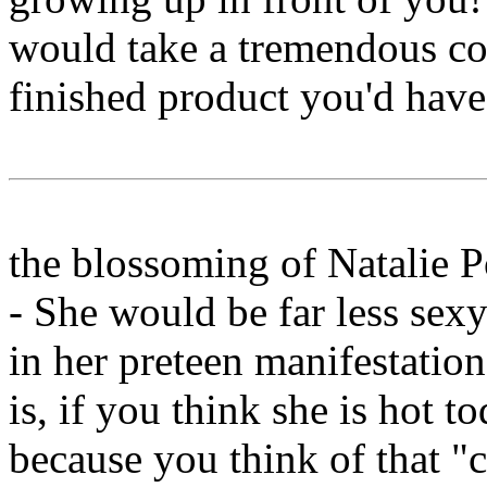
would take a tremendous 
finished product you'd have
the blossoming of Natalie 
- She would be far less sexy
in her preteen manifestatio
is, if you think she is hot to
because you think of that "