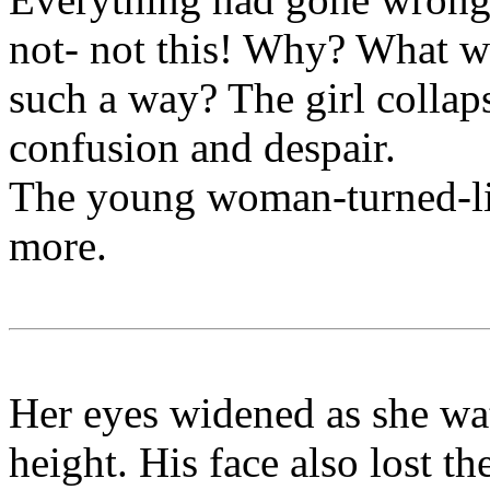
not- not this! Why? What wa
such a way? The girl collaps
confusion and despair.
The young woman-turned-litt
more.
Her eyes widened as she wat
height. His face also lost t