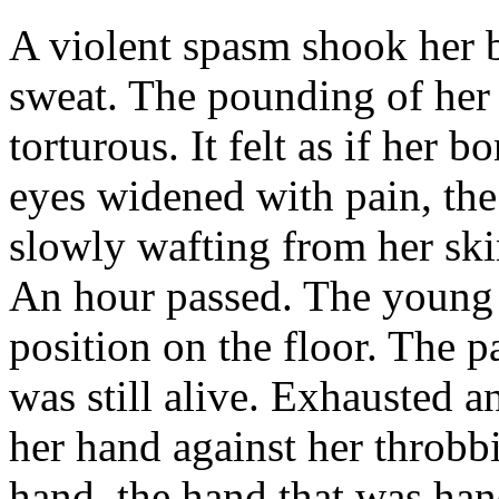
A violent spasm shook her 
sweat. The pounding of her 
torturous. It felt as if her
eyes widened with pain, th
slowly wafting from her skin
An hour passed. The young
position on the floor. The p
was still alive. Exhausted a
her hand against her throb
hand, the hand that was han