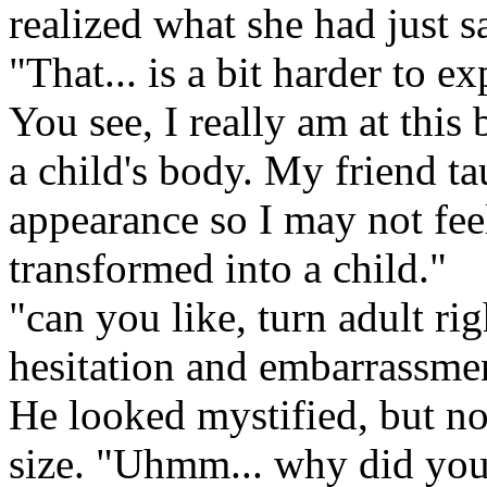
realized what she had just s
"That... is a bit harder to ex
You see, I really am at this 
a child's body. My friend t
appearance so I may not fee
transformed into a child."
"can you like, turn adult ri
hesitation and embarrassme
He looked mystified, but n
size. "Uhmm... why did you