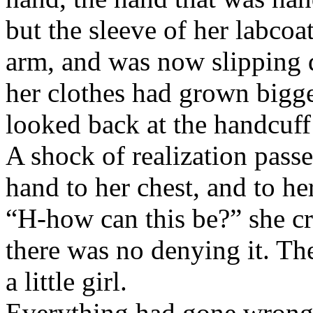
but the sleeve of her labcoa
arm, and was now slipping d
her clothes had grown bigg
looked back at the handcuff
A shock of realization passe
hand to her chest, and to her
“H-how can this be?” she cr
there was no denying it. T
a little girl.
Everything had gone wrong.