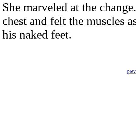
She marveled at the change.
chest and felt the muscles as
his naked feet.
prev