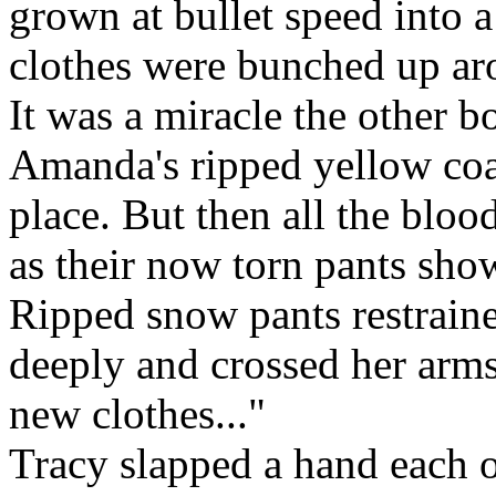
grown at bullet speed into a
clothes were bunched up ar
It was a miracle the other b
Amanda's ripped yellow coat
place. But then all the blo
as their now torn pants show
Ripped snow pants restrain
deeply and crossed her arms 
new clothes..."
Tracy slapped a hand each 