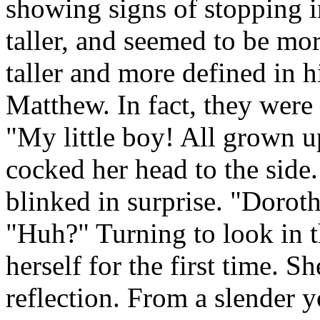
showing signs of stopping 
taller, and seemed to be mo
taller and more defined in 
Matthew. In fact, they were 
"My little boy! All grown u
cocked her head to the side
blinked in surprise. "Dorot
"Huh?" Turning to look in th
herself for the first time. S
reflection. From a slender 