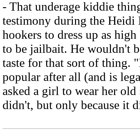
- That underage kiddie thin
testimony during the Heidi F
hookers to dress up as high
to be jailbait. He wouldn't 
taste for that sort of thing.
popular after all (and is lega
asked a girl to wear her ol
didn't, but only because it d