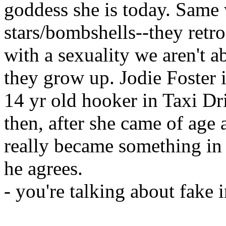
goddess she is today. Same w
stars/bombshells--they retro
with a sexuality we aren't a
they grow up. Jodie Foster 
14 yr old hooker in Taxi Dr
then, after she came of age
really became something in
he agrees.
- you're talking about fake 