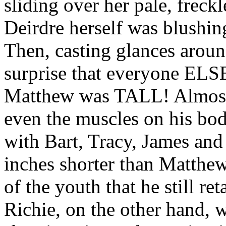
sliding over her pale, freckl
Deirdre herself was blushin
Then, casting glances around
surprise that everyone ELS
Matthew was TALL! Almost 
even the muscles on his bod
with Bart, Tracy, James and
inches shorter than Matthew, 
of the youth that he still ret
Richie, on the other hand, w