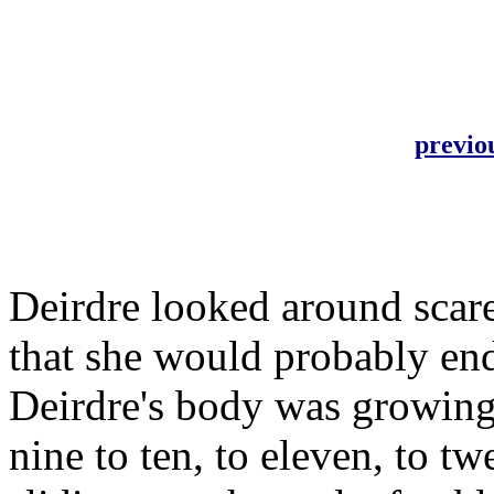
previo
Deirdre looked around scare
that she would probably end
Deirdre's body was growing
nine to ten, to eleven, to tw