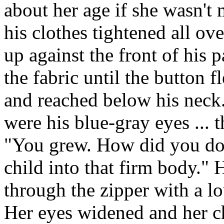
about her age if she wasn't 
his clothes tightened all ov
up against the front of his 
the fabric until the button f
and reached below his neck.
were his blue-gray eyes ... 
"You grew. How did you do
child into that firm body." 
through the zipper with a l
Her eyes widened and her 