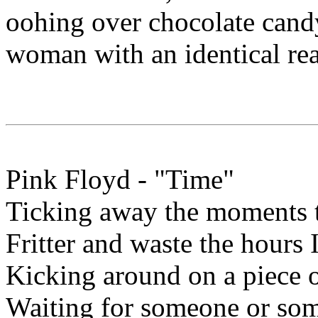
oohing over chocolate can
woman with an identical rea
Pink Floyd - "Time"
Ticking away the moments t
Fritter and waste the hours
Kicking around on a piece 
Waiting for someone or so