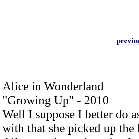
previo
Alice in Wonderland
"Growing Up" - 2010
Well I suppose I better do a
with that she picked up the l