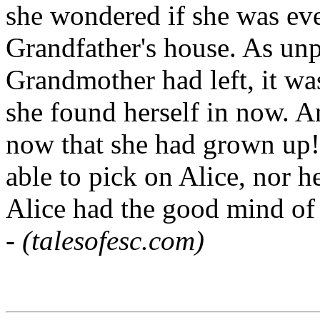
she wondered if she was eve
Grandfather's house. As unpl
Grandmother had left, it was 
she found herself in now. 
now that she had grown up!
able to pick on Alice, nor he
Alice had the good mind of 
-
(talesofesc.com)