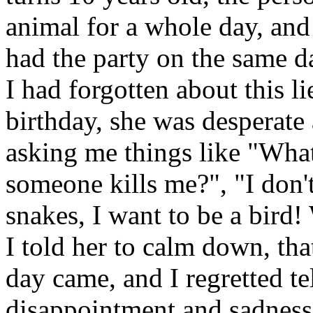
animal for a whole day, and
had the party on the same d
I had forgotten about this l
birthday, she was desperate 
asking me things like "What
someone kills me?", "I don't
snakes, I want to be a bird
I told her to calm down, tha
day came, and I regretted tel
disappointment and sadness