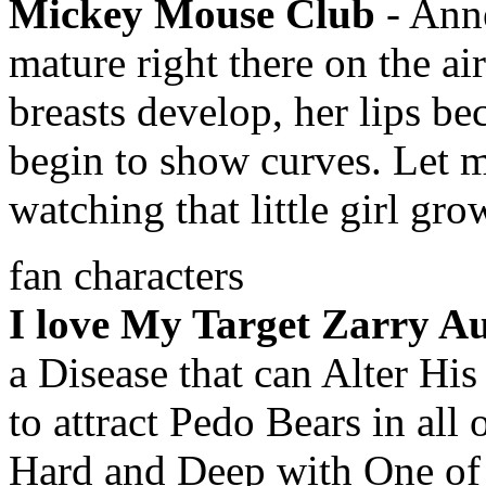
Mickey Mouse Club
- Anne
mature right there on the ai
breasts develop, her lips be
begin to show curves. Let me
watching that little girl gr
fan characters
I love My Target Zarry Au
a Disease that can Alter His
to attract Pedo Bears in all
Hard and Deep with One of h