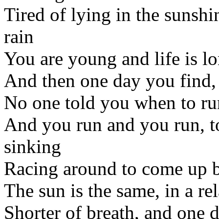
Tired of lying in the sunsh
rain
You are young and life is lo
And then one day you find,
No one told you when to run
And you run and you run, to 
sinking
Racing around to come up 
The sun is the same, in a re
Shorter of breath, and one d