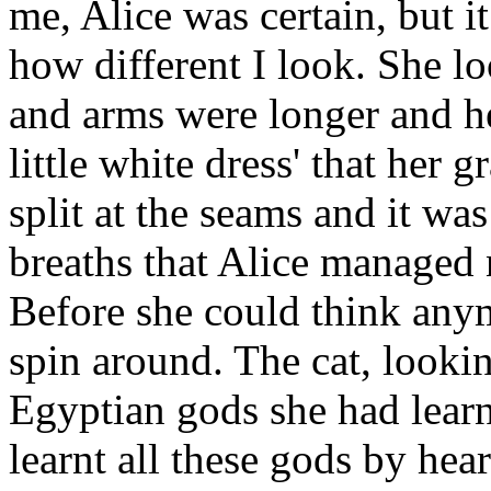
me, Alice was certain, but 
how different I look. She l
and arms were longer and he
little white dress' that her
split at the seams and it wa
breaths that Alice managed n
Before she could think any
spin around. The cat, lookin
Egyptian gods she had learn
learnt all these gods by hea