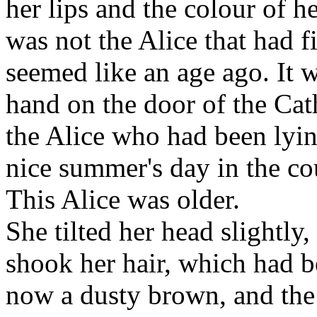
her lips and the colour of he
was not the Alice that had f
seemed like an age ago. It 
hand on the door of the Cath
the Alice who had been lying
nice summer's day in the co
This Alice was older.
She tilted her head slightly,
shook her hair, which had 
now a dusty brown, and the r