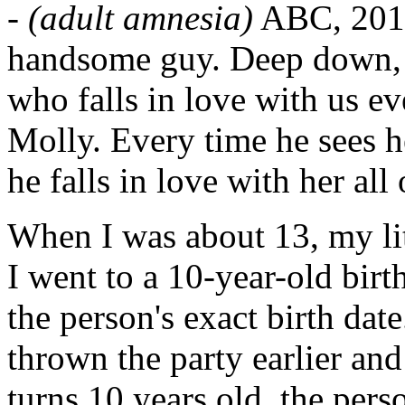
-
(adult amnesia)
ABC, 2013
handsome guy. Deep down, 
who falls in love with us ev
Molly. Every time he sees h
he falls in love with her al
When I was about 13, my lit
I went to a 10-year-old birt
the person's exact birth da
thrown the party earlier and
turns 10 years old, the per