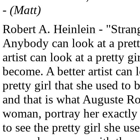
-
(Matt)
Robert A. Heinlein - "Stran
Anybody can look at a pretty
artist can look at a pretty 
become. A better artist can
pretty girl that she used to b
and that is what Auguste Ro
woman, portray her exactly a
to see the pretty girl she us