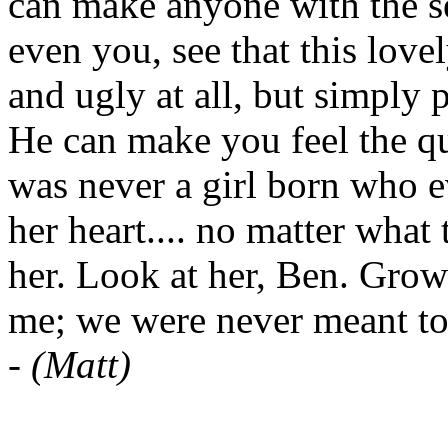
can make anyone with the se
even you, see that this lovel
and ugly at all, but simply 
He can make you feel the qui
was never a girl born who e
her heart.... no matter what
her. Look at her, Ben. Grow
me; we were never meant to
-
(Matt)