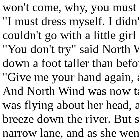
won't come, why, you must 
"I must dress myself. I didn
couldn't go with a little gi
"You don't try" said North
down a foot taller than befo
"Give me your hand again, a
And North Wind was now tall
was flying about her head,
breeze down the river. But 
narrow lane, and as she wen