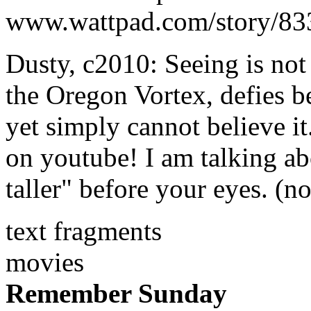
www.wattpad.com/story/833
Dusty, c2010: Seeing is not
the Oregon Vortex, defies be
yet simply cannot believe it.
on youtube! I am talking ab
taller" before your eyes. (no
text fragments
movies
Remember Sunday