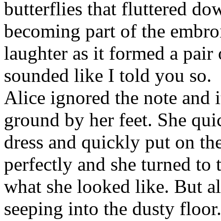
butterflies that fluttered d
becoming part of the embroid
laughter as it formed a pair 
sounded like I told you so.
Alice ignored the note and i
ground by her feet. She quic
dress and quickly put on th
perfectly and she turned to 
what she looked like. But ala
seeping into the dusty floor