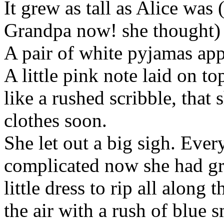
It grew as tall as Alice was 
Grandpa now! she thought) 
A pair of white pyjamas app
A little pink note laid on t
like a rushed scribble, that
clothes soon.
She let out a big sigh. Ever
complicated now she had gr
little dress to rip all along 
the air with a rush of blue 