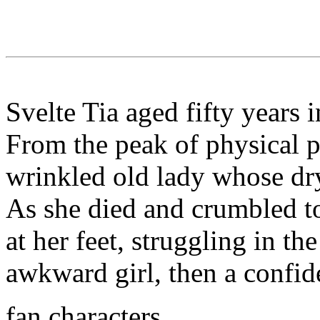
Svelte Tia aged fifty years 
From the peak of physical p
wrinkled old lady whose dry
As she died and crumbled to
at her feet, struggling in th
awkward girl, then a confid
fan characters