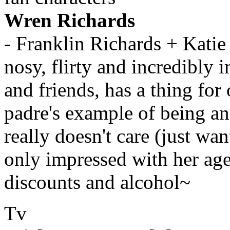
Wren Richards
- Franklin Richards + Katie
nosy, flirty and incredibly
and friends, has a thing for
padre's example of being a
really doesn't care (just wa
only impressed with her age
discounts and alcohol~
Tv