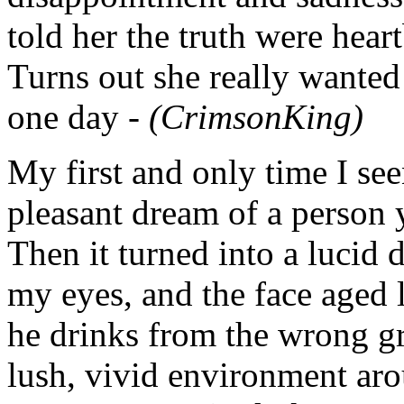
told her the truth were hear
Turns out she really wante
one day -
(CrimsonKing)
My first and only time I se
pleasant dream of a person 
Then it turned into a lucid 
my eyes, and the face aged 
he drinks from the wrong gra
lush, vivid environment arou