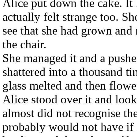
Alice put down the cake. It
actually felt strange too. S
see that she had grown and 
the chair.
She managed it and a pushe
shattered into a thousand ti
glass melted and then flowed
Alice stood over it and loo
almost did not recognise the
probably would not have if i