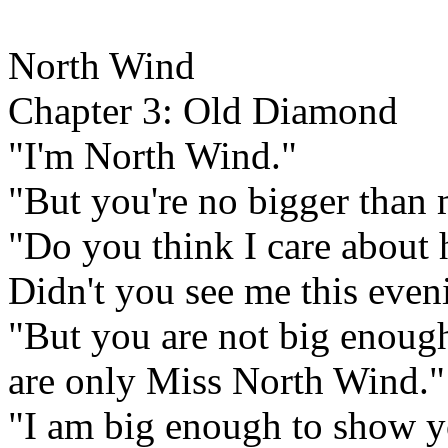
North Wind
Chapter 3: Old Diamond
"I'm North Wind."
"But you're no bigger than 
"Do you think I care about 
Didn't you see me this eveni
"But you are not big enough
are only Miss North Wind."
"I am big enough to show y