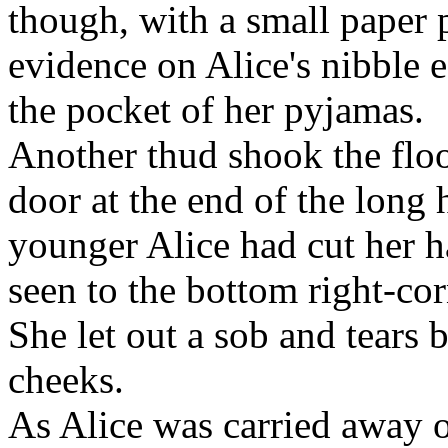
though, with a small paper 
evidence on Alice's nibble e
the pocket of her pyjamas.
Another thud shook the floo
door at the end of the long h
younger Alice had cut her h
seen to the bottom right-cor
She let out a sob and tears
cheeks.
As Alice was carried away on