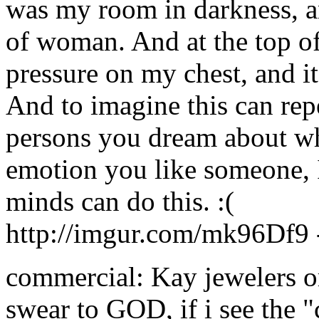
was my room in darkness, a
of woman. And at the top of 
pressure on my chest, and i
And to imagine this can rep
persons you dream about wh
emotion you like someone, I
minds can do this. :(
http://imgur.com/mk96Df9
commercial: Kay jewelers or 
swear to GOD, if i see the "