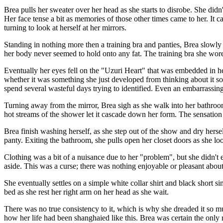
Brea pulls her sweater over her head as she starts to disrobe. She did
Her face tense a bit as memories of those other times came to her. It 
turning to look at herself at her mirrors.
Standing in nothing more then a training bra and panties, Brea slowly 
her body never seemed to hold onto any fat. The training bra she wore
Eventually her eyes fell on the "Uzuri Heart" that was embedded in her 
whether it was something she just developed from thinking about it so 
spend several wasteful days trying to identified. Even an embarrassing 
Turning away from the mirror, Brea sigh as she walk into her bathroom 
hot streams of the shower let it cascade down her form. The sensation 
Brea finish washing herself, as she step out of the show and dry herse
panty. Exiting the bathroom, she pulls open her closet doors as she look
Clothing was a bit of a nuisance due to her "problem", but she didn't 
aside. This was a curse; there was nothing enjoyable or pleasant about i
She eventually settles on a simple white collar shirt and black short si
bed as she rest her right arm on her head as she wait.
There was no true consistency to it, which is why she dreaded it so muc
how her life had been shanghaied like this. Brea was certain the only re