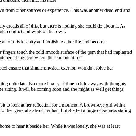
known from other sources or experience. This was another dead-end and
y dreads all of this, but there is nothing she could do about it. As
 could conduct and work on her own.
all of this insanity and foolishness her life had become.
r fingers touch the cold smooth surface of the gem that had implanted
clutched at the gem where the skin and it met.
pted ensure that simple physical exertion wouldn't solve her
tting quite late. No more luxury of time to idle away with thoughts
he sitting. It will be coming soon and she might as well get things
bit to look at her reflection for a moment. A brown-eye girl with a
 her general state of her hair, but she felt a tinge of sadness staring
ome to hear it beside her. While it was lonely, she was at least