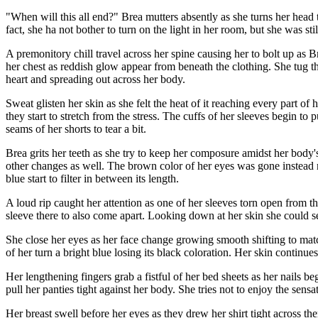
"When will this all end?" Brea mutters absently as she turns her head
fact, she ha not bother to turn on the light in her room, but she was st
A premonitory chill travel across her spine causing her to bolt up as B
her chest as reddish glow appear from beneath the clothing. She tug th
heart and spreading out across her body.
Sweat glisten her skin as she felt the heat of it reaching every part of
they start to stretch from the stress. The cuffs of her sleeves begin to
seams of her shorts to tear a bit.
Brea grits her teeth as she try to keep her composure amidst her body's
other changes as well. The brown color of her eyes was gone instead 
blue start to filter in between its length.
A loud rip caught her attention as one of her sleeves torn open from 
sleeve there to also come apart. Looking down at her skin she could se
She close her eyes as her face change growing smooth shifting to match
of her turn a bright blue losing its black coloration. Her skin continu
Her lengthening fingers grab a fistful of her bed sheets as her nails b
pull her panties tight against her body. She tries not to enjoy the sens
Her breast swell before her eyes as they drew her shirt tight across th