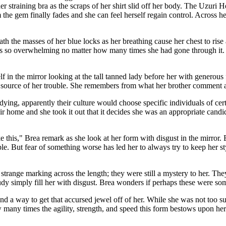
r straining bra as the scraps of her shirt slid off her body. The Uzuri He
om the gem finally fades and she can feel herself regain control. Acros
 the masses of her blue locks as her breathing cause her chest to rise a
o overwhelming no matter how many times she had gone through it. Thou
f in the mirror looking at the tall tanned lady before her with generous
 source of her trouble. She remembers from what her brother comment a
ying, apparently their culture would choose specific individuals of cert
heir home and she took it out that it decides she was an appropriate candi
this," Brea remark as she look at her form with disgust in the mirror. E
ble. But fear of something worse has led her to always try to keep her st
he strange marking across the length; they were still a mystery to her. 
tudy simply fill her with disgust. Brea wonders if perhaps these were some
ind a way to get that accursed jewel off of her. While she was not too s
 many times the agility, strength, and speed this form bestows upon her 