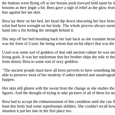
the buttons went flying off as her breasts push forward held taunt by he
bosoms as they jingle a bit. Brea gave a sigh of relief as the glow fr
hue against her tan skin.
Brea lay there on her bed, her head dip down obscuring her face beneath
what had been wrought on her body. The whole process always seems s
hand into a fist feeling the strength behind it.
She step off her bed brushing back her hair back as she examine hersel
was the form of Uzuri; the being whom that awful object that was the
Uzuri was some sort of goddess of that odd ancient culture he was stud
living gods. It was her misfortune that her brother ships the relic to t
from skinny Brea to some sort of sexy goddess.
"The ancient people must have all been perverts to have something like 
able to preserve most of her modesty if rather tattered and unsalvagea
happen.
Her skin still glisten with the sweat from the change as she studies t
figures. And the thought of trying to take pictures of all of them for s
Brea had to accept the embarrassment of this condition until she can f
least this body had some superhuman abilities. She couldn't recall how
situation it put her into in the first place too.