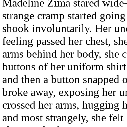
Madeline Zima stared wide-
strange cramp started going
shook involuntarily. Her un
feeling passed her chest, s
arms behind her body, she c
buttons of her uniform shirt
and then a button snapped o
broke away, exposing her un
crossed her arms, hugging h
and most strangely, she fel