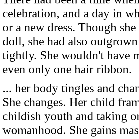
celebration, and a day in w
or a new dress. Though she
doll, she had also outgrown 
tightly. She wouldn't have
even only one hair ribbon.
... her body tingles and cha
She changes. Her child frame
childish youth and taking on
womanhood. She gains mass 