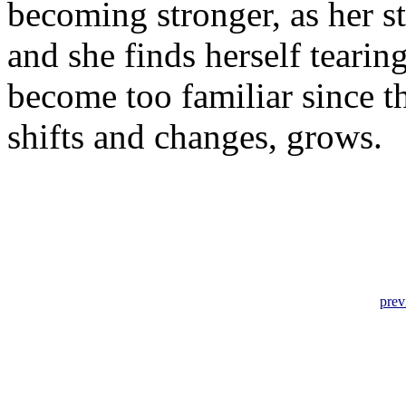
becoming stronger, as her s
and she finds herself tearin
become too familiar since th
shifts and changes, grows.
prev