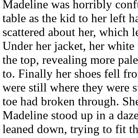
Madeline was horribly conf
table as the kid to her left 
scattered about her, which le
Under her jacket, her white 
the top, revealing more pal
to. Finally her shoes fell fr
were still where they were 
toe had broken through. She
Madeline stood up in a daz
leaned down, trying to fit t