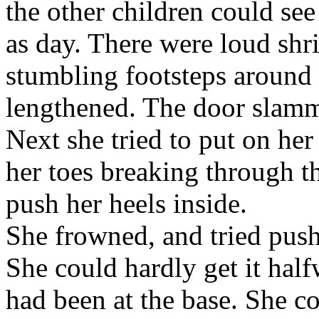
the other children could se
as day. There were loud shr
stumbling footsteps around 
lengthened. The door slamm
Next she tried to put on he
her toes breaking through t
push her heels inside.
She frowned, and tried push
She could hardly get it hal
had been at the base. She co