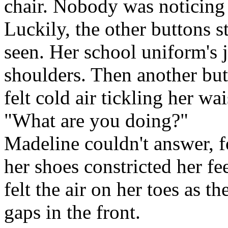
chair. Nobody was noticing 
Luckily, the other buttons 
seen. Her school uniform's j
shoulders. Then another but
felt cold air tickling her wai
"What are you doing?"
Madeline couldn't answer, f
her shoes constricted her f
felt the air on her toes as 
gaps in the front.