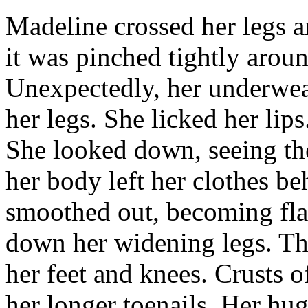
Madeline crossed her legs a
it was pinched tightly arou
Unexpectedly, her underwea
her legs. She licked her lips
She looked down, seeing the
her body left her clothes b
smoothed out, becoming flat.
down her widening legs. The
her feet and knees. Crusts of
her longer toenails. Her hug