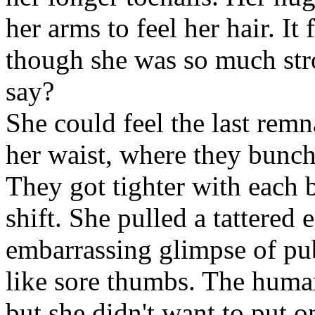
her arms to feel her hair. It
though she was so much str
say?
She could feel the last remn
her waist, where they bunch
They got tighter with each b
shift. She pulled a tattered
embarrassing glimpse of pub
like sore thumbs. The huma
but she didn't want to put 