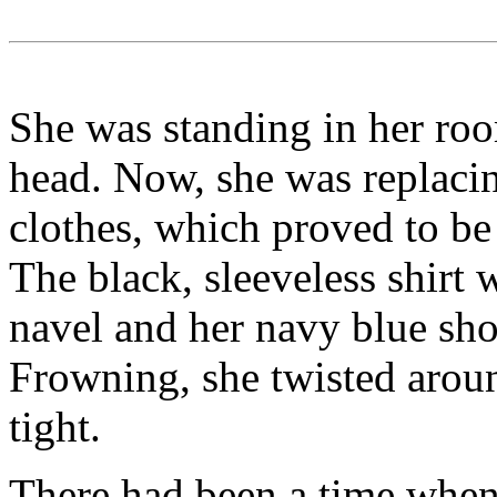
She was standing in her roo
head. Now, she was replaci
clothes, which proved to be
The black, sleeveless shirt
navel and her navy blue sho
Frowning, she twisted around
tight.
There had been a time when