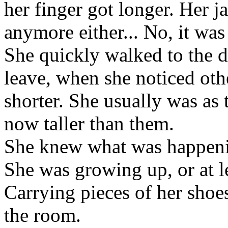
her finger got longer. Her j
anymore either... No, it was
She quickly walked to the d
leave, when she noticed oth
shorter. She usually was as t
now taller than them.
She knew what was happenin
She was growing up, or at l
Carrying pieces of her shoes
the room.