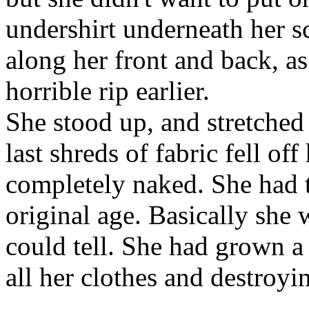
undershirt underneath her s
along her front and back, as
horrible rip earlier.
She stood up, and stretched
last shreds of fabric fell of
completely naked. She had 
original age. Basically she
could tell. She had grown a
all her clothes and destroyi