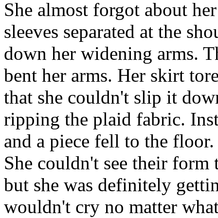
She almost forgot about her
sleeves separated at the sh
down her widening arms. Th
bent her arms. Her skirt to
that she couldn't slip it do
ripping the plaid fabric. Ins
and a piece fell to the floor.
She couldn't see their form 
but she was definitely getti
wouldn't cry no matter what