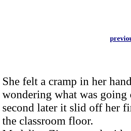
previo
She felt a cramp in her han
wondering what was going on
second later it slid off her 
the classroom floor.