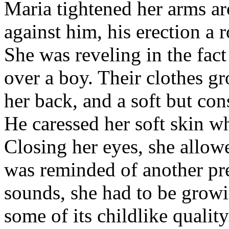
Maria tightened her arms a
against him, his erection a 
She was reveling in the fact
over a boy. Their clothes g
her back, and a soft but con
He caressed her soft skin w
Closing her eyes, she allowe
was reminded of another pr
sounds, she had to be growi
some of its childlike quality