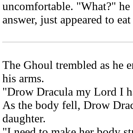
uncomfortable. "What?" he a
answer, just appeared to eat
The Ghoul trembled as he en
his arms.
"Drow Dracula my Lord I h
As the body fell, Drow Dracu
daughter.
"I need to make her body st