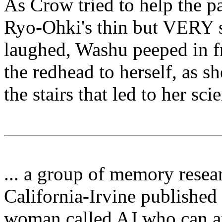
As Crow tried to help the 
Ryo-Ohki's thin but VERY s
laughed, Washu peeped in 
the redhead to herself, as s
the stairs that led to her sci
... a group of memory resear
California-Irvine published 
woman called AJ who can a