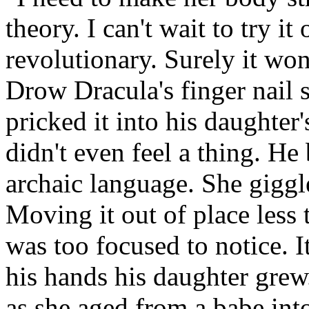
theory. I can't wait to try it 
revolutionary. Surely it wo
Drow Dracula's finger nail 
pricked it into his daughter'
didn't even feel a thing. He
archaic language. She giggl
Moving it out of place less
was too focused to notice. I
his hands his daughter grew
as she aged from a babe i