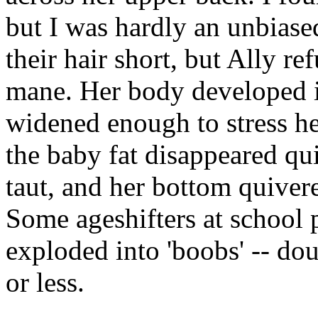
but I was hardly an unbiase
their hair short, but Ally r
mane. Her body developed in
widened enough to stress he
the baby fat disappeared qu
taut, and her bottom quiver
Some ageshifters at school p
exploded into 'boobs' -- do
or less.