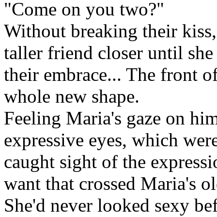
"Come on you two?"
Without breaking their kiss
taller friend closer until sh
their embrace... The front o
whole new shape.
Feeling Maria's gaze on him
expressive eyes, which were
caught sight of the expressi
want that crossed Maria's ol
She'd never looked sexy be