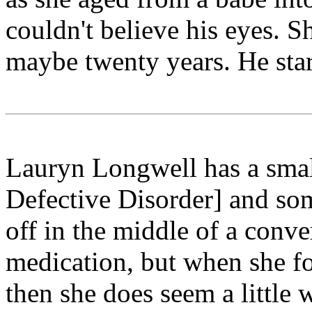
couldn't believe his eyes. 
maybe twenty years. He star
Lauryn Longwell has a smal
Defective Disorder] and som
off in the middle of a conve
medication, but when she for
then she does seem a little 