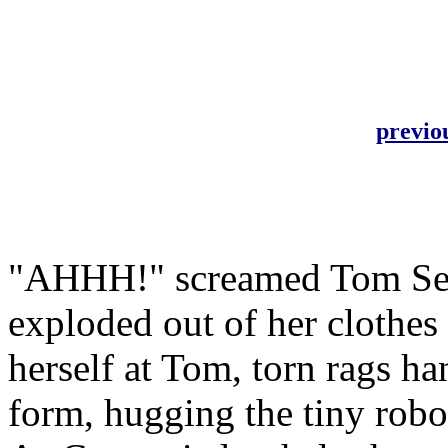
previo
"AHHH!" screamed Tom Ser
exploded out of her clothes
herself at Tom, torn rags h
form, hugging the tiny robot