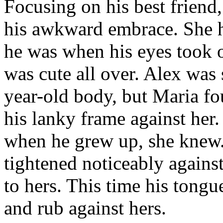
Focusing on his best friend
his awkward embrace. She h
he was when his eyes took o
was cute all over. Alex was 
year-old body, but Maria fo
his lanky frame against her.
when he grew up, she knew.
tightened noticeably against
to hers. This time his tongu
and rub against hers.