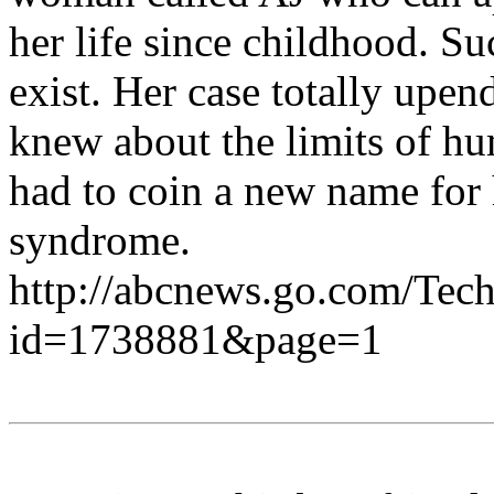
her life since childhood. S
exist. Her case totally upe
knew about the limits of h
had to coin a new name for 
syndrome.
http://abcnews.go.com/Tech
id=1738881&page=1