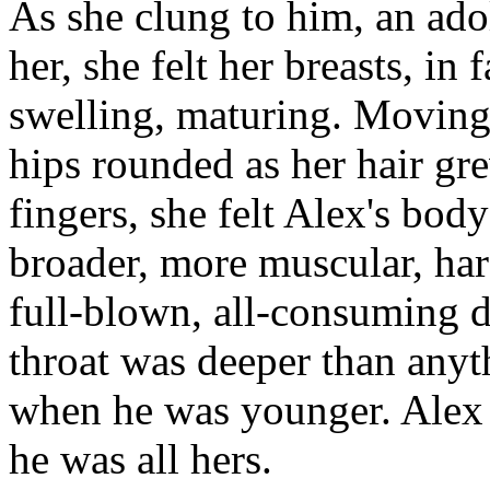
As she clung to him, an ado
her, she felt her breasts, in
swelling, maturing. Moving 
hips rounded as her hair gr
fingers, she felt Alex's bod
broader, more muscular, har
full-blown, all-consuming d
throat was deeper than any
when he was younger. Alex
he was all hers.