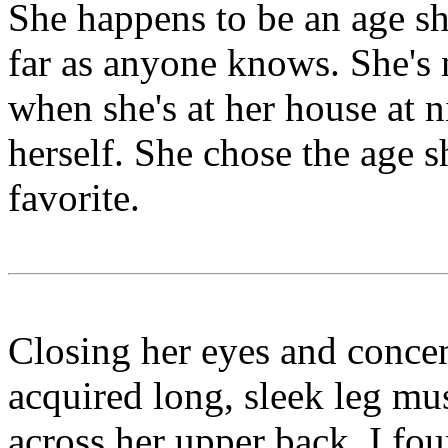
She happens to be an age shi
far as anyone knows. She's 
when she's at her house at ni
herself. She chose the age s
favorite.
Closing her eyes and concent
acquired long, sleek leg mus
across her upper back. I fou