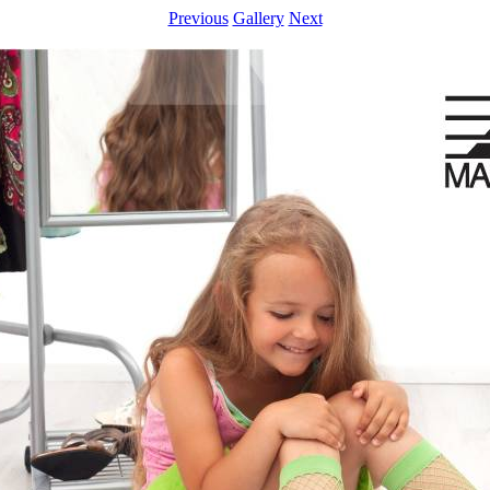
Previous
Gallery
Next