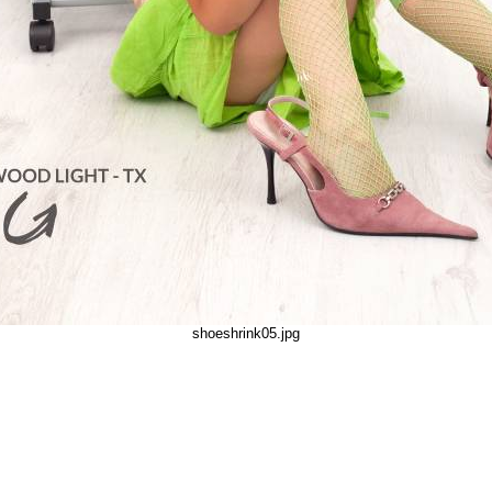
shoeshrink05.jpg