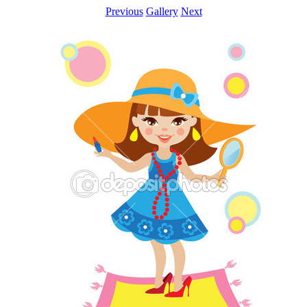
Previous
Gallery
Next