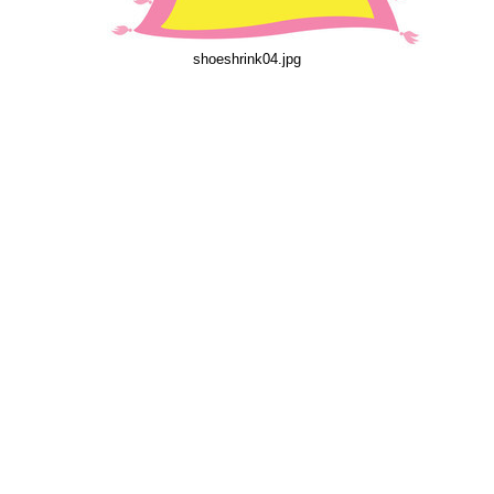
shoeshrink04.jpg