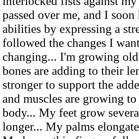
interlocked fists against m
passed over me, and I soon 
abilities by expressing a st
followed the changes I want
changing... I'm growing olde
bones are adding to their l
stronger to support the add
and muscles are growing to
body... My feet grow severa
longer... My palms elongate