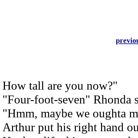
previo
How tall are you now?"
"Four-foot-seven" Rhonda so
"Hmm, maybe we oughta make
Arthur put his right hand o