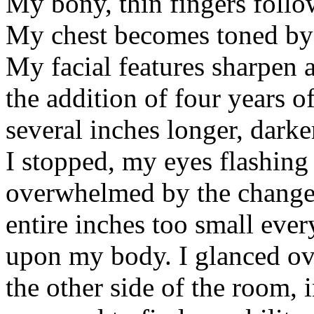
My bony, thin fingers follow
My chest becomes toned by t
My facial features sharpen 
the addition of four years o
several inches longer, darker
I stopped, my eyes flashing
overwhelmed by the changes
entire inches too small eve
upon my body. I glanced ove
the other side of the room, 