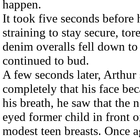
happen.
It took five seconds before 
straining to stay secure, tor
denim overalls fell down to
continued to bud.
A few seconds later, Arthur
completely that his face be
his breath, he saw that the
eyed former child in front o
modest teen breasts. Once a