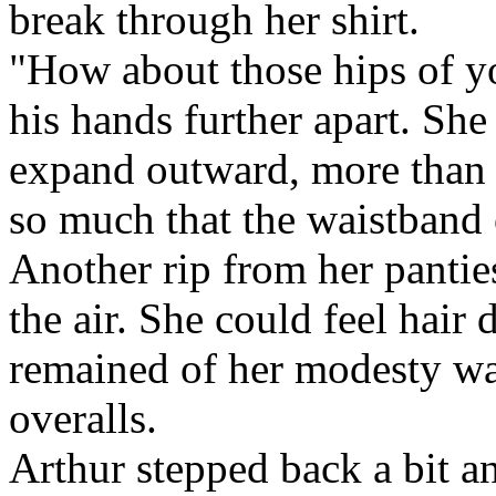
break through her shirt.
"How about those hips of yo
his hands further apart. She
expand outward, more than 
so much that the waistband 
Another rip from her pantie
the air. She could feel hair
remained of her modesty wa
overalls.
Arthur stepped back a bit a