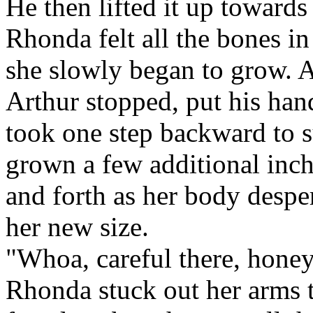
He then lifted it up towards 
Rhonda felt all the bones in
she slowly began to grow. A
Arthur stopped, put his han
took one step backward to 
grown a few additional inc
and forth as her body desper
her new size.
"Whoa, careful there, hone
Rhonda stuck out her arms to