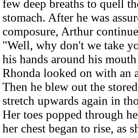
few deep breaths to quell th
stomach. After he was assu
composure, Arthur continue
"Well, why don't we take y
his hands around his mouth 
Rhonda looked on with an a
Then he blew out the stored
stretch upwards again in tho
Her toes popped through her
her chest began to rise, as