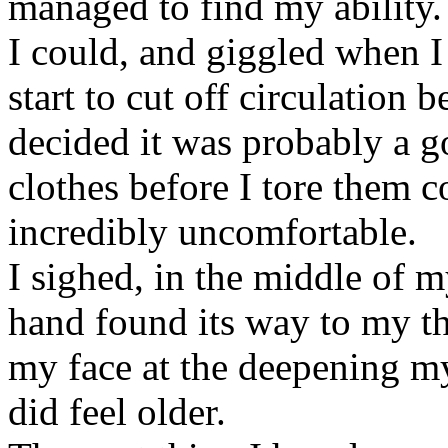
managed to find my ability.
I could, and giggled when I f
start to cut off circulation b
decided it was probably a g
clothes before I tore them 
incredibly uncomfortable.
I sighed, in the middle of 
hand found its way to my th
my face at the deepening my
did feel older.