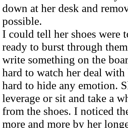
down at her desk and remov
possible.
I could tell her shoes were t
ready to burst through them
write something on the boar
hard to watch her deal with 
hard to hide any emotion. S
leverage or sit and take a w
from the shoes. I noticed th
more and more by her longer 