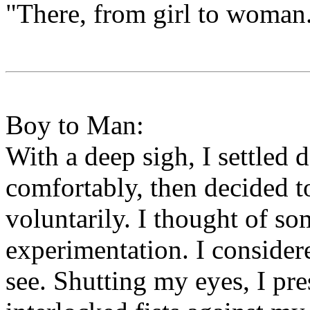
"There, from girl to woman
Boy to Man:
With a deep sigh, I settled
comfortably, then decided 
voluntarily. I thought of so
experimentation. I consider
see. Shutting my eyes, I pr