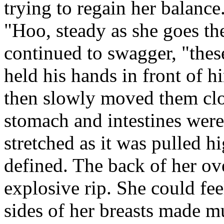
trying to regain her balance
"Hoo, steady as she goes th
continued to swagger, "thes
held his hands in front of h
then slowly moved them clos
stomach and intestines wer
stretched as it was pulled 
defined. The back of her ov
explosive rip. She could fee
sides of her breasts made m