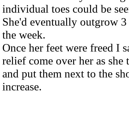
individual toes could be see
She'd eventually outgrow 3 
the week.
Once her feet were freed I 
relief come over her as she 
and put them next to the sho
increase.