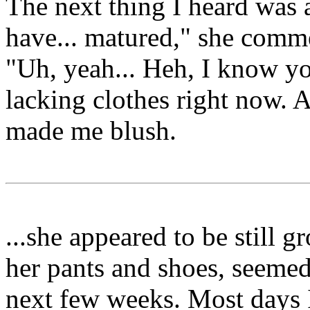
The next thing I heard was a
have... matured," she comm
"Uh, yeah... Heh, I know you
lacking clothes right now. A
made me blush.
...she appeared to be still g
her pants and shoes, seemed 
next few weeks. Most days I 