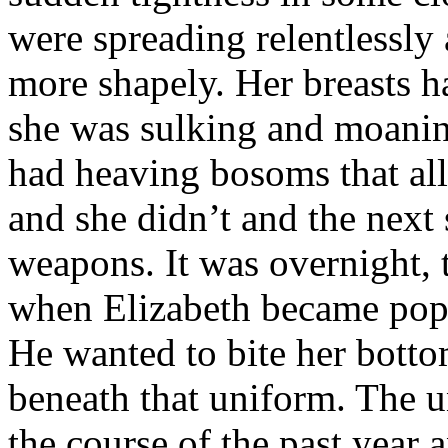
were spreading relentlessly
more shapely. Her breasts 
she was sulking and moaning
had heaving bosoms that all
and she didn’t and the next
weapons. It was overnight, 
when Elizabeth became pop
He wanted to bite her botto
beneath that uniform. The u
the course of the past year 