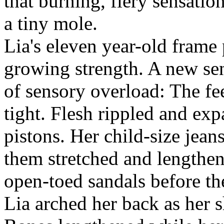
that burning, fiery sensatio
a tiny mole.
Lia's eleven year-old frame
growing strength. A new se
of sensory overload: The fe
tight. Flesh rippled and ex
pistons. Her child-size jean
them stretched and lengthe
open-toed sandals before th
Lia arched her back as her 