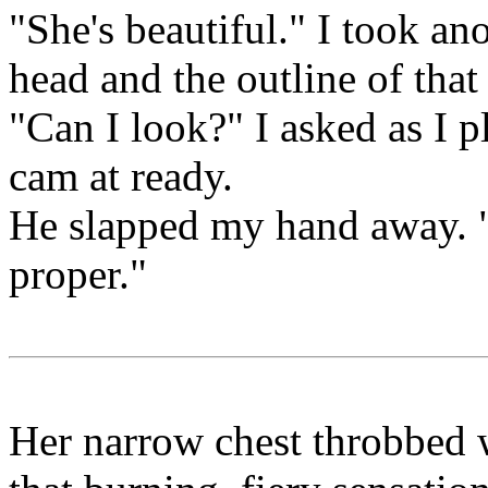
"She's beautiful." I took an
head and the outline of tha
"Can I look?" I asked as I p
cam at ready.
He slapped my hand away. "
proper."
Her narrow chest throbbed w