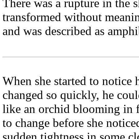
There was a rupture in the 
transformed without meanin
and was described as amphi
When she started to notice 
changed so quickly, he coul
like an orchid blooming in
to change before she noticed 
sudden tightness in some cl