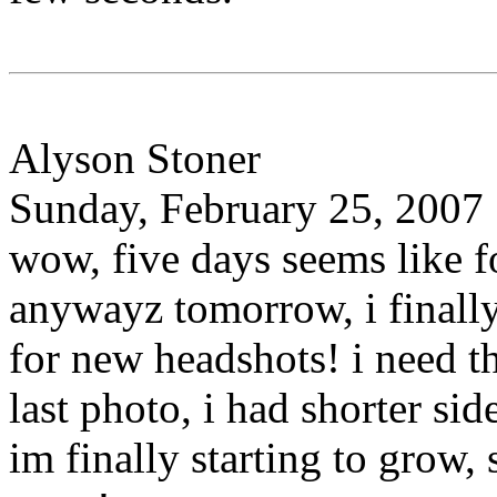
Alyson Stoner
Sunday, February 25, 2007
wow, five days seems like 
anywayz tomorrow, i finally
for new headshots! i need 
last photo, i had shorter si
im finally starting to grow