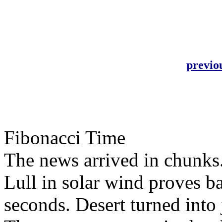
previo
Fibonacci Time
The news arrived in chunks
Lull in solar wind proves ba
seconds. Desert turned into