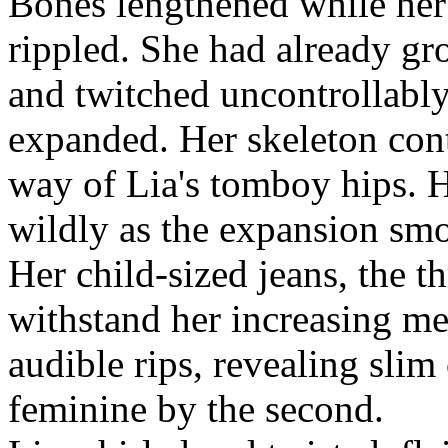
Bones lengthened while her
rippled. She had already gr
and twitched uncontrollably
expanded. Her skeleton cont
way of Lia's tomboy hips.
wildly as the expansion sm
Her child-sized jeans, the t
withstand her increasing me
audible rips, revealing slim
feminine by the second.