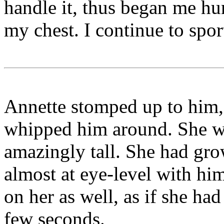
handle it, thus began me hu
my chest. I continue to sport
Annette stomped up to him,
whipped him around. She wa
amazingly tall. She had gro
almost at eye-level with hi
on her as well, as if she ha
few seconds.