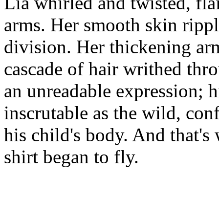
Lia whirled and twisted, fla
arms. Her smooth skin rippl
division. Her thickening arm
cascade of hair writhed thr
an unreadable expression; h
inscrutable as the wild, co
his child's body. And that's
shirt began to fly.