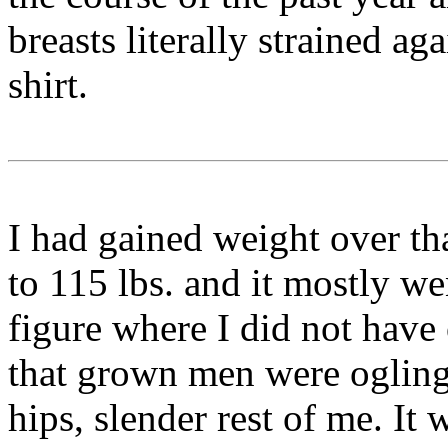
breasts literally strained ag
shirt.
I had gained weight over t
to 115 lbs. and it mostly we
figure where I did not have
that grown men were ogling 
hips, slender rest of me. It