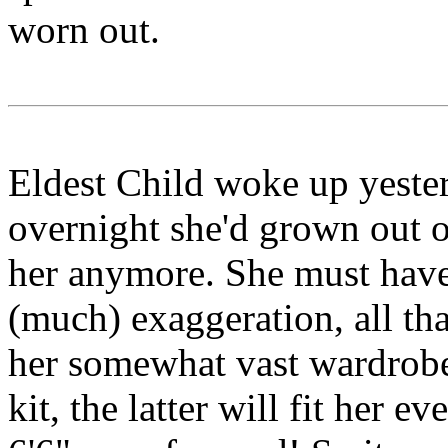
worn out.
Eldest Child woke up yesterd
overnight she'd grown out of
her anymore. She must have
(much) exaggeration, all tha
her somewhat vast wardrob
kit, the latter will fit her e