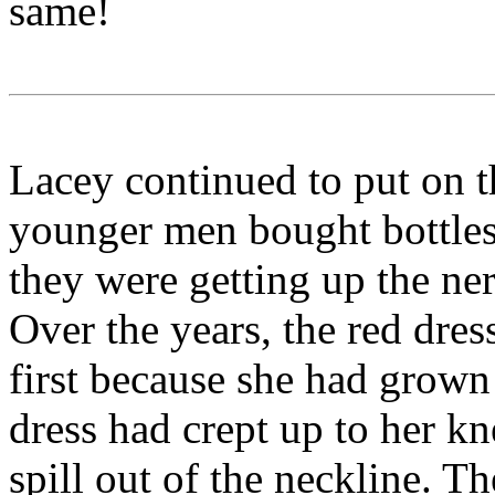
same!
Lacey continued to put on t
younger men bought bottles 
they were getting up the ner
Over the years, the red dres
first because she had grown t
dress had crept up to her kn
spill out of the neckline. T