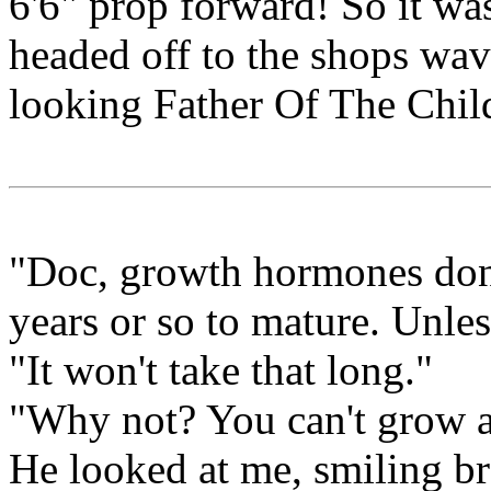
6'6" prop forward! So it w
headed off to the shops wavi
looking Father Of The Chil
"Doc, growth hormones don'
years or so to mature. Unle
"It won't take that long."
"Why not? You can't grow an
He looked at me, smiling br