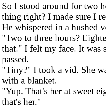
So I stood around for two h
thing right? I made sure I re
He whispered in a hushed v
"Two to three hours? Eighte
that." I felt my face. It w
passed.
"Tiny?" I took a vid. She w
with a blanket.
"Yup. That's her at sweet e
that's her."