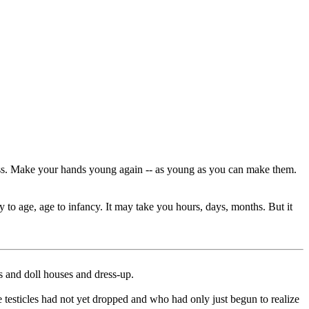
cess. Make your hands young again -- as young as you can make them.
 to age, age to infancy. It may take you hours, days, months. But it
 and doll houses and dress-up.
e testicles had not yet dropped and who had only just begun to realize