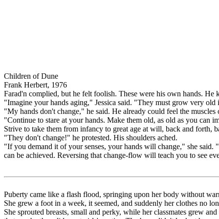
Children of Dune
Frank Herbert, 1976
Farad'n complied, but he felt foolish. These were his own hands. He
"Imagine your hands aging," Jessica said. "They must grow very old in
"My hands don't change," he said. He already could feel the muscles 
"Continue to stare at your hands. Make them old, as old as you can 
Strive to take them from infancy to great age at will, back and forth, 
"They don't change!" he protested. His shoulders ached.
"If you demand it of your senses, your hands will change," she said. "
can be achieved. Reversing that change-flow will teach you to see every
Puberty came like a flash flood, springing upon her body without wa
She grew a foot in a week, it seemed, and suddenly her clothes no longer
She sprouted breasts, small and perky, while her classmates grew and g