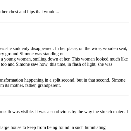
 her chest and hips that would...
yes-she suddenly disappeared. In her place, on the wide, wooden seat,
very ground Simone was standing on.
nally, a young woman, smiling down at her. This woman looked much like
l too and Simone saw how, this time, in flash of light, she was
ansformation happening in a split second, but in that second, Simone
m its mother, father, grandparent.
rneath was visible. It was also obvious by the way the stretch material
 large house to keep from being found in such humiliating