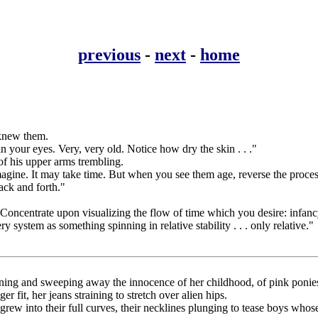
previous
-
next
-
home
 knew them.
 your eyes. Very, very old. Notice how dry the skin . . ."
of his upper arms trembling.
imagine. It may take time. But when you see them age, reverse the pro
back and forth."
Concentrate upon visualizing the flow of time which you desire: infancy
 system as something spinning in relative stability . . . only relative."
rning and sweeping away the innocence of her childhood, of pink ponies
 fit, her jeans straining to stretch over alien hips.
rew into their full curves, their necklines plunging to tease boys whos