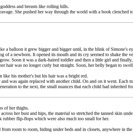
goddess and breasts like rolling hills.
f cleavage. She pushed her way through the world with a book clenched to
 a balloon it grew bigger and bigger until, in the blink of Simone's e
ing of a newborn. It opened its mouth and its cry seemed to shake the 
to grow. Soon it was a dark-haired toddler and then a little girl and fi
 her hair was no longer curly but straight. Soon, her belly began to swel
like his mother's but his hair was a bright red.
 and was again replaced with another child. On and on it went. Each tr
ration to the next, the small nuances that each child had inherited fro
s of her thighs.
across her bust and hips, the material so stretched the tanned skin unde
k rubber flip-flops which were also much too small for her.
d from room to room, hiding under beds and in closets, anywhere in the