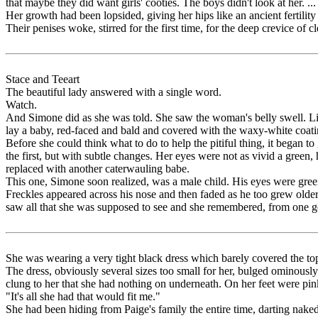
that maybe they did want girls' cooties. The boys didn't look at her. ...
Her growth had been lopsided, giving her hips like an ancient fertility 
Their penises woke, stirred for the first time, for the deep crevice o
Stace and Teeart
The beautiful lady answered with a single word.
Watch.
And Simone did as she was told. She saw the woman's belly swell. Like
lay a baby, red-faced and bald and covered with the waxy-white coat
Before she could think what to do to help the pitiful thing, it began 
the first, but with subtle changes. Her eyes were not as vivid a green,
replaced with another caterwauling babe.
This one, Simone soon realized, was a male child. His eyes were green 
Freckles appeared across his nose and then faded as he too grew older
saw all that she was supposed to see and she remembered, from one gene
She was wearing a very tight black dress which barely covered the top
The dress, obviously several sizes too small for her, bulged ominously 
clung to her that she had nothing on underneath. On her feet were pin
"It's all she had that would fit me."
She had been hiding from Paige's family the entire time, darting nake