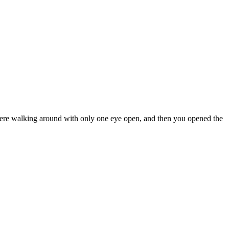
u were walking around with only one eye open, and then you opened the