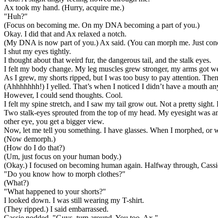
Ax took my hand. (Hurry, acquire me.)
"Huh?"
(Focus on becoming me. On my DNA becoming a part of you.)
Okay. I did that and Ax relaxed a notch.
(My DNA is now part of you.) Ax said. (You can morph me. Just con
I shut my eyes tightly.
I thought about that weird fur, the dangerous tail, and the stalk eyes.
I felt my body change. My leg muscles grew stronger, my arms got w
As I grew, my shorts ripped, but I was too busy to pay attention. Then
(Ahhhhhhh!) I yelled. That’s when I noticed I didn’t have a mouth a
However, I could send thoughts. Cool.
I felt my spine stretch, and I saw my tail grow out. Not a pretty sight.
Two stalk-eyes sprouted from the top of my head. My eyesight was ama
other eye, you get a bigger view.
Now, let me tell you something. I have glasses. When I morphed, or wh
(Now demorph.)
(How do I do that?)
(Um, just focus on your human body.)
(Okay.) I focused on becoming human again. Halfway through, Cassi
"Do you know how to morph clothes?"
(What?)
"What happened to your shorts?"
I looked down. I was still wearing my T-shirt.
(They ripped.) I said embarrassed.
Cassie nodded. "Guys, turn around. You too, Ax."