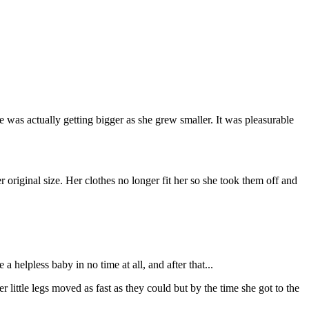
e was actually getting bigger as she grew smaller. It was pleasurable
original size. Her clothes no longer fit her so she took them off and
 helpless baby in no time at all, and after that...
r little legs moved as fast as they could but by the time she got to the