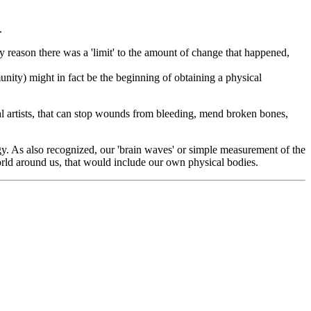
.
nly reason there was a 'limit' to the amount of change that happened,
nity) might in fact be the beginning of obtaining a physical
l artists, that can stop wounds from bleeding, mend broken bones,
y. As also recognized, our 'brain waves' or simple measurement of the
orld around us, that would include our own physical bodies.