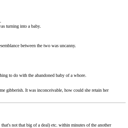
.
was turning into a baby.
 resemblance between the two was uncanny.
 thing to do with the abandoned baby of a whore.
ome gibberish. It was inconceivable, how could she retain her
at's not that big of a deal) etc. within minutes of the another