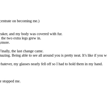
centrate on becoming me.)
eaker, and my body was covered with fur.
 the two extra legs grew in.
nymore.
 Finally, the last change came.
zing. Being able to see all around you is pretty neat. It’s like if yo
atever, my glasses nearly fell off so I had to hold them in my hand.
e stopped me.