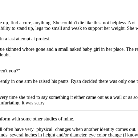
 find a cure, anything. She couldn't die like this, not helpless. Not..
 ability to stand up, legs too small and weak to support her weight. She 
st attempt at protest.
lue skinned whore gone and a small naked baby girl in her place. The
doubt.
ren't you?"
d gently in one arm he raised his pants. Ryan decided there was only one
ry time she tried to say something it either came out as a wail or as s
nfuriating, it was scary.
nform with some other studies of mine.
l often have very -physical- changes when another identity comes out.
, several inches in height and/or diameter, eye color change (I know th