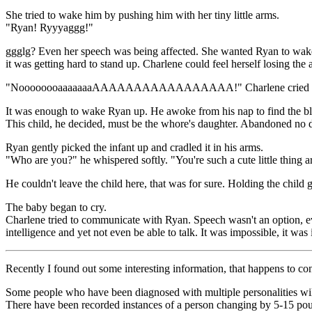
She tried to wake him by pushing him with her tiny little arms.
"Ryan! Ryyyaggg!"
ggglg? Even her speech was being affected. She wanted Ryan to wake up,
it was getting hard to stand up. Charlene could feel herself losing the
"NoooooooaaaaaaaAAAAAAAAAAAAAAAAA!" Charlene cried in a la
It was enough to wake Ryan up. He awoke from his nap to find the b
This child, he decided, must be the whore's daughter. Abandoned no 
Ryan gently picked the infant up and cradled it in his arms.
"Who are you?" he whispered softly. "You're such a cute little thing a
He couldn't leave the child here, that was for sure. Holding the chil
The baby began to cry.
Charlene tried to communicate with Ryan. Speech wasn't an option, eve
intelligence and yet not even be able to talk. It was impossible, it was i
Recently I found out some interesting information, that happens to co
Some people who have been diagnosed with multiple personalities wil
There have been recorded instances of a person changing by 5-15 pounds