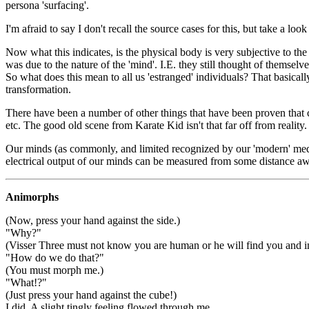
persona 'surfacing'.
I'm afraid to say I don't recall the source cases for this, but take a lo
Now what this indicates, is the physical body is very subjective to the
was due to the nature of the 'mind'. I.E. they still thought of themselv
So what does this mean to all us 'estranged' individuals? That basica
transformation.
There have been a number of other things that have been proven that 
etc. The good old scene from Karate Kid isn't that far off from reality.
Our minds (as commonly, and limited recognized by our 'modern' medic
electrical output of our minds can be measured from some distance awa
Animorphs
(Now, press your hand against the side.)
"Why?"
(Visser Three must not know you are human or he will find you and in
"How do we do that?"
(You must morph me.)
"What!?"
(Just press your hand against the cube!)
I did. A slight tingly feeling flowed through me.