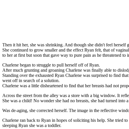
Then it hit her, she was shrinking. And though she didn't feel herself ge
She continued to grow smaller and the effect Ryan felt, that of vagina
to her at first but soon that gave way to pure pain as he threatened to 
Charlene began to struggle to pull herself off of Ryan.
After much grunting and groaning Charlene was finally able to dislod
Standing over the exhausted Ryan Charlene was surprised to find that s
went off in search of a solution.
Charlene was a little disheartened to find that her breasts had not pro
Across the street from the alley was a store with a big window. It ref
She was a child! No wonder she had no breasts, she had turned into a 
Was de-aging, she corrected herself. The image in the reflective window
Charlene ran back to Ryan in hopes of soliciting his help. She tried to 
sleeping Ryan she was a toddler.