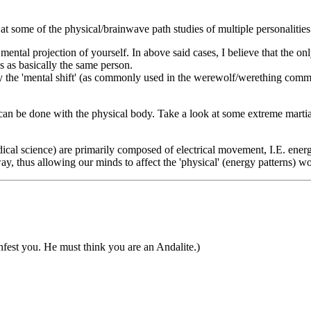
ok at some of the physical/brainwave path studies of multiple personalities
 mental projection of yourself. In above said cases, I believe that the o
es as basically the same person.
lly the 'mental shift' (as commonly used in the werewolf/werething commu
can be done with the physical body. Take a look at some extreme martia
al science) are primarily composed of electrical movement, I.E. energ
y, thus allowing our minds to affect the 'physical' (energy patterns) w
fest you. He must think you are an Andalite.)