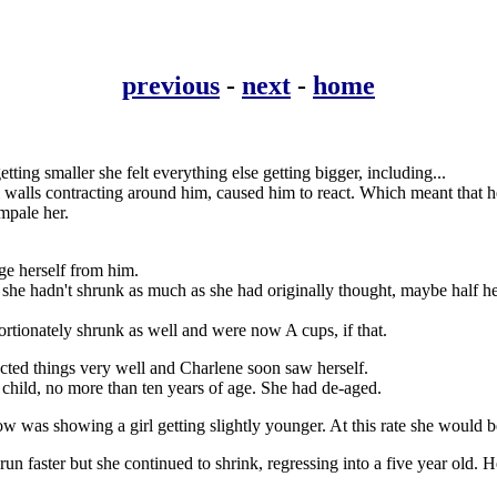
previous
-
next
-
home
tting smaller she felt everything else getting bigger, including...
l walls contracting around him, caused him to react. Which meant that h
impale her.
ge herself from him.
he hadn't shrunk as much as she had originally thought, maybe half her 
portionately shrunk as well and were now A cups, if that.
lected things very well and Charlene soon saw herself.
child, no more than ten years of age. She had de-aged.
 was showing a girl getting slightly younger. At this rate she would be a
run faster but she continued to shrink, regressing into a five year old. He