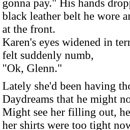
gonna pay." His hands dropp
black leather belt he wore a
at the front.
Karen's eyes widened in terr
felt suddenly numb,
"Ok, Glenn."
Lately she'd been having th
Daydreams that he might no
Might see her filling out, he
her shirts were too tight no