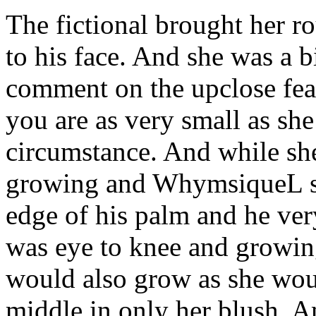
The fictional brought her ro
to his face. And she was a b
comment on the upclose fea
you are as very small as she
circumstance. And while she
growing and WhymsiqueL sa
edge of his palm and he ver
was eye to knee and growing
would also grow as she woul
middle in only her blush. A