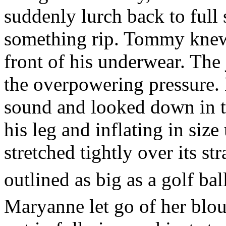
suddenly lurch back to full s
something rip. Tommy knew 
front of his underwear. The 
the overpowering pressure.
sound and looked down in t
his leg and inflating in size
stretched tightly over its s
outlined as big as a golf bal
Maryanne let go of her blous