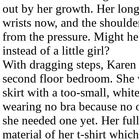
out by her growth. Her long
wrists now, and the shoulder
from the pressure. Might he
instead of a little girl?
With dragging steps, Karen 
second floor bedroom. She 
skirt with a too-small, white
wearing no bra because no 
she needed one yet. Her full
material of her t-shirt which