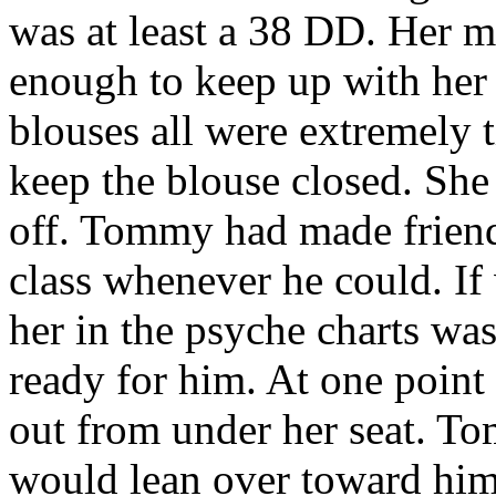
was at least a 38 DD. Her m
enough to keep up with her 
blouses all were extremely t
keep the blouse closed. She
off. Tommy had made friends
class whenever he could. If
her in the psyche charts was
ready for him. At one point
out from under her seat. T
would lean over toward him 