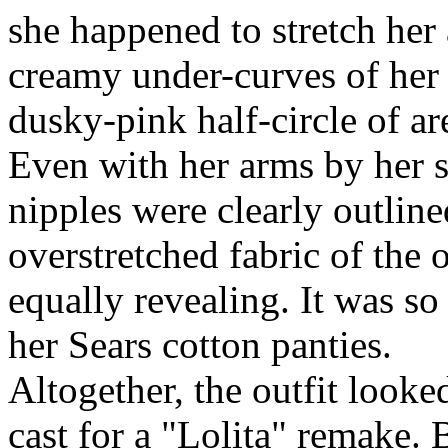
she happened to stretch her
creamy under-curves of her 
dusky-pink half-circle of ar
Even with her arms by her s
nipples were clearly outline
overstretched fabric of the 
equally revealing. It was so 
her Sears cotton panties.
Altogether, the outfit looke
cast for a "Lolita" remake.