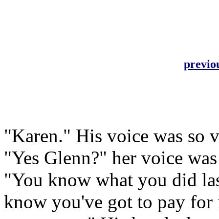
previo
"Karen." His voice was so v
"Yes Glenn?" her voice was
"You know what you did la
know you've got to pay for i