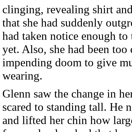
clinging, revealing shirt an
that she had suddenly outgr
had taken notice enough to
yet. Also, she had been too 
impending doom to give muc
wearing.
Glenn saw the change in he
scared to standing tall. He 
and lifted her chin how lar