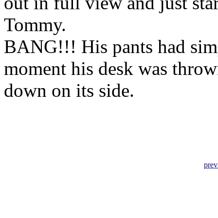
out in full view and just st
Tommy.
BANG!!! His pants had simp
moment his desk was throw
down on its side.
prev