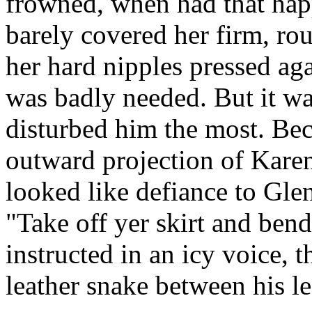
frowned, when had that hap
barely covered her firm, ro
her hard nipples pressed agai
was badly needed. But it was
disturbed him the most. Bec
outward projection of Karen
looked like defiance to Gle
"Take off yer skirt and ben
instructed in an icy voice, t
leather snake between his le