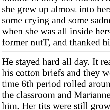
she grew up almost into her
some crying and some sadne
when she was all inside hers
former nutT, and thanked hi
He stayed hard all day. It re
his cotton briefs and they 
time 6th period rolled aroun
the classroom and Marianne
him. Her tits were still gr