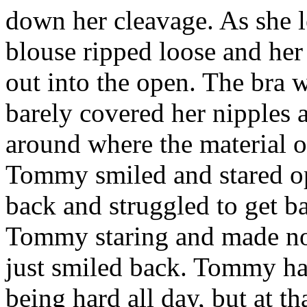
down her cleavage. As she l
blouse ripped loose and her
out into the open. The bra w
barely covered her nipples a
around where the material of
Tommy smiled and stared op
back and struggled to get b
Tommy staring and made no 
just smiled back. Tommy had 
being hard all day, but at t