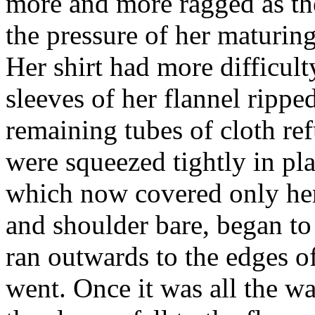
more and more ragged as the
the pressure of her maturing
Her shirt had more difficul
sleeves of her flannel rippe
remaining tubes of cloth ref
were squeezed tightly in pla
which now covered only her
and shoulder bare, began to 
ran outwards to the edges of 
went. Once it was all the w