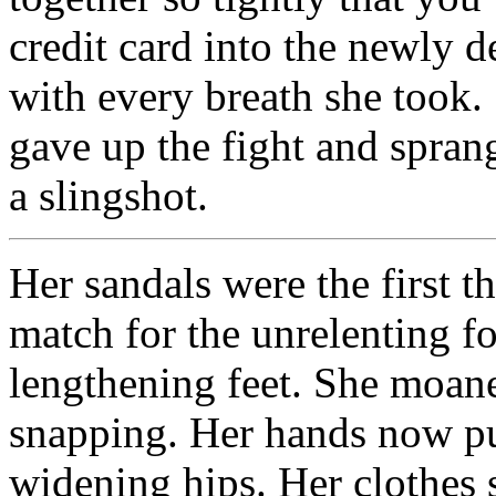
credit card into the newly 
with every breath she took. 
gave up the fight and sprang
a slingshot.
Her sandals were the first th
match for the unrelenting fo
lengthening feet. She moane
snapping. Her hands now pu
widening hips. Her clothes 