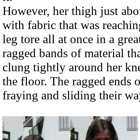
However, her thigh just abov
with fabric that was reachin
leg tore all at once in a gre
ragged bands of material th
clung tightly around her kne
the floor. The ragged ends o
fraying and sliding their wa