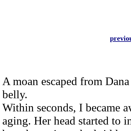
previo
A moan escaped from Dana as
belly.
Within seconds, I became aw
aging. Her head started to 