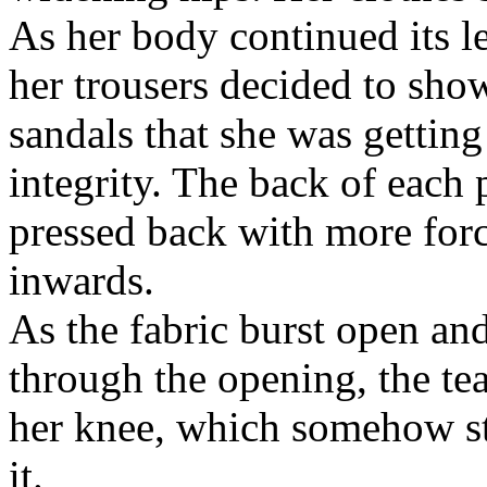
As her body continued its l
her trousers decided to sho
sandals that she was getting 
integrity. The back of each 
pressed back with more forc
inwards.
As the fabric burst open an
through the opening, the te
her knee, which somehow still
it.