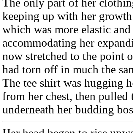
The only part of her clothi
keeping up with her growth 
which was more elastic and 
accommodating her expanding
now stretched to the point o
had torn off in much the sa
The tee shirt was hugging he
from her chest, then pulled 
underneath her budding bo
Her head began to rise upw