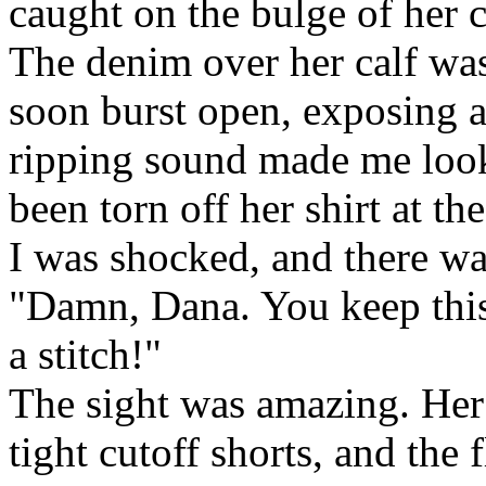
caught on the bulge of her c
The denim over her calf was
soon burst open, exposing a
ripping sound made me look 
been torn off her shirt at th
I was shocked, and there wa
"Damn, Dana. You keep this
a stitch!"
The sight was amazing. Her
tight cutoff shorts, and the