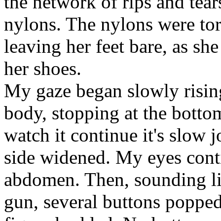
the network of rips and tear
nylons. The nylons were tor
leaving her feet bare, as s
her shoes.
My gaze began slowly risin
body, stopping at the bottom
watch it continue it's slow 
side widened. My eyes cont
abdomen. Then, sounding li
gun, several buttons popped 