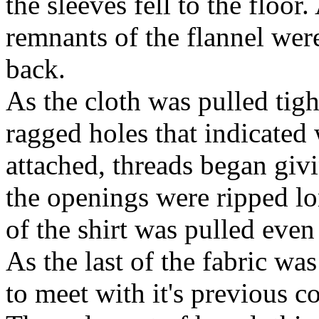
the sleeves fell to the floo
remnants of the flannel wer
back.
As the cloth was pulled tigh
ragged holes that indicated
attached, threads began giv
the openings were ripped lon
of the shirt was pulled even
As the last of the fabric was 
to meet with it's previous 