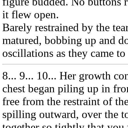
figure budded. No buttons 
it flew open.
Barely restrained by the tea
matured, bobbing up and do
oscillations as they came to 
8... 9... 10... Her growth c
chest began piling up in fron
free from the restraint of t
spilling outward, over the t
together so tightly that you