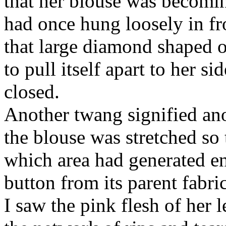
that her blouse was becoming
had once hung loosely in fro
that large diamond shaped o
to pull itself apart to her si
closed.
Another twang signified ano
the blouse was stretched so 
which area had generated en
button from its parent fabric
I saw the pink flesh of her 