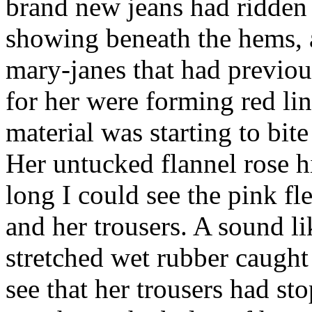
brand new jeans had ridden 
showing beneath the hems, a
mary-janes that had previou
for her were forming red lin
material was starting to bite
Her untucked flannel rose h
long I could see the pink fl
and her trousers. A sound l
stretched wet rubber caught
see that her trousers had st