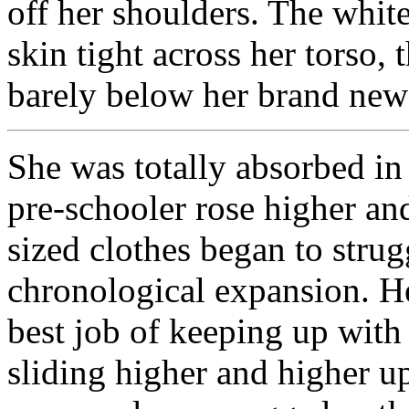
off her shoulders. The white
skin tight across her torso, 
barely below her brand new
She was totally absorbed in 
pre-schooler rose higher and
sized clothes began to strug
chronological expansion. H
best job of keeping up with
sliding higher and higher u