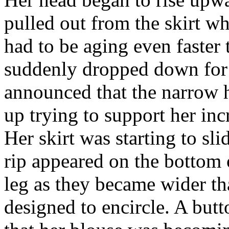
pulled out from the skirt wh
had to be aging even faster
suddenly dropped down for 
announced that the narrow h
up trying to support her inc
Her skirt was starting to sl
rip appeared on the bottom of
leg as they became wider th
designed to encircle. A but