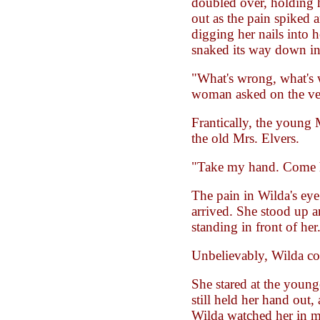
doubled over, holding h
out as the pain spiked 
digging her nails into 
snaked its way down in
"What's wrong, what's
woman asked on the ver
Frantically, the young 
the old Mrs. Elvers.
"Take my hand. Come 
The pain in Wilda's eye 
arrived. She stood up
standing in front of her
Unbelievably, Wilda co
She stared at the you
still held her hand out,
Wilda watched her in mo