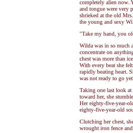
completely alien now. Y
and tongue were very 
shrieked at the old Mrs.
the young and sexy Wi
"Take my hand, you ol
Wilda was in so much a
concentrate on anything
chest was more than ice
With every beat she felt
rapidly beating heart. 
was not ready to go yet
Taking one last look at 
toward her, she stumble
Her eighty-five-year-ol
eighty-five-year-old sou
Clutching her chest, sh
wrought iron fence and 