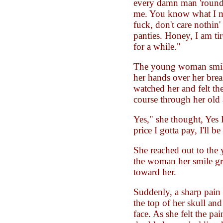
every damn man 'round h
me. You know what I m
fuck, don't care nothin'
panties. Honey, I am tir
for a while."
The young woman smile
her hands over her brea
watched her and felt th
course through her old 
Yes," she thought, Yes I
price I gotta pay, I'll b
She reached out to the
the woman her smile g
toward her.
Suddenly, a sharp pain 
the top of her skull and
face. As she felt the pai