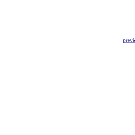
previ