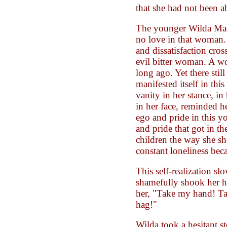
that she had not been ab
The younger Wilda Mae 
no love in that woman.
and dissatisfaction cro
evil bitter woman. A w
long ago. Yet there stil
manifested itself in thi
vanity in her stance, in 
in her face, reminded h
ego and pride in this 
and pride that got in th
children the way she s
constant loneliness beca
This self-realization sl
shamefully shook her h
her, "Take my hand! 
hag!"
Wilda took a hesitant s