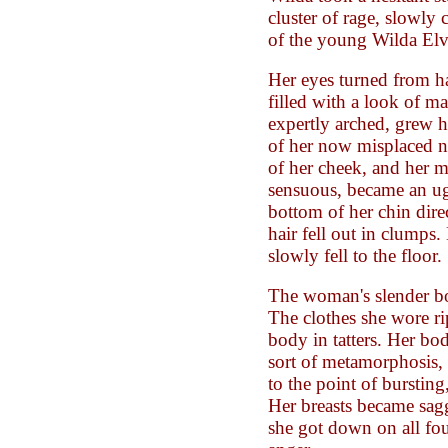
cluster of rage, slowly 
of the young Wilda Elv
Her eyes turned from h
filled with a look of m
expertly arched, grew h
of her now misplaced n
of her cheek, and her 
sensuous, became an ugl
bottom of her chin dire
hair fell out in clumps
slowly fell to the floor.
The woman's slender b
The clothes she wore ri
body in tatters. Her b
sort of metamorphosis, s
to the point of burstin
Her breasts became sag
she got down on all fou