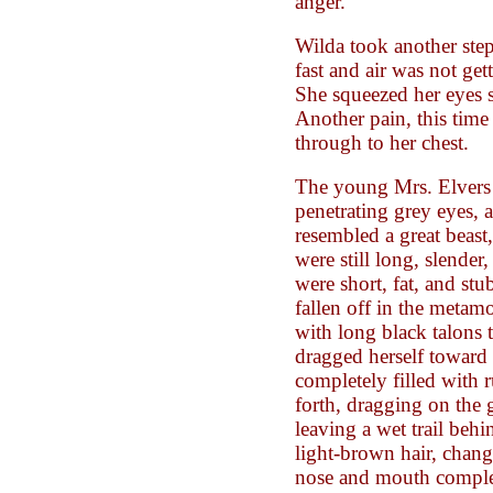
anger.
Wilda took another step
fast and air was not get
She squeezed her eyes sh
Another pain, this time
through to her chest.
The young Mrs. Elvers 
penetrating grey eyes,
resembled a great beast
were still long, slende
were short, fat, and st
fallen off in the metam
with long black talons t
dragged herself toward
completely filled with
forth, dragging on the
leaving a wet trail behi
light-brown hair, chang
nose and mouth complet