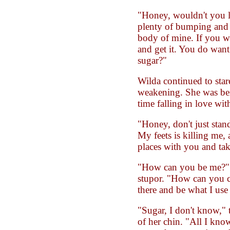
"Honey, wouldn't you li
plenty of bumping and g
body of mine. If you wa
and get it. You do want
sugar?"
Wilda continued to stare
weakening. She was bei
time falling in love wi
"Honey, don't just stan
My feets is killing me, 
places with you and take
"How can you be me?" 
stupor. "How can you 
there and be what I use
"Sugar, I don't know," 
of her chin. "All I kno