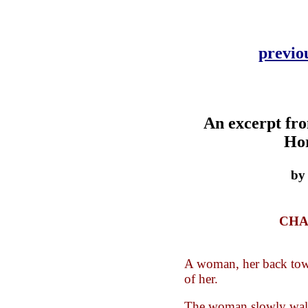
previo
An excerpt fr
Ho
by
CHA
A woman, her back towa
of her.
The woman slowly wal