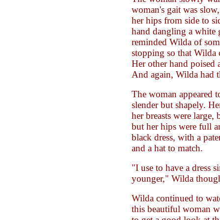
woman's gait was slow,
her hips from side to s
hand dangling a white g
reminded Wilda of som
stopping so that Wilda 
Her other hand poised a 
And again, Wilda had th
The woman appeared to 
slender but shapely. He
her breasts were large, 
but her hips were full 
black dress, with a pate
and a hat to match.
"I use to have a dress s
younger," Wilda though
Wilda continued to watc
this beautiful woman w
to get a good look at 