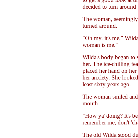
decided to turn around 
The woman, seemingly 
turned around.
"Oh my, it's me," Wilda
woman is me."
Wilda's body began to 
her. The ice-chilling fe
placed her hand on her
her anxiety. She looked 
least sixty years ago.
The woman smiled and 
mouth.
"How ya' doing? It's be
remember me, don't 'ch
The old Wilda stood 