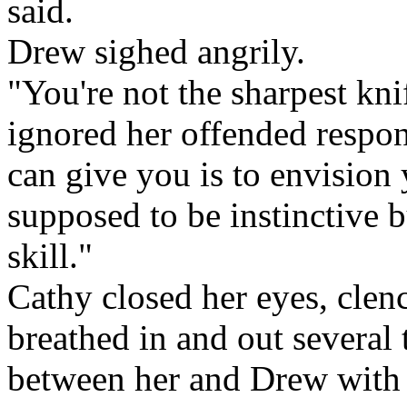
said.
Drew sighed angrily.
"You're not the sharpest kni
ignored her offended respon
can give you is to envision 
supposed to be instinctive 
skill."
Cathy closed her eyes, clenc
breathed in and out several 
between her and Drew with a