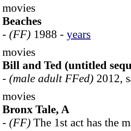
movies
Beaches
-
(FF)
1988 -
years
movies
Bill and Ted (untitled sequ
-
(male adult FFed)
2012, sa
movies
Bronx Tale, A
-
(FF)
The 1st act has the m