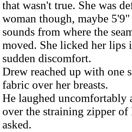
that wasn't true. She was def
woman though, maybe 5'9" o
sounds from where the seam
moved. She licked her lips 
sudden discomfort.
Drew reached up with one sl
fabric over her breasts.
He laughed uncomfortably a
over the straining zipper of
asked.