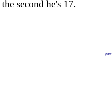
the second he's 17.
prev