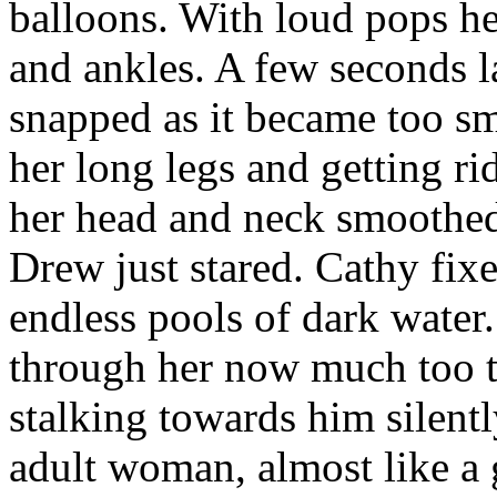
balloons. With loud pops he
and ankles. A few seconds la
snapped as it became too sma
her long legs and getting ri
her head and neck smoothe
Drew just stared. Cathy fix
endless pools of dark water.
through her now much too t
stalking towards him silent
adult woman, almost like a 