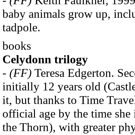
-
(FF)
Keith Faulkner, 1999
baby animals grow up, includ
tadpole.
books
Celydonn trilogy
-
(FF)
Teresa Edgerton. Sec
initially 12 years old (Cast
it, but thanks to Time Travel
official age by the time sh
the Thorn), with greater ph