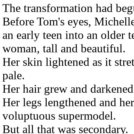
The transformation had beg
Before Tom's eyes, Michell
an early teen into an older 
woman, tall and beautiful.
Her skin lightened as it str
pale.
Her hair grew and darkened 
Her legs lengthened and her 
voluptuous supermodel.
But all that was secondary.