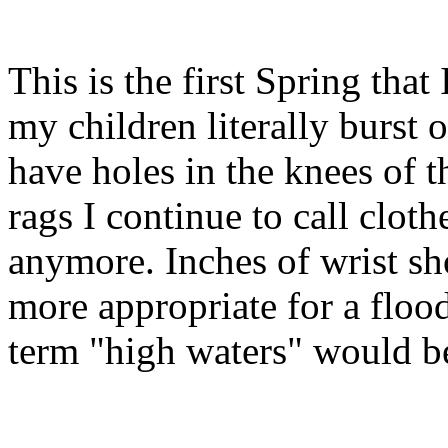
This is the first Spring that
my children literally burst ou
have holes in the knees of t
rags I continue to call clothe
anymore. Inches of wrist sh
more appropriate for a floo
term "high waters" would b