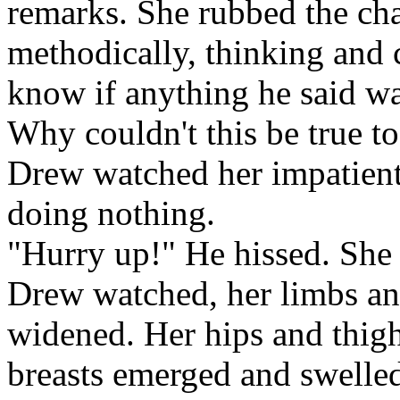
remarks. She rubbed the ch
methodically, thinking and 
know if anything he said was
Why couldn't this be true t
Drew watched her impatiently
doing nothing.
"Hurry up!" He hissed. She
Drew watched, her limbs an
widened. Her hips and thi
breasts emerged and swelle