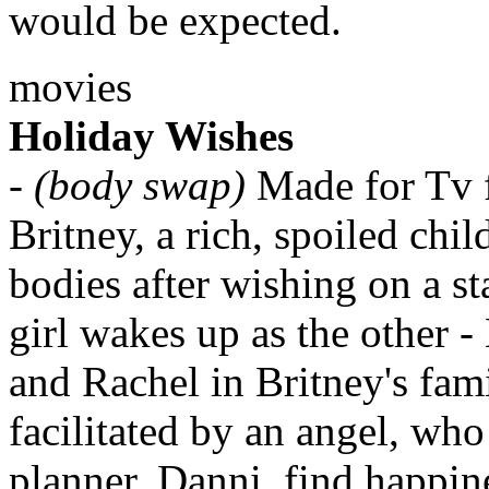
would be expected.
movies
Holiday Wishes
-
(body swap)
Made for Tv 
Britney, a rich, spoiled chi
bodies after wishing on a st
girl wakes up as the other -
and Rachel in Britney's fam
facilitated by an angel, who 
planner, Danni, find happin