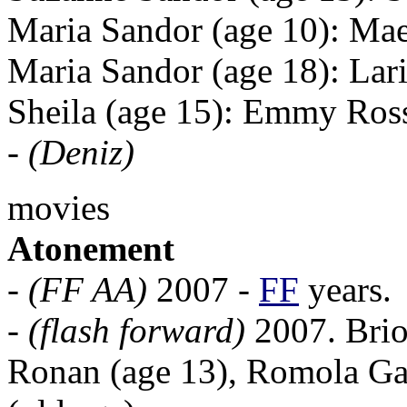
Maria Sandor (age 10): M
Maria Sandor (age 18): Lar
Sheila (age 15): Emmy Ro
-
(Deniz)
movies
Atonement
-
(FF AA)
2007 -
FF
years.
-
(flash forward)
2007. Brion
Ronan (age 13), Romola Gar