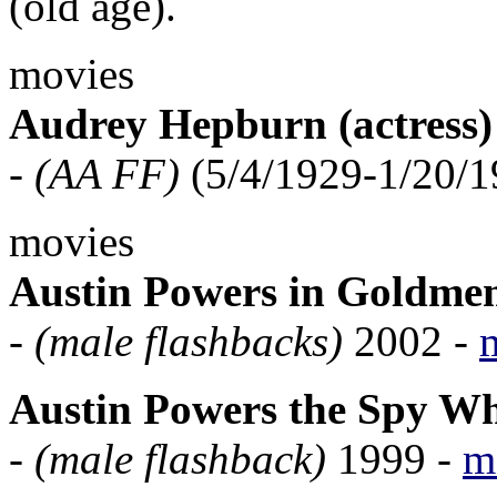
(old age).
movies
Audrey Hepburn (actress)
-
(AA FF)
(5/4/1929-1/20/1
movies
Austin Powers in Goldme
-
(male flashbacks)
2002 -
Austin Powers the Spy W
-
(male flashback)
1999 -
m