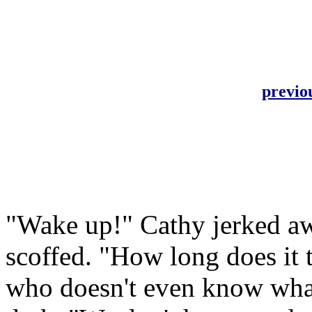
previo
"Wake up!" Cathy jerked aw
scoffed. "How long does it 
who doesn't even know what