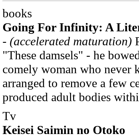
books
Going For Infinity: A Lit
-
(accelerated maturation)
P
"These damsels" - he bowed 
comely woman who never kn
arranged to remove a few ce
produced adult bodies withi
Tv
Keisei Saimin no Otoko