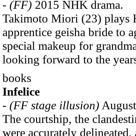
-
(FF)
2015 NHK drama.
Takimoto Miori (23) plays 
apprentice geisha bride to 
special makeup for grandma
looking forward to the year
books
Infelice
-
(FF stage illusion)
Augusta
The courtship, the clandestin
were accurately delineated, 