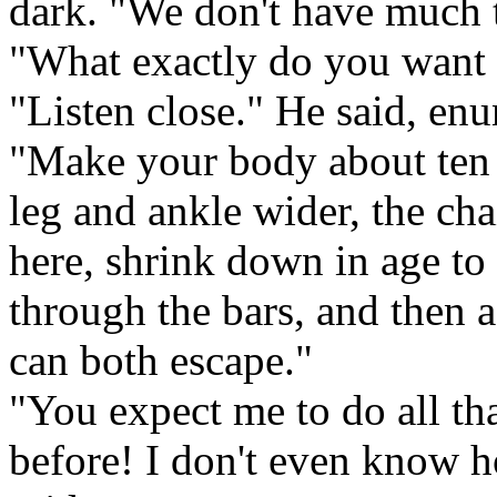
dark. "We don't have much 
"What exactly do you want
"Listen close." He said, enu
"Make your body about ten 
leg and ankle wider, the ch
here, shrink down in age to
through the bars, and then 
can both escape."
"You expect me to do all tha
before! I don't even know 