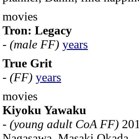
movies
Tron: Legacy
-
(male FF)
years
True Grit
-
(FF)
years
movies
Kiyoku Yawaku
-
(young adult CoA FF)
201
Nagasawa, Masaki Okada.