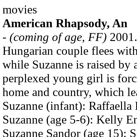
movies
American Rhapsody, An
-
(coming of age, FF)
2001
Hungarian couple flees with
while Suzanne is raised by a 
perplexed young girl is for
home and country, which lea
Suzanne (infant): Raffaella
Suzanne (age 5-6): Kelly E
Suzanne Sandor (age 15): S