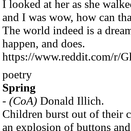
I looked at her as she walk
and I was wow, how can that
The world indeed is a drea
happen, and does.
https://www.reddit.com/r/
poetry
Spring
-
(CoA)
Donald Illich.
Children burst out of their c
an explosion of buttons and