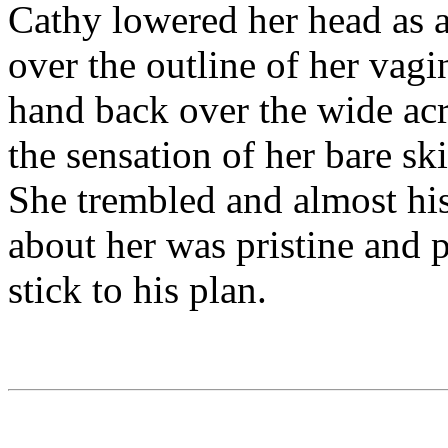
Cathy lowered her head as a
over the outline of her vagi
hand back over the wide acr
the sensation of her bare ski
She trembled and almost hi
about her was pristine and p
stick to his plan.