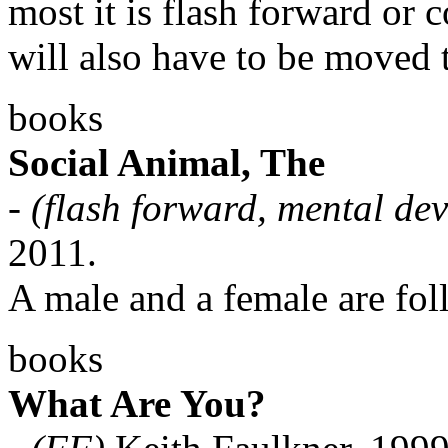
most it is flash forward or 
will also have to be moved 
books
Social Animal, The
-
(flash forward, mental de
2011.
A male and a female are fol
books
What Are You?