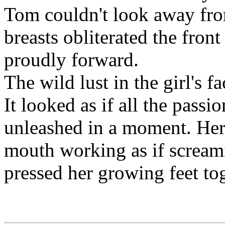
Tom couldn't look away fro
breasts obliterated the front
proudly forward.
The wild lust in the girl's 
It looked as if all the passi
unleashed in a moment. Her 
mouth working as if scream
pressed her growing feet to