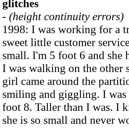
glitches
-
(height continuity errors)
1998: I was working for a 
sweet little customer servic
small. I'm 5 foot 6 and she 
I was walking on the other si
girl came around the parti
smiling and giggling. I was 
foot 8. Taller than I was. I 
she is so small and never wo