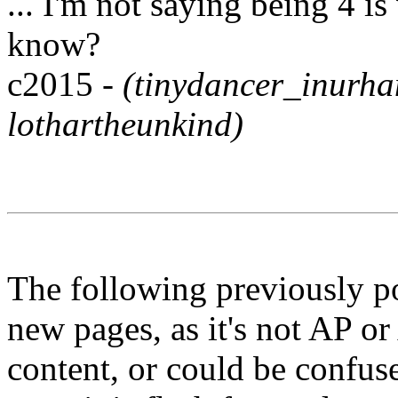
... I'm not saying being 4 is
know?
c2015 -
(tinydancer_inurh
lothartheunkind)
The following previously p
new pages, as it's not AP or
content, or could be confuse