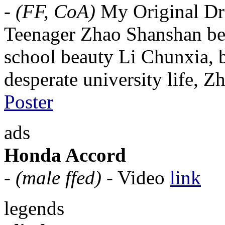
-
(FF, CoA)
My Original Dr
Teenager Zhao Shanshan begi
school beauty Li Chunxia, bu
desperate university life, Z
Poster
ads
Honda Accord
-
(male ffed)
- Video
link
legends