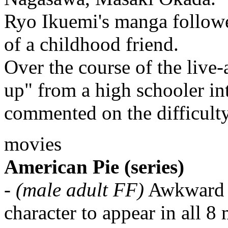
Ryo Ikuemi's manga follow
of a childhood friend.
Over the course of the live
up" from a high schooler i
commented on the difficulty
movies
American Pie (series)
-
(male adult FF)
Awkward d
character to appear in all 8