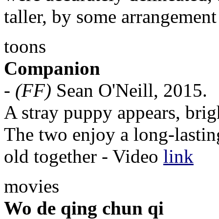
taller, by some arrangement 
toons
Companion
-
(FF)
Sean O'Neill, 2015.
A stray puppy appears, brig
The two enjoy a long-lasti
old together - Video
link
movies
Wo de qing chun qi