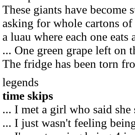
These giants have become s
asking for whole cartons of
a luau where each one eats a 
... One green grape left on t
The fridge has been torn fr
legends
time skips
... I met a girl who said she
... I just wasn't feeling bei