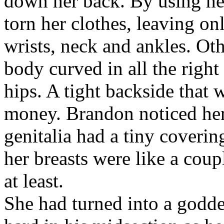
down her back. By using he
torn her clothes, leaving o
wrists, neck and ankles. Ot
body curved in all the right
hips. A tight backside that 
money. Brandon noticed her 
genitalia had a tiny coverin
her breasts were like a cou
at least.
She had turned into a godde