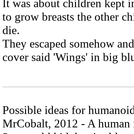
It was about children kept in
to grow breasts the other c
die.
They escaped somehow and f
cover said 'Wings' in big blu
Possible ideas for humanoi
MrCobalt, 2012 - A human m