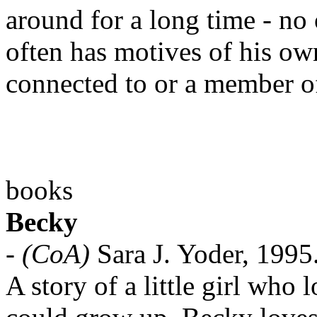
around for a long time - no
often has motives of his o
connected to or a member o
books
Becky
-
(CoA)
Sara J. Yoder, 1995
A story of a little girl who