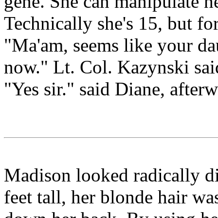
gene. She can manipulate her
Technically she's 15, but fo
"Ma'am, seems like your dau
now." Lt. Col. Kazynski sai
"Yes sir." said Diane, afterw
Madison looked radically di
feet tall, her blonde hair w