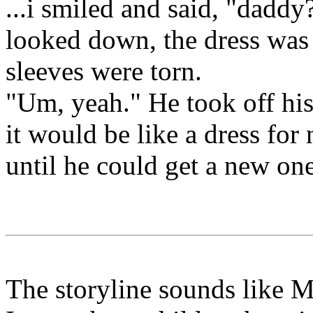
...i smiled and said, "daddy?
looked down, the dress was
sleeves were torn.
"Um, yeah." He took off his 
it would be like a dress for 
until he could get a new one
The storyline sounds like 