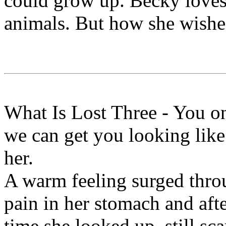
could grow up. Becky loves
animals. But how she wishe
What Is Lost Three - You o
we can get you looking like
her.
A warm feeling surged throu
pain in her stomach and aft
time she looked up, still sc