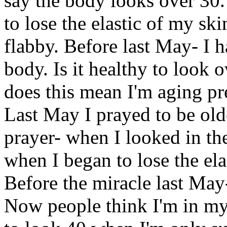
say the body looks over 30.
to lose the elastic of my sk
flabby. Before last May- I 
body. Is it healthy to look 
does this mean I'm aging p
Last May I prayed to be old
prayer- when I looked in the
when I began to lose the ela
Before the miracle last May
Now people think I'm in my 