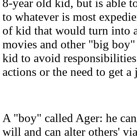
8-year old kid, but is able t
to whatever is most expedie
of kid that would turn into 
movies and other "big boy" 
kid to avoid responsibilitie
actions or the need to get a 
A "boy" called Ager: he can 
will and can alter others' vi