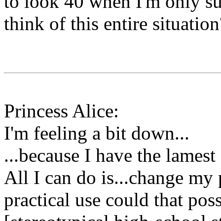
to look 40 when I'm only s
think of this entire situation
Princess Alice:
I'm feeling a bit down...
...because I have the lamest
All I can do is...change my 
practical use could that pos