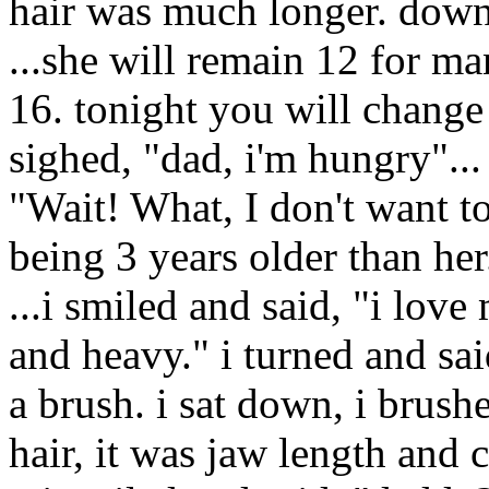
hair was much longer. down 
...she will remain 12 for m
16. tonight you will change 
sighed, "dad, i'm hungry"...
"Wait! What, I don't want to
being 3 years older than her.
...i smiled and said, "i love 
and heavy." i turned and sai
a brush. i sat down, i brush
hair, it was jaw length and 