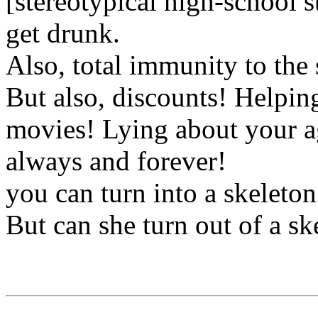
[stereotypical high-school s
get drunk.
Also, total immunity to the 
But also, discounts! Helping
movies! Lying about your ag
always and forever!
you can turn into a skeleton 
But can she turn out of a sk