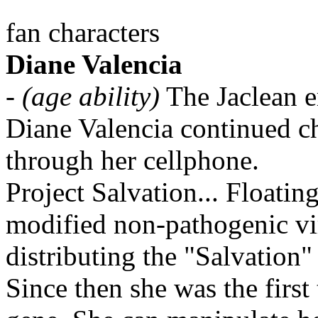
fan characters
Diane Valencia
-
(age ability)
The Jaclean e
Diane Valencia continued c
through her cellphone.
Project Salvation... Floating 
modified non-pathogenic vi
distributing the "Salvation"
Since then she was the firs