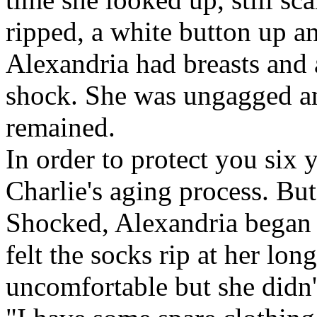
ripped, a white button up an
Alexandria had breasts and 
shock. She was ungagged an
remained.
In order to protect you six 
Charlie's aging process. But 
Shocked, Alexandria began 
felt the socks rip at her lon
uncomfortable but she didn'