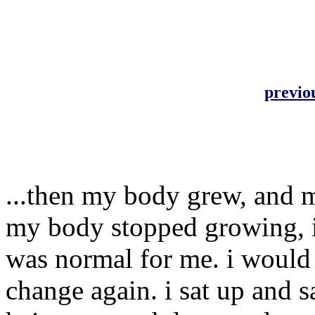
previo
...then my body grew, and 
my body stopped growing, i
was normal for me. i would 
change again. i sat up and 