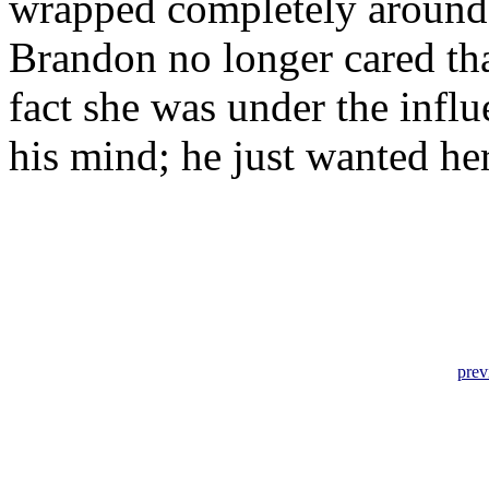
wrapped completely around 
Brandon no longer cared that
fact she was under the influ
his mind; he just wanted her
prev