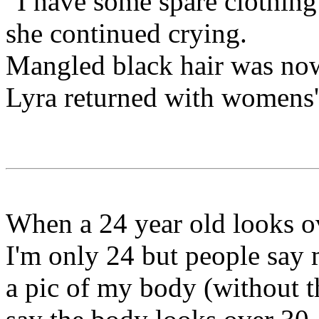
"I have some spare clothing 
she continued crying.
Mangled black hair was now
Lyra returned with womens'
When a 24 year old looks ov
I'm only 24 but people say
a pic of my body (without th