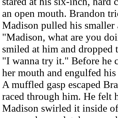
stared at his six-inch, hard
an open mouth. Brandon trie
Madison pulled his smaller
"Madison, what are you do
smiled at him and dropped t
"I wanna try it." Before he
her mouth and engulfed his 
A muffled gasp escaped Bran
raced through him. He felt 
Madison swirled it inside o