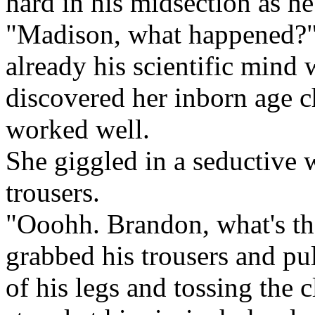
hard in his midsection as he 
"Madison, what happened?" 
already his scientific mind
discovered her inborn age c
worked well.
She giggled in a seductive
trousers.
"Ooohh. Brandon, what's th
grabbed his trousers and pu
of his legs and tossing the 