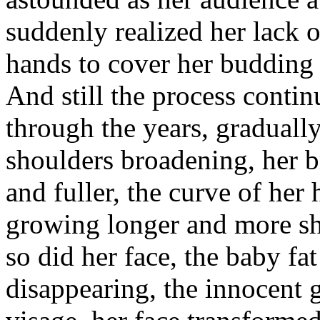
suddenly realized her lack 
hands to cover her budding 
And still the process contin
through the years, gradual
shoulders broadening, her 
and fuller, the curve of her 
growing longer and more sh
so did her face, the baby fa
disappearing, the innocent g