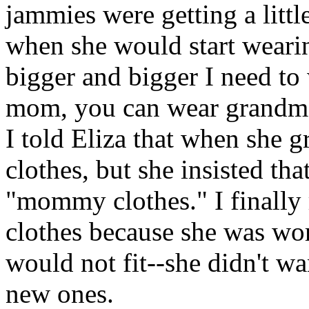
jammies were getting a litt
when she would start weari
bigger and bigger I need t
mom, you can wear grandma
I told Eliza that when she 
clothes, but she insisted th
"mommy clothes." I finally
clothes because she was wor
would not fit--she didn't wa
new ones.