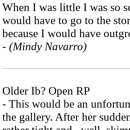
When I was little I was so s
would have to go to the sto
because I would have outg
-
(Mindy Navarro)
Older Ib? Open RP
- This would be an unfortuna
the gallery. After her sudde
rather tight and...well, ski