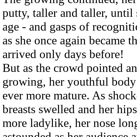
putty, taller and taller, unt
age - and gasps of recognit
as she once again became the
arrived only days before!
But as the crowd pointed an
growing, her youthful body 
ever more mature. As shock
breasts swelled and her hip
more ladylike, her nose longe
astounded as her audience a