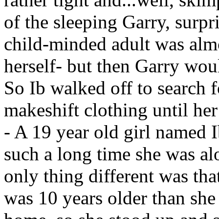
of the sleeping Garry, surpr
child-minded adult was almo
herself- but then Garry woul
So Ib walked off to search 
makeshift clothing until he
- A 19 year old girl named I
such a long time she was al
only thing different was th
was 10 years older than she 