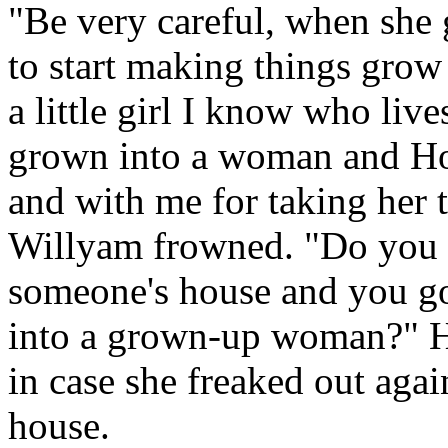
"Be very careful, when she g
to start making things grow 
a little girl I know who li
grown into a woman and Hod
and with me for taking her t
Willyam frowned. "Do you 
someone's house and you got 
into a grown-up woman?" He
in case she freaked out agai
house.