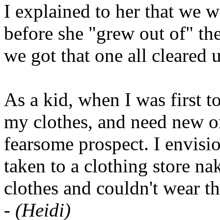
I explained to her that we 
before she "grew out of" th
we got that one all cleared 
As a kid, when I was first 
my clothes, and need new on
fearsome prospect. I envisi
taken to a clothing store n
clothes and couldn't wear 
-
(Heidi)