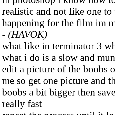
realistic and not like one to 
happening for the film im 
-
(HAVOK)
what like in terminator 3 w
what i do is a slow and mun
edit a picture of the boobs 
me so get one picture and th
boobs a bit bigger then sav
really fast