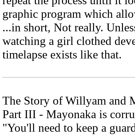
repeat the process until it lo
graphic program which allo
...in short, Not really. Unle
watching a girl clothed deve
timelapse exists like that.
The Story of Willyam and
Part III - Mayonaka is corru
"You'll need to keep a guar