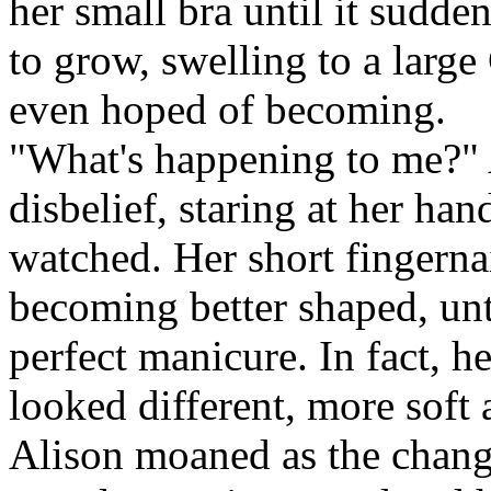
her small bra until it sudd
to grow, swelling to a large
even hoped of becoming.
"What's happening to me?" 
disbelief, staring at her h
watched. Her short fingerna
becoming better shaped, unt
perfect manicure. In fact, h
looked different, more soft
Alison moaned as the change