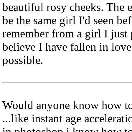
beautiful rosy cheeks. The e
be the same girl I'd seen b
remember from a girl I just 
believe I have fallen in love 
possible.
Would anyone know how to 
...like instant age accelerat
in photoshop i know how to