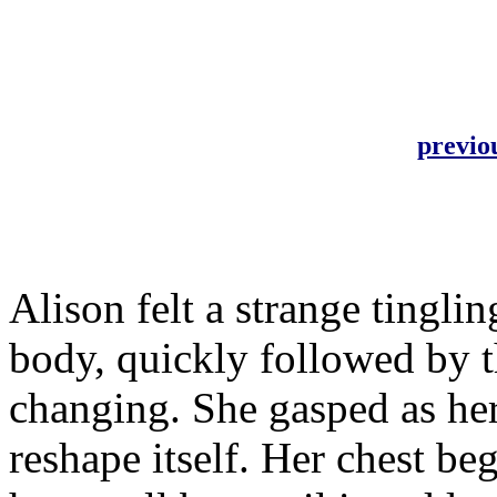
previo
Alison felt a strange tingli
body, quickly followed by t
changing. She gasped as he
reshape itself. Her chest b