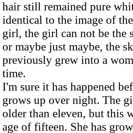
hair still remained pure whi
identical to the image of t
girl, the girl can not be the
or maybe just maybe, the ski
previously grew into a wom
time.
I'm sure it has happened be
grows up over night. The gi
older than eleven, but this
age of fifteen. She has grow