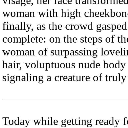
visage, her face transformed
woman with high cheekbones
finally, as the crowd gasped
complete: on the steps of t
woman of surpassing loveli
hair, voluptuous nude body 
signaling a creature of trul
Today while getting ready f