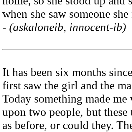
home, so she stood up and s
when she saw someone she r
-
(askaloneib, innocent-ib)
It has been six months since
first saw the girl and the ma
Today something made me w
upon two people, but these
as before, or could they. Th