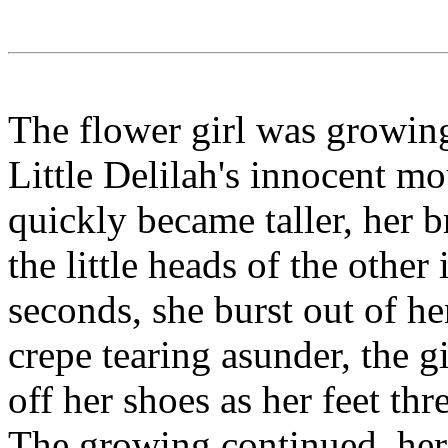
The flower girl was growin
Little Delilah's innocent m
quickly became taller, her b
the little heads of the other
seconds, she burst out of he
crepe tearing asunder, the 
off her shoes as her feet th
The growing continued, her l