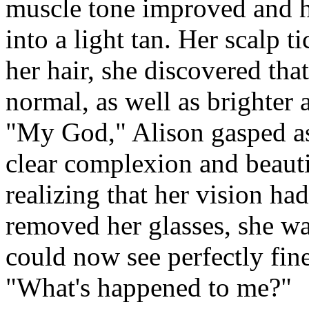
muscle tone improved and h
into a light tan. Her scalp 
her hair, she discovered tha
normal, as well as brighter
"My God," Alison gasped as
clear complexion and beauti
realizing that her vision h
removed her glasses, she was
could now see perfectly fin
"What's happened to me?"