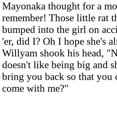
Mayonaka thought for a mo
remember! Those little rat 
bumped into the girl on acci
'er, did I? Oh I hope she's al
Willyam shook his head, "No
doesn't like being big and 
bring you back so that you 
come with me?"