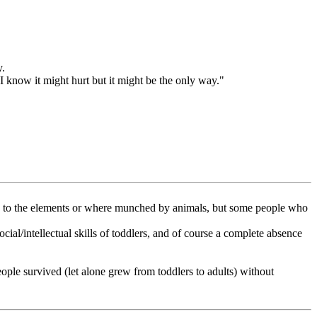
y.
 know it might hurt but it might be the only way."
ed to the elements or where munched by animals, but some people who
ial/intellectual skills of toddlers, and of course a complete absence
eople survived (let alone grew from toddlers to adults) without