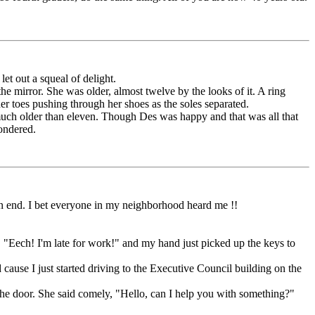
et out a squeal of delight.
e mirror. She was older, almost twelve by the looks of it. A ring
her toes pushing through her shoes as the soles separated.
 much older than eleven. Though Des was happy and that was all that
wondered.
n end. I bet everyone in my neighborhood heard me !!
 "Eech! I'm late for work!" and my hand just picked up the keys to
use I just started driving to the Executive Council building on the
he door. She said comely, "Hello, can I help you with something?"