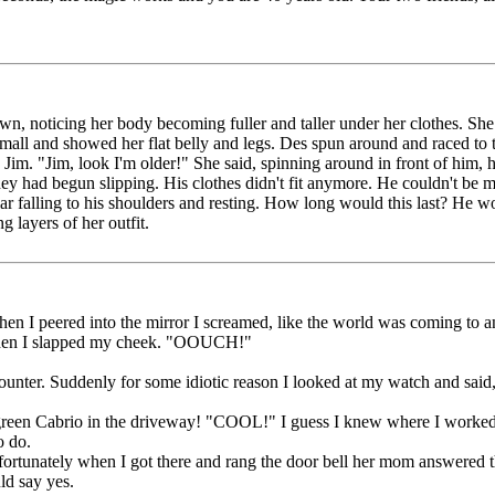
, noticing her body becoming fuller and taller under her clothes. She l
mall and showed her flat belly and legs. Des spun around and raced to th
o Jim. "Jim, look I'm older!" She said, spinning around in front of him, 
hey had begun slipping. His clothes didn't fit anymore. He couldn't be
llar falling to his shoulders and resting. How long would this last? He 
 layers of her outfit.
 I peered into the mirror I screamed, like the world was coming to a
f, then I slapped my cheek. "OOUCH!"
ounter. Suddenly for some idiotic reason I looked at my watch and said,
green Cabrio in the driveway! "COOL!" I guess I knew where I worked ca
o do.
ortunately when I got there and rang the door bell her mom answered t
ld say yes.