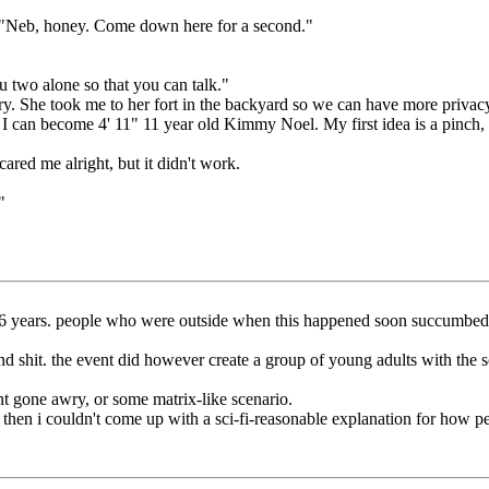
. "Neb, honey. Come down here for a second."
u two alone so that you can talk."
y. She took me to her fort in the backyard so we can have more privac
I can become 4' 11" 11 year old Kimmy Noel. My first idea is a pinch, I
ared me alright, but it didn't work.
"
for 16 years. people who were outside when this happened soon succumb
d shit. the event did however create a group of young adults with the soc
ent gone awry, or some matrix-like scenario.
t then i couldn't come up with a sci-fi-reasonable explanation for how p