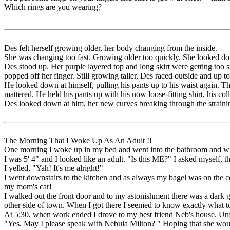
Which rings are you wearing?
Des felt herself growing older, her body changing from the inside.
She was changing too fast. Growing older too quickly. She looked down
Des stood up. Her purple layered top and long skirt were getting too s
popped off her finger. Still growing taller, Des raced outside and up t
He looked down at himself, pulling his pants up to his waist again. T
mattered. He held his pants up with his now loose-fitting shirt, his co
Des looked down at him, her new curves breaking through the straining
The Morning That I Woke Up As An Adult !!
One morning I woke up in my bed and went into the bathroom and when
I was 5' 4" and I looked like an adult. "Is this ME?" I asked mysel
I yelled, "Yah! It's me alright!"
I went downstairs to the kitchen and as always my bagel was on the c
my mom's car!
I walked out the front door and to my astonishment there was a dark 
other side of town. When I got there I seemed to know exactly what t
At 5:30, when work ended I drove to my best friend Neb's house. Unf
"Yes. May I please speak with Nebula Milton? " Hoping that she wou