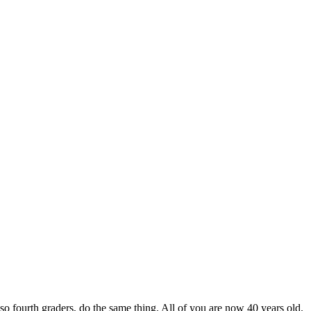
so fourth graders, do the same thing. All of you are now 40 years old.