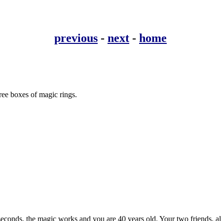
previous
-
next
-
home
hree boxes of magic rings.
seconds, the magic works and you are 40 years old. Your two friends, al