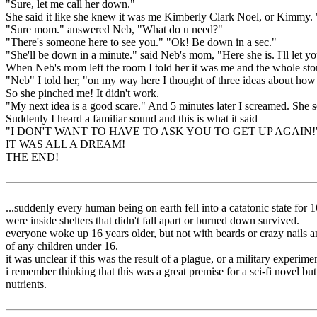
"Sure, let me call her down."
She said it like she knew it was me Kimberly Clark Noel, or Kimmy
"Sure mom." answered Neb, "What do u need?"
"There's someone here to see you." "Ok! Be down in a sec."
"She'll be down in a minute." said Neb's mom, "Here she is. I'll let yo
When Neb's mom left the room I told her it was me and the whole stor
"Neb" I told her, "on my way here I thought of three ideas about how 
So she pinched me! It didn't work.
"My next idea is a good scare." And 5 minutes later I screamed. She sc
Suddenly I heard a familiar sound and this is what it said
"I DON'T WANT TO HAVE TO ASK YOU TO GET UP AGAIN!
IT WAS ALL A DREAM!
THE END!
...suddenly every human being on earth fell into a catatonic state 
were inside shelters that didn't fall apart or burned down survived.
everyone woke up 16 years older, but not with beards or crazy nails an
of any children under 16.
it was unclear if this was the result of a plague, or a military experim
i remember thinking that this was a great premise for a sci-fi novel bu
nutrients.