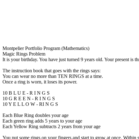
Montpelier Portfolio Program (Mathematics)
Magic Rings Problem
It is your birthday. You have just turned 9 years old. Your present is t
The instruction book that goes with the rings says:
You can wear no more than TEN RINGS at a time.
Once a ring is worn, it loses its power.
10 B L U E - R I N G S
10 G R E E N - R I N G S
10 Y E L L O W - RI N G S
Each Blue Ring doubles your age
Each green ring adds 5 years to your age
Each Yellow Ring subtracts 2 years from your age
You put some rings on your fingers and start to grow at once. Within 