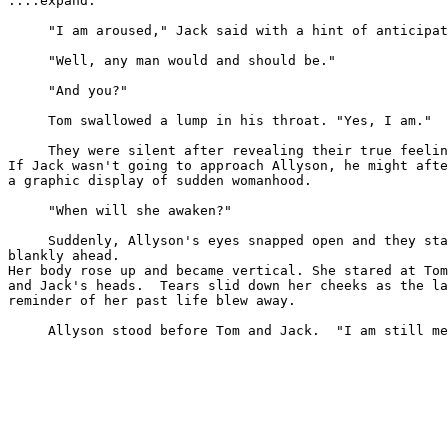
....expand."

     "I am aroused," Jack said with a hint of anticipat
     "Well, any man would and should be."

     "And you?"

     Tom swallowed a lump in his throat. "Yes, I am."

     They were silent after revealing their true feelin
If Jack wasn't going to approach Allyson, he might afte
a graphic display of sudden womanhood.

     "When will she awaken?"

     Suddenly, Allyson's eyes snapped open and they sta
blankly ahead. 

Her body rose up and became vertical. She stared at Tom
and Jack's heads.  Tears slid down her cheeks as the la
reminder of her past life blew away.

     Allyson stood before Tom and Jack.  "I am still me