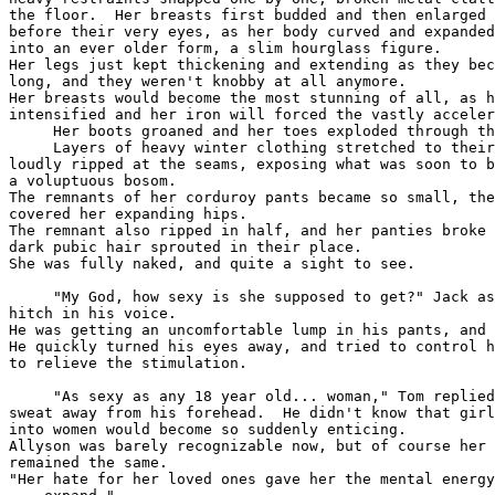
the floor.  Her breasts first budded and then enlarged 
before their very eyes, as her body curved and expanded
into an ever older form, a slim hourglass figure.  

Her legs just kept thickening and extending as they bec
long, and they weren't knobby at all anymore.  

Her breasts would become the most stunning of all, as h
intensified and her iron will forced the vastly acceler
     Her boots groaned and her toes exploded through th
     Layers of heavy winter clothing stretched to their
loudly ripped at the seams, exposing what was soon to b
a voluptuous bosom.

The remnants of her corduroy pants became so small, the
covered her expanding hips.

The remnant also ripped in half, and her panties broke 
dark pubic hair sprouted in their place.

She was fully naked, and quite a sight to see.

     "My God, how sexy is she supposed to get?" Jack as
hitch in his voice. 

He was getting an uncomfortable lump in his pants, and 
He quickly turned his eyes away, and tried to control h
to relieve the stimulation.

     "As sexy as any 18 year old... woman," Tom replied
sweat away from his forehead.  He didn't know that girl
into women would become so suddenly enticing.  

Allyson was barely recognizable now, but of course her 
remained the same. 

"Her hate for her loved ones gave her the mental energy