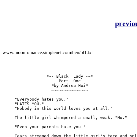
previo
www.moonromance.simplenet.com/hen/bl1.txt
-----------------------------------

                  *~- Black  Lady -~*

                       Part  One

                    *by Andrea Hui*

                    ~~~~~~~~~~~~~~~

     "Everybody hates you."

     "HATES YOU."

     "Nobody in this world loves you at all."

     The little girl whimpered a small, weak, "No."

     "Even your parents hate you."

     Tears streamed down the little girl's face and spl