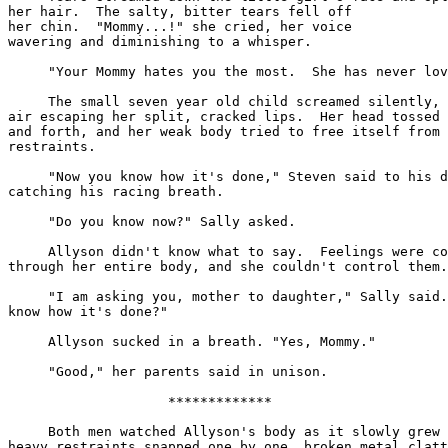
her hair.  The salty, bitter tears fell off

her chin.  "Mommy...!" she cried, her voice

wavering and diminishing to a whisper.

     "Your Mommy hates you the most.  She has never lov
     The small seven year old child screamed silently, 
air escaping her split, cracked lips.  Her head tossed 
and forth, and her weak body tried to free itself from 
restraints.

     "Now you know how it's done," Steven said to his d
catching his racing breath.

     "Do you know now?" Sally asked.

     Allyson didn't know what to say.  Feelings were co
through her entire body, and she couldn't control them.

     "I am asking you, mother to daughter," Sally said.
know how it's done?"

     Allyson sucked in a breath. "Yes, Mommy."

     "Good," her parents said in unison.

                    *************

     Both men watched Allyson's body as it slowly grew 
heavy restraints snapped one by one, broken metal clatt