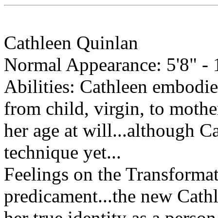
Cathleen Quinlan
Normal Appearance: 5'8" - 1
Abilities: Cathleen embodie
from child, virgin, to mothe
her age at will...although C
technique yet...
Feelings on the Transformat
predicament...the new Cathle
her true identity as a person