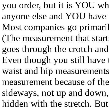
you order, but it is YOU wh
anyone else and YOU have t
Most companies go primaril
(The measurement that start
goes through the crotch and 
Even though you still have t
waist and hip measurements,
measurement because of the 
sideways, not up and down, 
hidden with the stretch. But