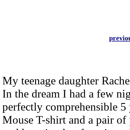
previo
My teenage daughter Rachel
In the dream I had a few ni
perfectly comprehensible 5 
Mouse T-shirt and a pair of p