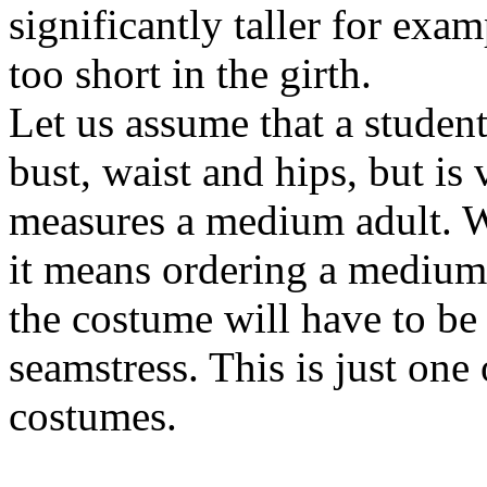
significantly taller for exa
too short in the girth.
Let us assume that a student
bust, waist and hips, but is 
measures a medium adult. W
it means ordering a medium 
the costume will have to be 
seamstress. This is just one 
costumes.