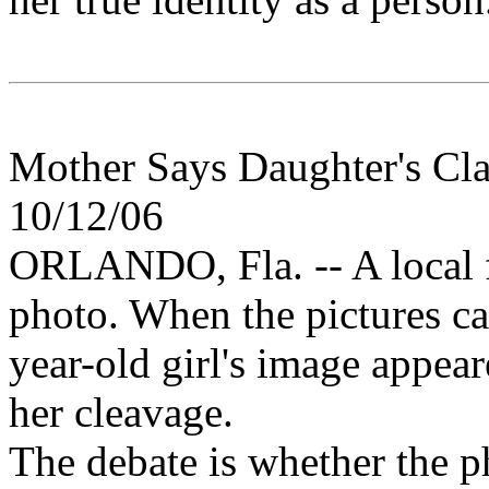
Mother Says Daughter's Cla
10/12/06
ORLANDO, Fla. -- A local f
photo. When the pictures ca
year-old girl's image appea
her cleavage.
The debate is whether the ph