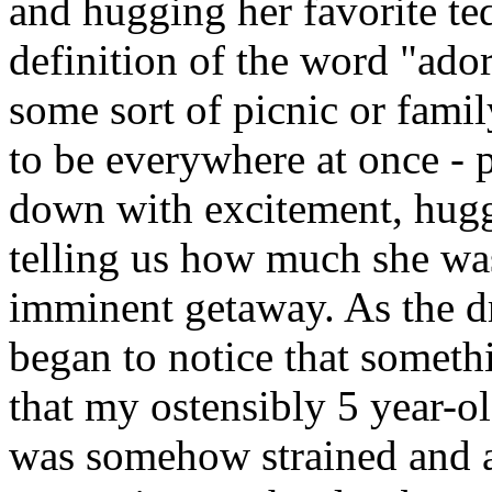
and hugging her favorite te
definition of the word "ado
some sort of picnic or fam
to be everywhere at once - 
down with excitement, hug
telling us how much she wa
imminent getaway. As the d
began to notice that somethi
that my ostensibly 5 year-ol
was somehow strained and ar