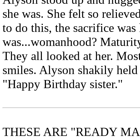
she was. She felt so reliev
to do this, the sacrifice wa
was...womanhood? Maturit
They all looked at her. Mos
smiles. Alyson shakily held 
"Happy Birthday sister."
THESE ARE "READY MAD