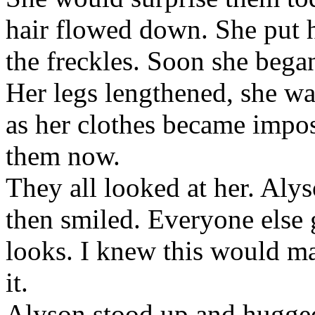
hair flowed down. She put h
the freckles. Soon she began
Her legs lengthened, she wa
as her clothes became impo
them now.
They all looked at her. Alys
then smiled. Everyone else 
looks. I knew this would m
it.
Alyson stood up and hugged 