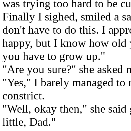
was trying too hard to be cu
Finally I sighed, smiled a s
don't have to do this. I ap
happy, but I know how old y
you have to grow up."
"Are you sure?" she asked 
"Yes," I barely managed to 
constrict.
"Well, okay then," she said 
little, Dad."