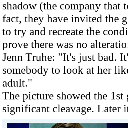
shadow (the company that to
fact, they have invited the g
to try and recreate the cond
prove there was no alteration.
Jenn Truhe: "It's just bad. I
somebody to look at her like
adult."
The picture showed the 1st 
significant cleavage. Later 