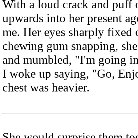
With a loud crack and puff 
upwards into her present age
me. Her eyes sharply fixed 
chewing gum snapping, she 
and mumbled, "I'm going in
I woke up saying, "Go, Enj
chest was heavier.
She would surprise them tod