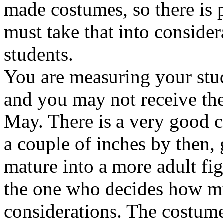
made costumes, so there is 
must take that into consid
students.
You are measuring your stu
and you may not receive the
May. There is a very good c
a couple of inches by then,
mature into a more adult fi
the one who decides how mu
considerations. The costume