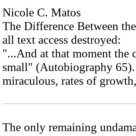
Nicole C. Matos
The Difference Between th
all text access destroyed:
"...And at that moment the 
small" (Autobiography 65).
miraculous, rates of growth, 
The only remaining undamag