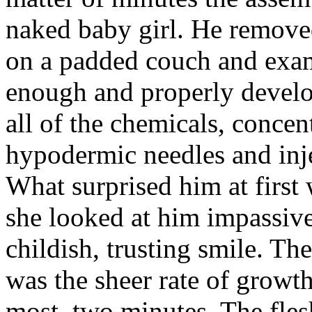
naked baby girl. He removed
on a padded couch and exam
enough and properly develo
all of the chemicals, concen
hypodermic needles and inje
What surprised him at first 
she looked at him impassiv
childish, trusting smile. Th
was the sheer rate of growth
most, two minutes. The flesh