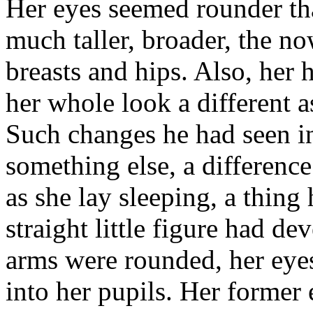
Her eyes seemed rounder th
much taller, broader, the n
breasts and hips. Also, her
her whole look a different a
Such changes he had seen in
something else, a differenc
as she lay sleeping, a thing
straight little figure had de
arms were rounded, her eyes
into her pupils. Her former