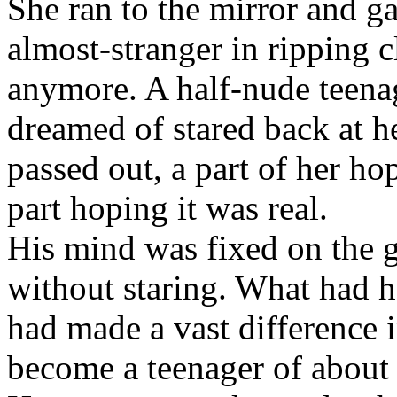
She ran to the mirror and g
almost-stranger in ripping cl
anymore. A half-nude teena
dreamed of stared back at h
passed out, a part of her ho
part hoping it was real.
His mind was fixed on the gi
without staring. What had 
had made a vast difference i
become a teenager of about 