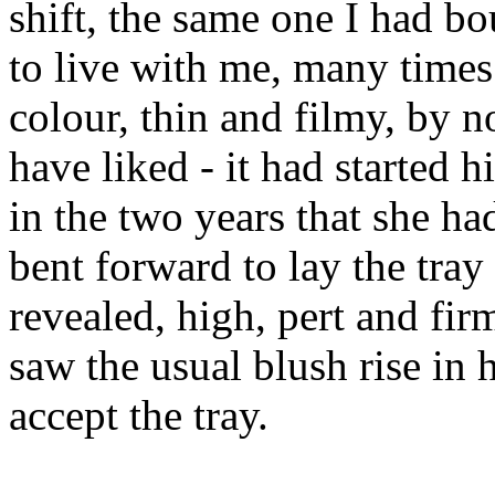
shift, the same one I had b
to live with me, many times 
colour, thin and filmy, by 
have liked - it had started 
in the two years that she h
bent forward to lay the tray
revealed, high, pert and firm
saw the usual blush rise in 
accept the tray.