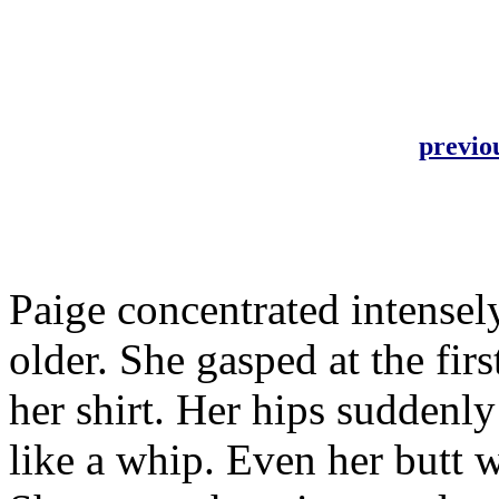
previo
Paige concentrated intensely
older. She gasped at the firs
her shirt. Her hips suddenl
like a whip. Even her butt w