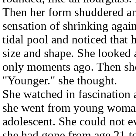
Then her form shuddered and
sensation of shrinking agai
tidal pool and noticed that 
size and shape. She looked a
only moments ago. Then she
"Younger." she thought.
She watched in fascination 
she went from young woman, 
adolescent. She could not e
she had gone from age 21 t