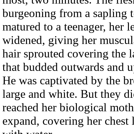
burgeoning from a sapling t
matured to a teenager, her 
widened, giving her muscul
hair sprouted covering the l
that budded outwards and u
He was captivated by the b
large and white. But they d
reached her biological moth
expand, covering her chest 