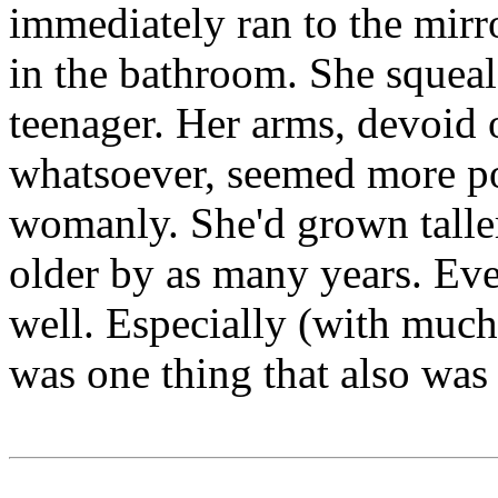
immediately ran to the mirr
in the bathroom. She squeal
teenager. Her arms, devoid
whatsoever, seemed more po
womanly. She'd grown talle
older by as many years. Ev
well. Especially (with much 
was one thing that also was 