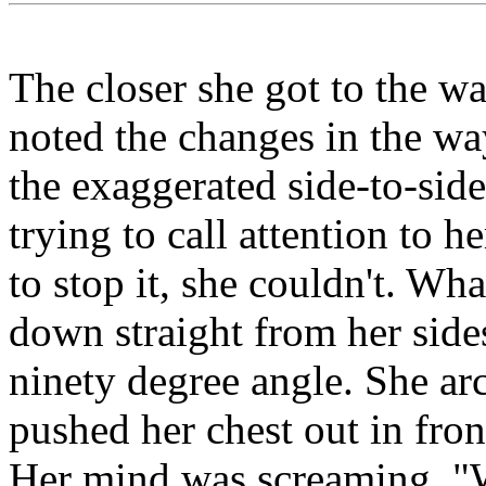
The closer she got to the w
noted the changes in the wa
the exaggerated side-to-si
trying to call attention to h
to stop it, she couldn't. Wh
down straight from her sides
ninety degree angle. She ar
pushed her chest out in fron
Her mind was screaming, "