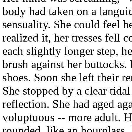
body had taken on a languid
sensuality. She could feel h
realized it, her tresses fel
each slightly longer step, h
brush against her buttocks.
shoes. Soon she left their 
She stopped by a clear tidal
reflection. She had aged ag
voluptuous -- more adult. 
rounded, like an hourglass. H