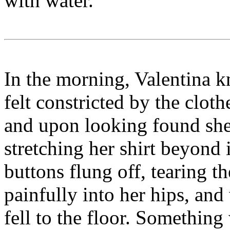
with water.
In the morning, Valentina 
felt constricted by the clot
and upon looking found she 
stretching her shirt beyond 
buttons flung off, tearing th
painfully into her hips, and
fell to the floor. Something