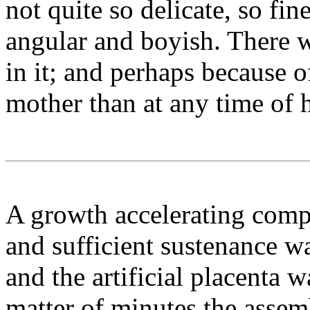
not quite so delicate, so fin
angular and boyish. There 
in it; and perhaps because o
mother than at any time of h
A growth accelerating com
and sufficient sustenance w
and the artificial placenta w
matter of minutes the assemb