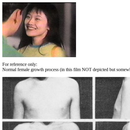
For reference only:
Normal female growth process (in this film NOT depicted but somewh