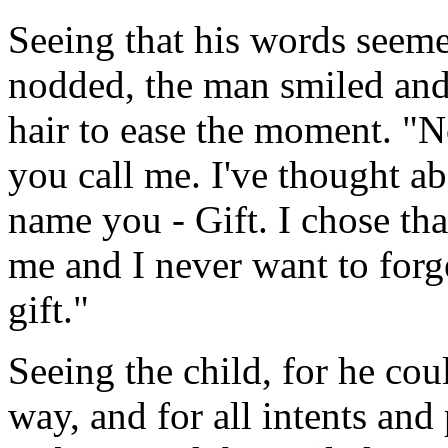
Seeing that his words seemed
nodded, the man smiled and 
hair to ease the moment. "N
you call me. I've thought ab
name you - Gift. I chose tha
me and I never want to forge
gift."
Seeing the child, for he cou
way, and for all intents and 