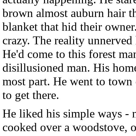
brown almost auburn hair t
blanket that hid their owner
crazy. The reality unnerve
He'd come to this forest ma
disillusioned man. His homes
most part. He went to town o
to get there.
He liked his simple ways - n
cooked over a woodstove, or 