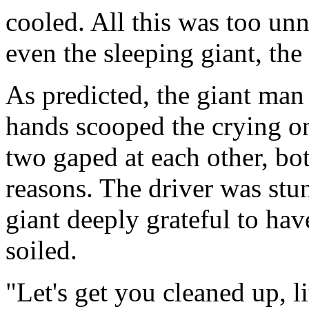
cooled. All this was too un
even the sleeping giant, the
As predicted, the giant man 
hands scooped the crying on
two gaped at each other, bo
reasons. The driver was stun
giant deeply grateful to hav
soiled.
"Let's get you cleaned up, li