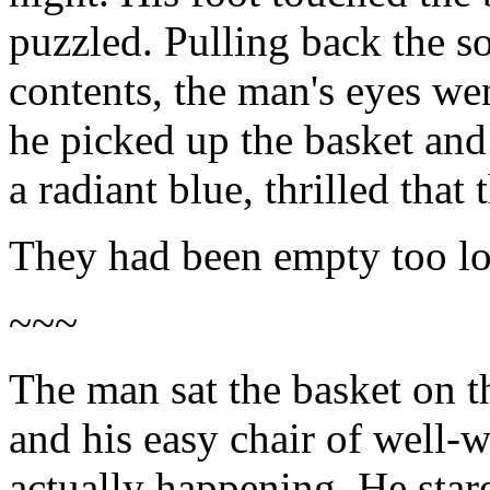
puzzled. Pulling back the s
contents, the man's eyes we
he picked up the basket and
a radiant blue, thrilled that
They had been empty too l
~~~
The man sat the basket on t
and his easy chair of well-w
actually happening. He star