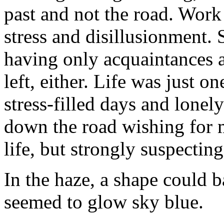
past and not the road. Work
stress and disillusionment. 
having only acquaintances a
left, either. Life was just o
stress-filled days and lonel
down the road wishing for 
life, but strongly suspectin
In the haze, a shape could b
seemed to glow sky blue.