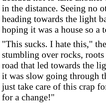
in the distance. Seeing no o
heading towards the light ba
hoping it was a house so a t
"This sucks. I hate this," t
stumbling over rocks, roots 
road that led towards the l
it was slow going through 
just take care of this crap 
for a change!"