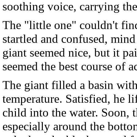
soothing voice, carrying th
The "little one" couldn't fin
startled and confused, mind r
giant seemed nice, but it pa
seemed the best course of ac
The giant filled a basin wit
temperature. Satisfied, he li
child into the water. Soon, 
especially around the botto