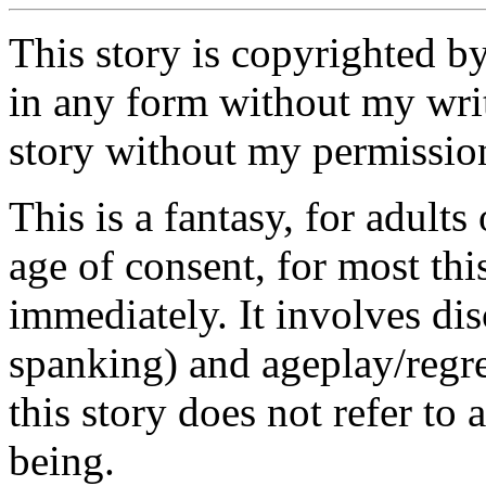
This story is copyrighted b
in any form without my writ
story without my permission
This is a fantasy, for adults
age of consent, for most th
immediately. It involves di
spanking) and ageplay/regre
this story does not refer to 
being.