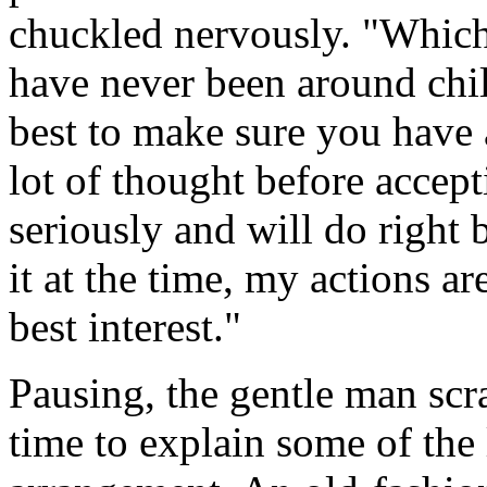
chuckled nervously. "Which 
have never been around chil
best to make sure you have 
lot of thought before acceptin
seriously and will do right 
it at the time, my actions a
best interest."
Pausing, the gentle man scr
time to explain some of the 