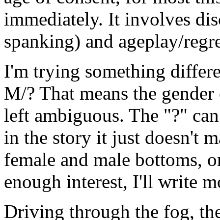
immediately. It involves di
spanking) and ageplay/regre
I'm trying something differen
M/? That means the gender o
left ambiguous. The "?" can 
in the story it just doesn't m
female and male bottoms, or t
enough interest, I'll write m
Driving through the fog, th