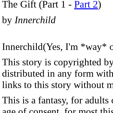
The Gift (Part 1 -
Part 2
)
by
Innerchild
Innerchild(Yes, I'm *way* 
This story is copyrighted b
distributed in any form wit
links to this story without 
This is a fantasy, for adults
age of consent, for most th