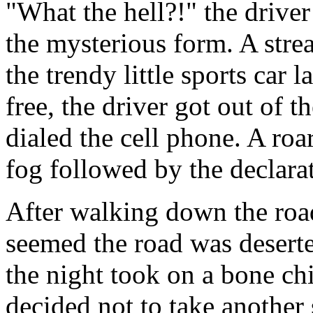
"What the hell?!" the drive
the mysterious form. A str
the trendy little sports car l
free, the driver got out of t
dialed the cell phone. A roa
fog followed by the decl
After walking down the road
seemed the road was desert
the night took on a bone chi
decided not to take another 