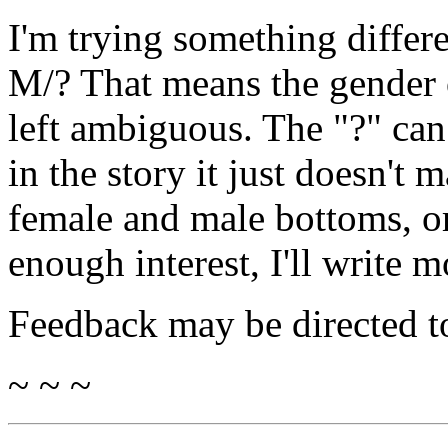
I'm trying something differen
M/? That means the gender o
left ambiguous. The "?" can 
in the story it just doesn't m
female and male bottoms, or t
enough interest, I'll write m
Feedback may be directed t
~ ~ ~