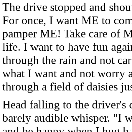
The drive stopped and shout
For once, I want ME to come
pamper ME! Take care of ME,
life. I want to have fun ag
through the rain and not car
what I want and not worry ab
through a field of daisies ju
Head falling to the driver's 
barely audible whisper. "I
and be happy when I hug b