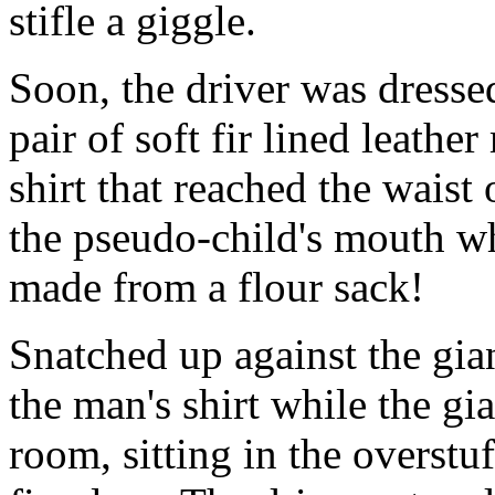
stifle a giggle.
Soon, the driver was dressed
pair of soft fir lined leath
shirt that reached the waist 
the pseudo-child's mouth wh
made from a flour sack!
Snatched up against the gian
the man's shirt while the g
room, sitting in the overstu