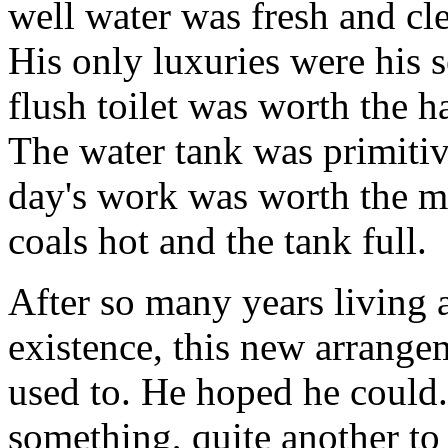
well water was fresh and cle
His only luxuries were his s
flush toilet was worth the h
The water tank was primitiv
day's work was worth the m
coals hot and the tank full.
After so many years living a
existence, this new arrang
used to. He hoped he could.
something, quite another to 