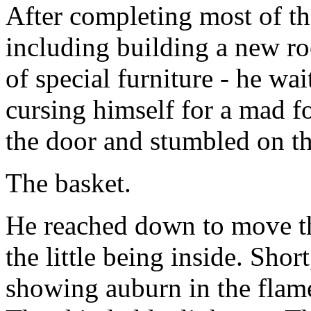
After completing most of th
including building a new ro
of special furniture - he wa
cursing himself for a mad f
the door and stumbled on th
The basket.
He reached down to move th
the little being inside. Shor
showing auburn in the flame