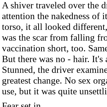
A shiver traveled over the d
attention the nakedness of i
torso, it all looked different
was the scar from falling fr
vaccination short, too. Sam
But there was no - hair. It'
Stunned, the driver examine
greatest change. No sex orga
use, but it was quite unsett
Fear set in.