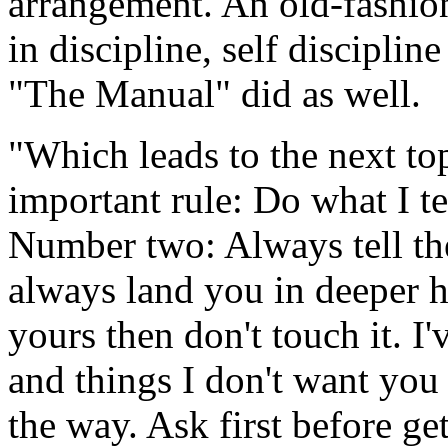
arrangement. An old-fashion
in discipline, self discipli
"The Manual" did as well.
"Which leads to the next to
important rule: Do what I tel
Number two: Always tell the 
always land you in deeper hot
yours then don't touch it. I
and things I don't want you
the way. Ask first before get