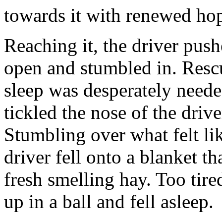
towards it with renewed ho
Reaching it, the driver pus
open and stumbled in. Resc
sleep was desperately neede
tickled the nose of the driv
Stumbling over what felt li
driver fell onto a blanket th
fresh smelling hay. Too tire
up in a ball and fell asleep.