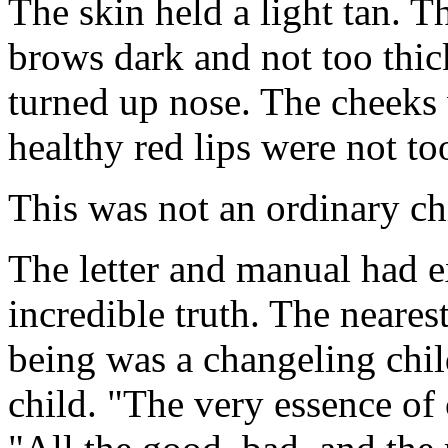
The skin held a light tan. 
brows dark and not too thick
turned up nose. The cheeks 
healthy red lips were not too
This was not an ordinary ch
The letter and manual had ex
incredible truth. The neare
being was a changeling child
child. "The very essence of