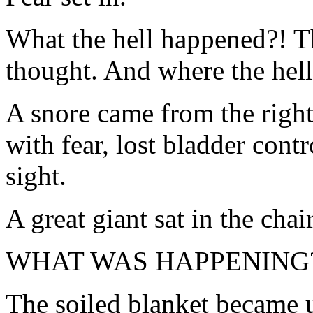
What the hell happened?! T
thought. And where the hell
A snore came from the right
with fear, lost bladder contr
sight.
A great giant sat in the chai
WHAT WAS HAPPENING
The soiled blanket became u