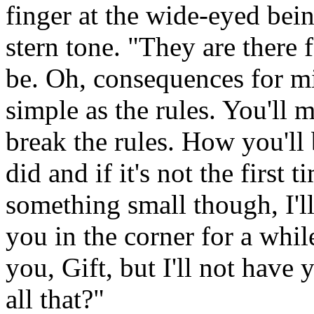
finger at the wide-eyed bein
stern tone. "They are there f
be. Oh, consequences for mis
simple as the rules. You'll 
break the rules. How you'l
did and if it's not the first t
something small though, I'll
you in the corner for a whil
you, Gift, but I'll not have
all that?"