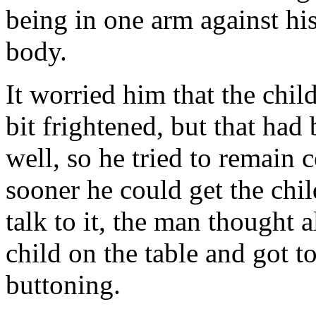
being in one arm against his 
body.
It worried him that the chil
bit frightened, but that had
well, so he tried to remain 
sooner he could get the chi
talk to it, the man thought 
child on the table and got 
buttoning.