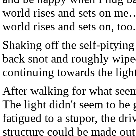
world rises and sets on me
world rises and sets on, too.
Shaking off the self-pitying
back snot and roughly wipe
continuing towards the light
After walking for what seem
The light didn't seem to be 
fatigued to a stupor, the dr
structure could be made out 