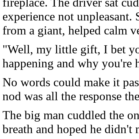
fireplace. The driver sat cu
experience not unpleasant. 
from a giant, helped calm v
"Well, my little gift, I bet
happening and why you're h
No words could make it past 
nod was all the response the
The big man cuddled the one
breath and hoped he didn't 