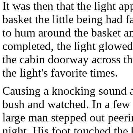
It was then that the light ap
basket the little being had f
to hum around the basket an
completed, the light glowe
the cabin doorway across t
the light's favorite times.
Causing a knocking sound at
bush and watched. In a few
large man stepped out peeri
night. His foot touched th