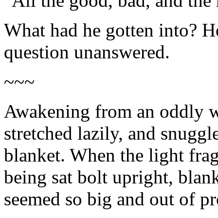
"All the good, bad, and the
What had he gotten into? He 
question unanswered.
~~~
Awakening from an oddly wa
stretched lazily, and snuggl
blanket. When the light frag
being sat bolt upright, blan
seemed so big and out of pr