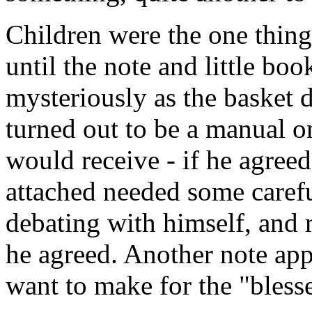
Children were the one thing
until the note and little bo
mysteriously as the basket d
turned out to be a manual on
would receive - if he agreed 
attached needed some carefu
debating with himself, and 
he agreed. Another note app
want to make for the "bless