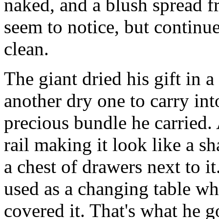
naked, and a blush spread f
seem to notice, but continue
clean.
The giant dried his gift in 
another dry one to carry int
precious bundle he carried.
rail making it look like a sh
a chest of drawers next to i
used as a changing table wh
covered it. That's what he g