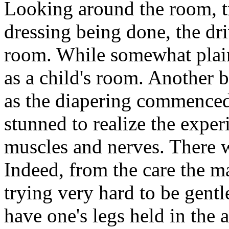
Looking around the room, tr
dressing being done, the dr
room. While somewhat plain
as a child's room. Another b
as the diapering commenced,
stunned to realize the exper
muscles and nerves. There w
Indeed, from the care the m
trying very hard to be gentl
have one's legs held in the 