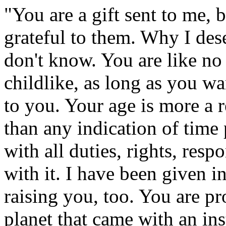
"You are a gift sent to me, b
grateful to them. Why I des
don't know. You are like no
childlike, as long as you w
to you. Your age is more a r
than any indication of time 
with all duties, rights, resp
with it. I have been given 
raising you, too. You are pr
planet that came with an in