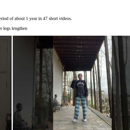
riod of about 1 year in 47 short videos.
r legs lengthen