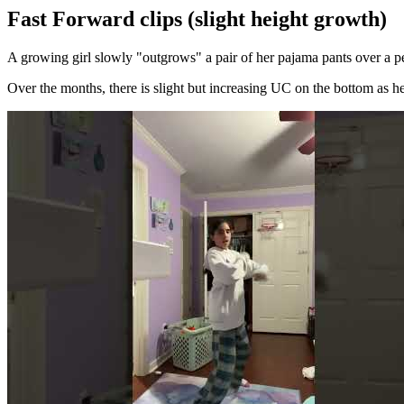
Fast Forward clips (slight height growth)
A growing girl slowly "outgrows" a pair of her pajama pants over a pe
Over the months, there is slight but increasing UC on the bottom as he