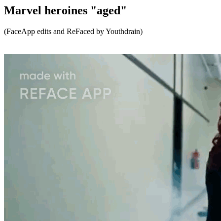
Marvel heroines "aged"
(FaceApp edits and ReFaced by Youthdrain)