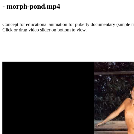
- morph-pond.mp4
Concept for educational animation for puberty documentary (simple m
Click or drag video slider on bottom to view.