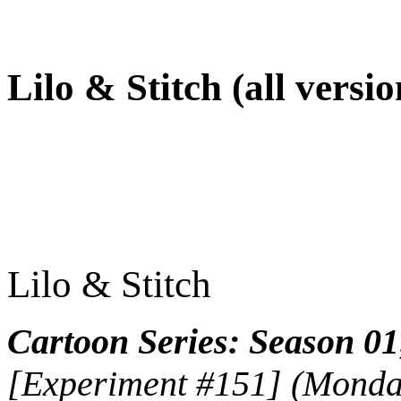
Lilo & Stitch (all versio
Lilo & Stitch
Cartoon Series: Season 01
[Experiment #151] (Monday