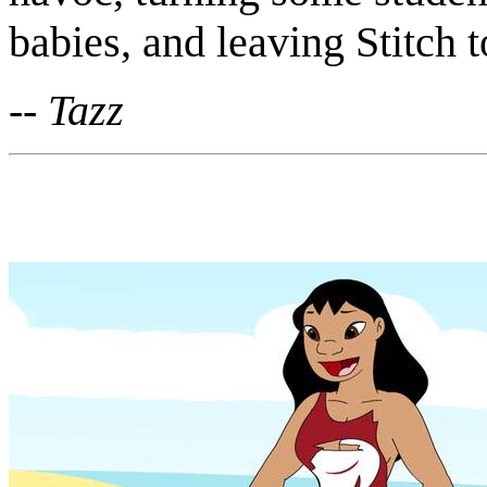
babies, and leaving Stitch t
-- Tazz