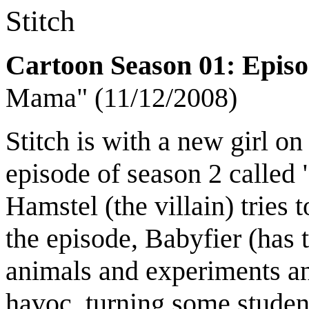
Stitch
Cartoon Season 01: Epis
Mama" (11/12/2008)
Stitch is with a new girl on
episode of season 2 called 
Hamstel (the villain) tries
the episode, Babyfier (has
animals and experiments an
havoc, turning some student