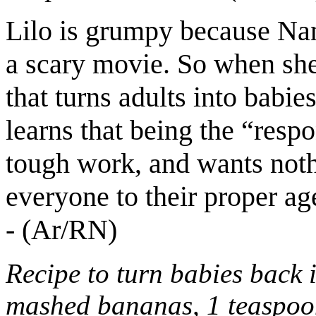
Lilo is grumpy because Nan
a scary movie. So when she
that turns adults into babies
learns that being the “respo
tough work, and wants noth
everyone to their proper ag
- (Ar/RN)
Recipe to turn babies back i
mashed bananas, 1 teaspoon