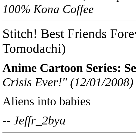
100% Kona Coffee
Stitch! Best Friends Fore
Tomodachi)
Anime Cartoon Series: Se
Crisis Ever!" (12/01/2008)
Aliens into babies
-- Jeffr_2bya