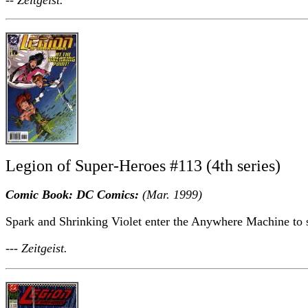
Legion of Super-Heroes #113 (4th series)
Comic Book: DC Comics:
(Mar. 1999)
Spark and Shrinking Violet enter the Anywhere Machine to sa
--- Zeitgeist.