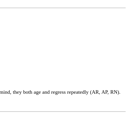
 mind, they both age and regress repeatedly (AR, AP, RN).