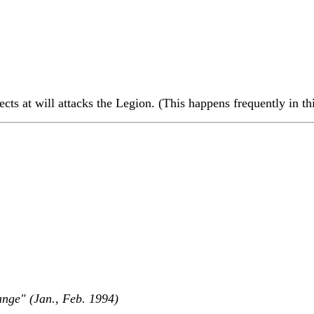
ects at will attacks the Legion. (This happens frequently in th
nge" (Jan., Feb. 1994)