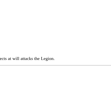
ects at will attacks the Legion.