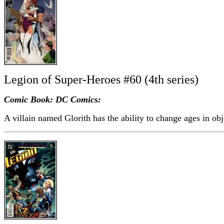
Legion of Super-Heroes #60 (4th series)
Comic Book: DC Comics:
A villain named Glorith has the ability to change ages in obj