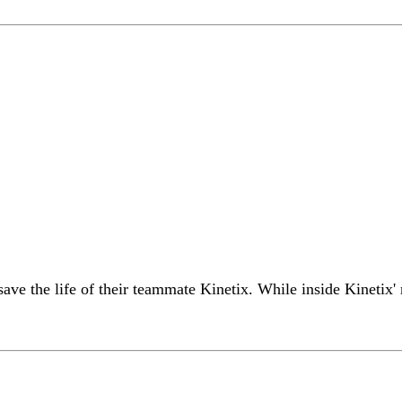
ve the life of their teammate Kinetix. While inside Kinetix'