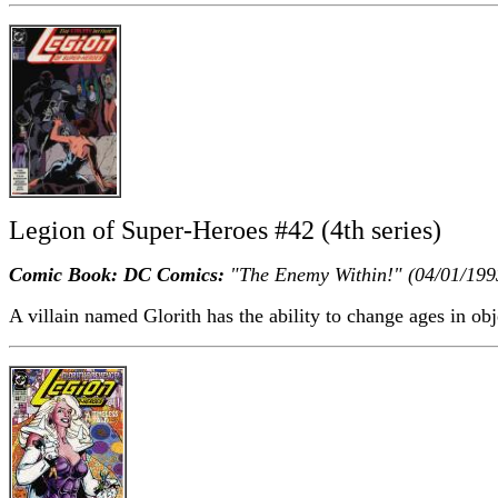
Legion of Super-Heroes #42 (4th series)
Comic Book: DC Comics:
"The Enemy Within!" (04/01/199
A villain named Glorith has the ability to change ages in obj