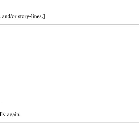
nd/or story-lines.]
)
ly again.