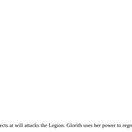
ects at will attacks the Legion. Glorith uses her power to reg