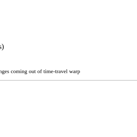
s)
nges coming out of time-travel warp