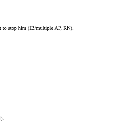
t to stop him (IB/multiple AP, RN).
).