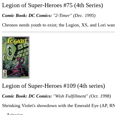
Legion of Super-Heroes #75 (4th Series)
Comic Book: DC Comics:
"2-Timer" (Dec. 1995)
Chronos needs youth to exist; the Legion, XS, and Lori wan
Legion of Super-Heroes #109 (4th series)
Comic Book: DC Comics:
"Wish Fulfillment" (Oct. 1998)
Shrinking Violet's showdown with the Emerald Eye (AP, RN
-- Zeitgeist.