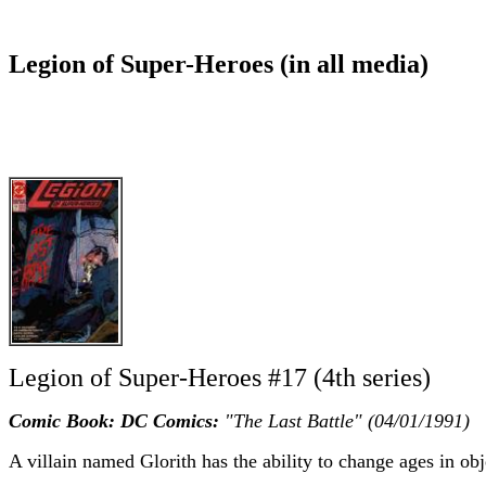
Legion of Super-Heroes (in all media)
Legion of Super-Heroes #17 (4th series)
Comic Book: DC Comics:
"The Last Battle" (04/01/1991)
A villain named Glorith has the ability to change ages in obj