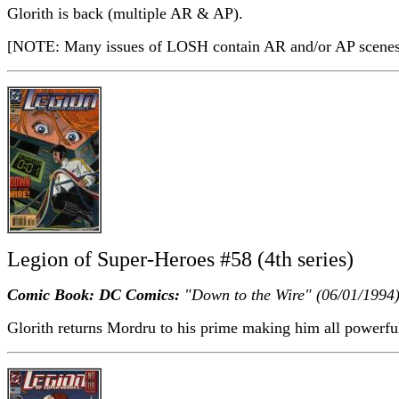
Glorith is back (multiple AR & AP).
[NOTE: Many issues of LOSH contain AR and/or AP scenes a
Legion of Super-Heroes #58 (4th series)
Comic Book: DC Comics:
"Down to the Wire" (06/01/1994
Glorith returns Mordru to his prime making him all powerful