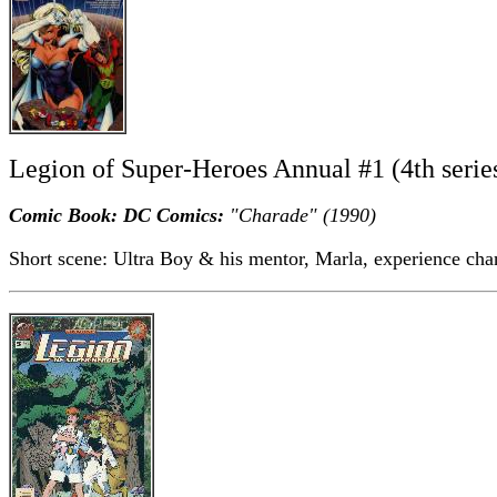
Legion of Super-Heroes Annual #1 (4th serie
Comic Book: DC Comics:
"Charade" (1990)
Short scene: Ultra Boy & his mentor, Marla, experience cha