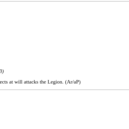
3)
ects at will attacks the Legion. (Ar/aP)