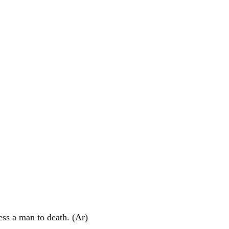
ress a man to death. (Ar)