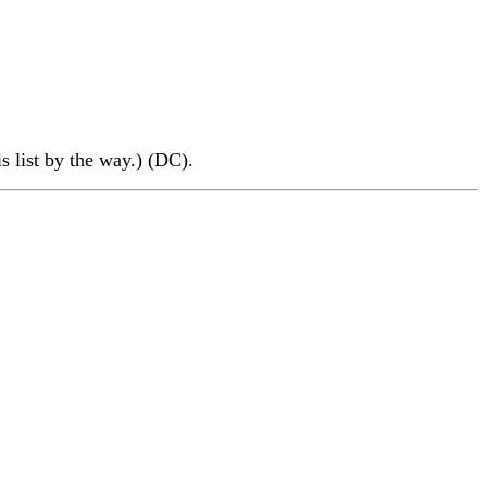
is list by the way.) (DC).