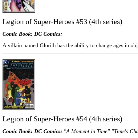
Legion of Super-Heroes #53 (4th series)
Comic Book: DC Comics:
A villain named Glorith has the ability to change ages in obj
Legion of Super-Heroes #54 (4th series)
Comic Book: DC Comics:
"A Moment in Time" "Time's Cha