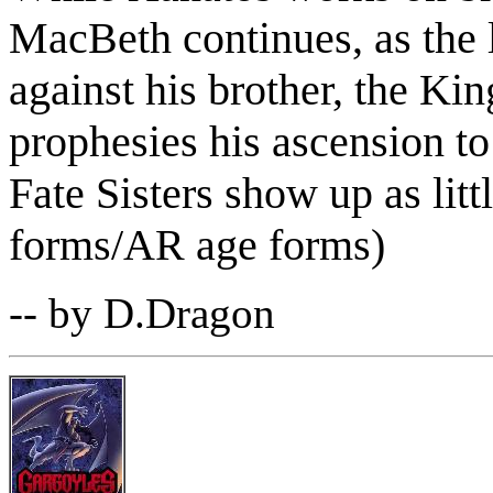
MacBeth continues, as the l
against his brother, the Ki
prophesies his ascension to
Fate Sisters show up as littl
forms/AR age forms)
-- by D.Dragon