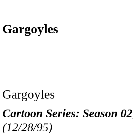
Gargoyles
Gargoyles
Cartoon Series: Season 02
(12/28/95)