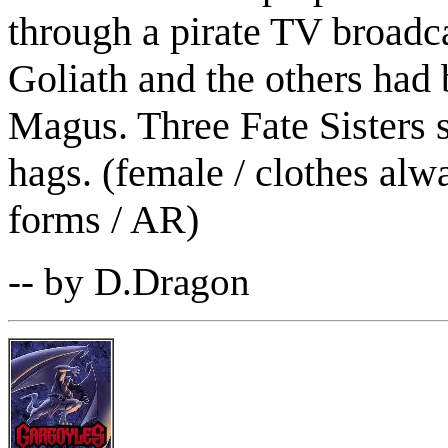
through a pirate TV broadca
Goliath and the others had 
Magus. Three Fate Sisters sh
hags. (female / clothes alw
forms / AR)
-- by D.Dragon