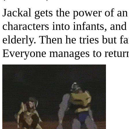
Jackal gets the power of an
characters into infants, an
elderly. Then he tries but f
Everyone manages to return