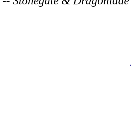
-- Stonegate & Dragoniade