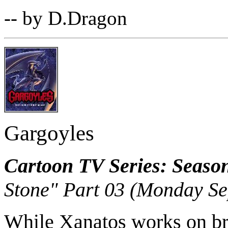
-- by D.Dragon
Gargoyles
Cartoon TV Series: Seaso
Stone" Part 03 (Monday Se
While Xanatos works on brea