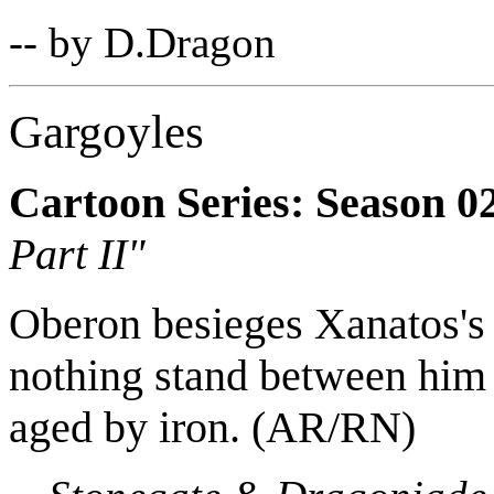
-- by D.Dragon
Gargoyles
Cartoon Series: Season 0
Part II"
Oberon besieges Xanatos's 
nothing stand between him a
aged by iron. (AR/RN)