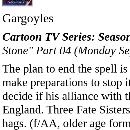
Gargoyles
Cartoon TV Series: Seaso
Stone" Part 04 (Monday Se
The plan to end the spell i
make preparations to stop i
decide if his alliance with 
England. Three Fate Sisters 
hags. (f/AA, older age for