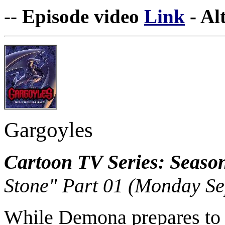
--
Episode video
Link
- Al
Gargoyles
Cartoon TV Series: Seaso
Stone" Part 01 (Monday Se
While Demona prepares to ca