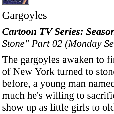
Gargoyles
Cartoon TV Series: Seaso
Stone" Part 02 (Monday Se
The gargoyles awaken to fin
of New York turned to ston
before, a young man name
much he's willing to sacrifi
show up as little girls to o