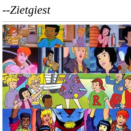
--Zietgiest