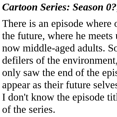
Cartoon Series: Season 0?
There is an episode where o
the future, where he meets 
now middle-aged adults. 
defilers of the environment, 
only saw the end of the epi
appear as their future selv
I don't know the episode tit
of the series.