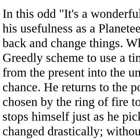
In this odd "It's a wonderfu
his usefulness as a Planet
back and change things. W
Greedly scheme to use a ti
from the present into the u
chance. He returns to the 
chosen by the ring of fire 
stops himself just as he pick
changed drastically; withou