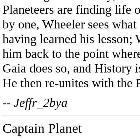
Planeteers are finding life
by one, Wheeler sees what 
having learned his lesson;
him back to the point where
Gaia does so, and History i
He then re-unites with the P
-- Jeffr_2bya
Captain Planet