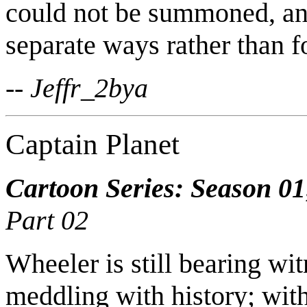
could not be summoned, and
separate ways rather than f
-- Jeffr_2bya
Captain Planet
Cartoon Series: Season 01
Part 02
Wheeler is still bearing wi
meddling with history; wit