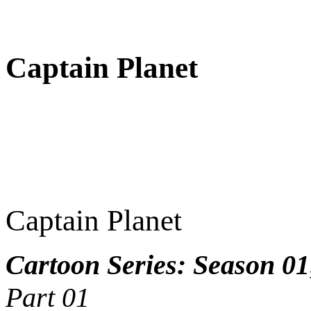
Captain Planet
Captain Planet
Cartoon Series: Season 01
Part 01