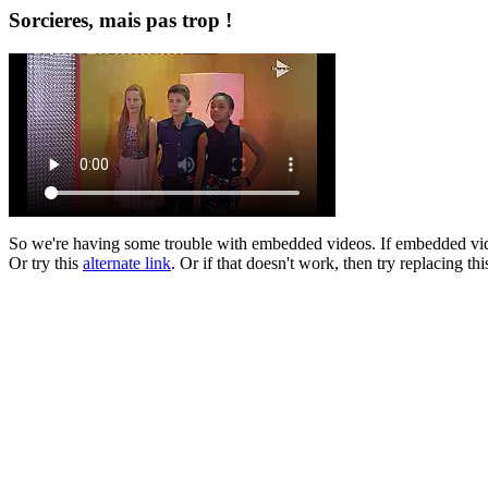
Sorcieres, mais pas trop !
So we're having some trouble with embedded videos. If embedded vi
Or try this
alternate link
. Or if that doesn't work, then try replacing th