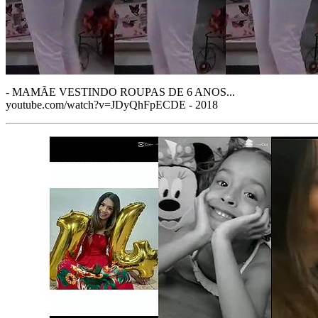
- MAMÃE VESTINDO ROUPAS DE 6 ANOS...
youtube.com/watch?v=JDyQhFpECDE - 2018