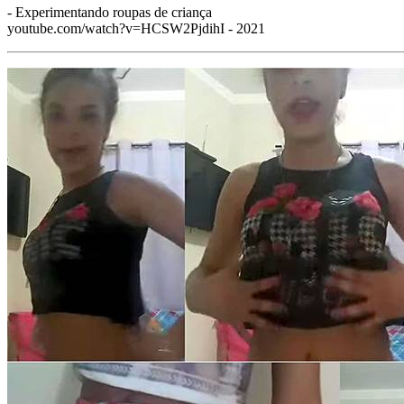
- Experimentando roupas de criança
youtube.com/watch?v=HCSW2PjdihI - 2021