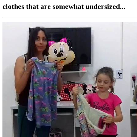
clothes that are somewhat undersized...