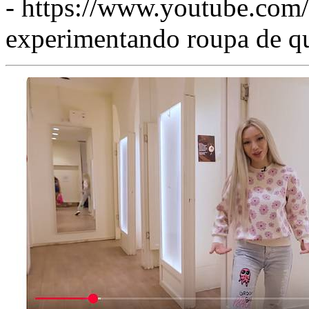
- https://www.youtube.c
experimentando roupa de qu