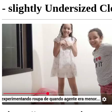
- slightly Undersized Cl