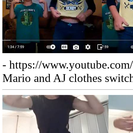
- https://www.youtube.co
Mario and AJ clothes switc