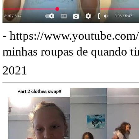
- https://www.youtube.co
minhas roupas de quando tinh
2021