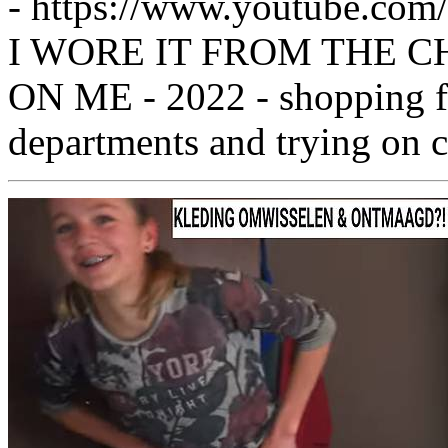
- https://www.youtube.c
I WORE IT FROM THE CH
ON ME - 2022 - shopping fr
departments and trying on c