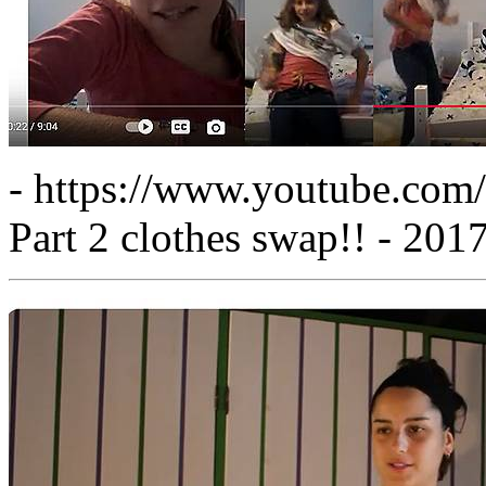
- https://www.youtube.c
Part 2 clothes swap!! - 201