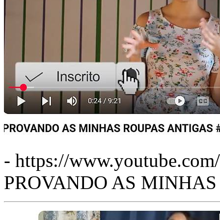
- https://www.youtube.co
PROVANDO AS MINHAS R