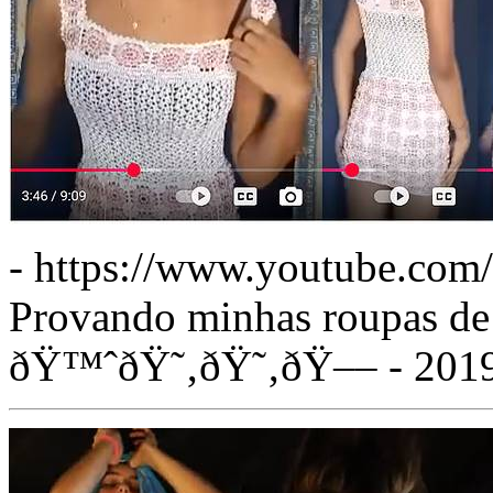
- https://www.youtube.co
Provando minhas roupas de
ðŸ™ˆðŸ˜‚ðŸ˜‚ðŸ–– - 201