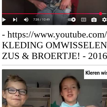
- https://www.youtube.c
KLEDING OMWISSELEN 
ZUS & BROERTJE! - 201