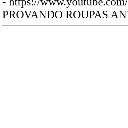
- https://www.youtube.c
PROVANDO ROUPAS ANTIG