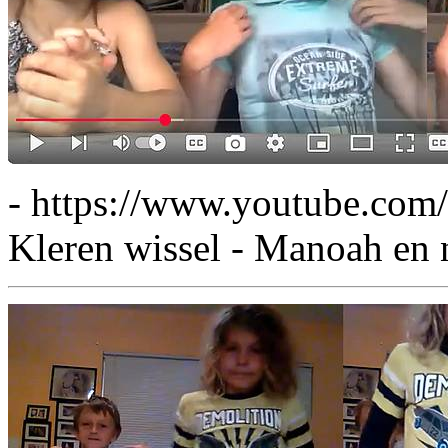
- https://www.youtube.co
Kleren wissel - Manoah en