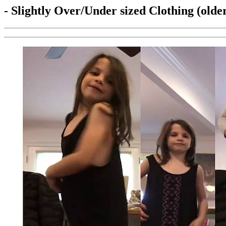
- Slightly Over/Under sized Clothing (olde