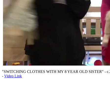
"SWITCHING CLOTHES WITH MY 8 YEAR OLD SISTER" - c.
-
Video Link