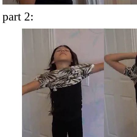
part 2: