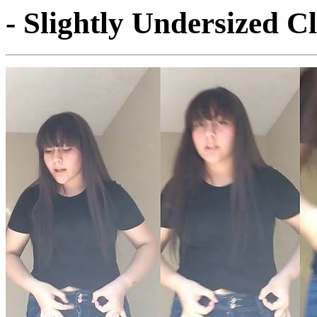
- Slightly Undersized C