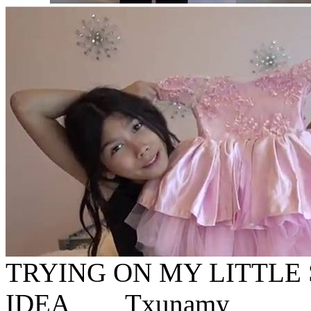
TRYING ON MY LITTLE 
IDEA__ _ Txunamy