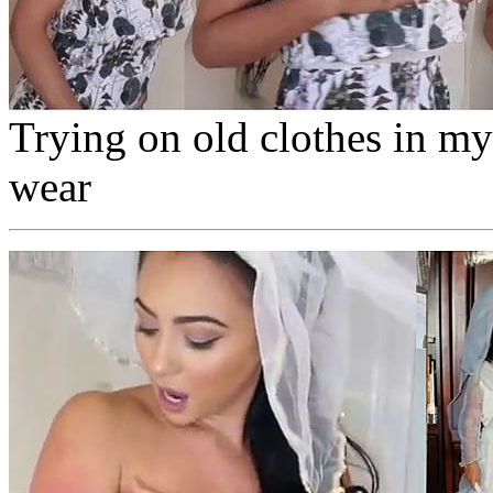
Trying on old clothes in my
wear