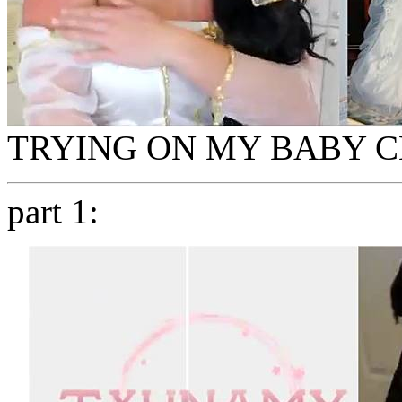
TRYING ON MY BABY 
part 1: