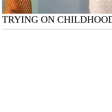
TRYING ON CHILDHOOD 