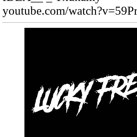
youtube.com/watch?v=59P