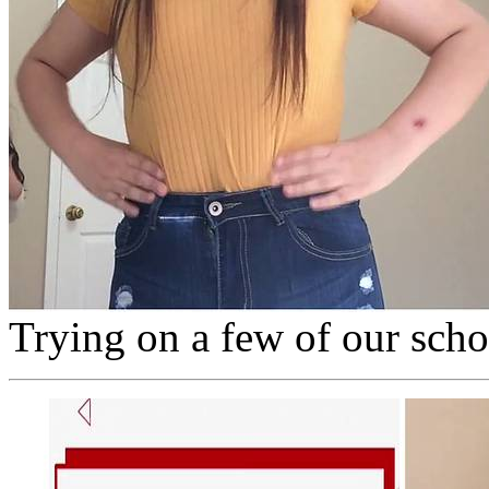
Trying on a few of our sch