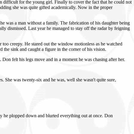
fficult for the young girl. Finally to cover the fact that he could not
adding she was quite gifted academically. Now in the proper
he was a man without a family. The fabrication of his daughter being
ly dismissed. Last year he managed to stay off the radar by feigning
or too creepy. He stared out the window motionless as he watched
he sink and caught a figure in the corner of his vision.
 Don felt his legs move and in a moment he was chasing after her.
s. She was twenty-six and he was, well she wasn't quite sure,
lly he plopped down and blurted everything out at once. Don