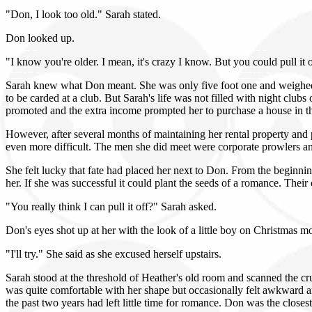
"Don, I look too old." Sarah stated.
Don looked up.
"I know you're older. I mean, it's crazy I know. But you could pull it 
Sarah knew what Don meant. She was only five foot one and weighed a
to be carded at a club. But Sarah's life was not filled with night cl
promoted and the extra income prompted her to purchase a house in t
However, after several months of maintaining her rental property and p
even more difficult. The men she did meet were corporate prowlers and
She felt lucky that fate had placed her next to Don. From the beginn
her. If she was successful it could plant the seeds of a romance. Thei
"You really think I can pull it off?" Sarah asked.
Don's eyes shot up at her with the look of a little boy on Christmas m
"I'll try." She said as she excused herself upstairs.
Sarah stood at the threshold of Heather's old room and scanned the cr
was quite comfortable with her shape but occasionally felt awkward
the past two years had left little time for romance. Don was the closest