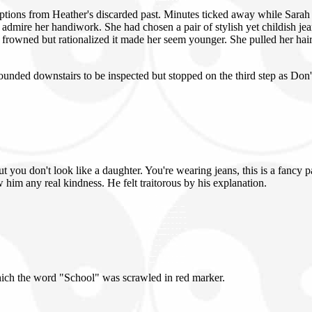
tions from Heather's discarded past. Minutes ticked away while Sarah t
 admire her handiwork. She had chosen a pair of stylish yet childish jea
rah frowned but rationalized it made her seem younger. She pulled her hai
nded downstairs to be inspected but stopped on the third step as Don'
ut you don't look like a daughter. You're wearing jeans, this is a fancy 
w him any real kindness. He felt traitorous by his explanation.
hich the word "School" was scrawled in red marker.