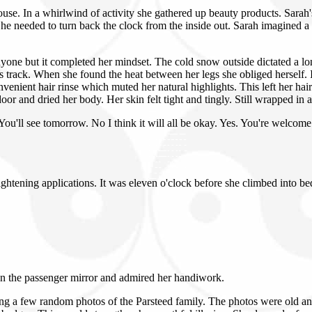
ouse. In a whirlwind of activity she gathered up beauty products. Sara
he needed to turn back the clock from the inside out. Sarah imagined a
nyone but it completed her mindset. The cold snow outside dictated a l
ss track. When she found the heat between her legs she obliged herself. 
nient hair rinse which muted her natural highlights. This left her hai
or and dried her body. Her skin felt tight and tingly. Still wrapped in 
 You'll see tomorrow. No I think it will all be okay. Yes. You're welcom
ightening applications. It was eleven o'clock before she climbed into 
wn the passenger mirror and admired her handiwork.
g a few random photos of the Parsteed family. The photos were old and