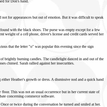
hed for Don's hand.
not for appearances but out of emotion. But it was difficult to speak
ely found with the black shoes. The purse was empty except for a few
t weight of a cell phone, driver's license and credit cards served her
us that the letter "o" was popular this evening since the sign
f brightly burning candles. The candlelight danced in and out of the
ses chimed. Sarah rallied against her insecurities.
 either Heather's growth or dress. A dismissive nod and a quick hand
floor. This was not an usual occurrence but in her current state of
debate concerning commerce software.
Once or twice during the conversation he turned and smiled at her.