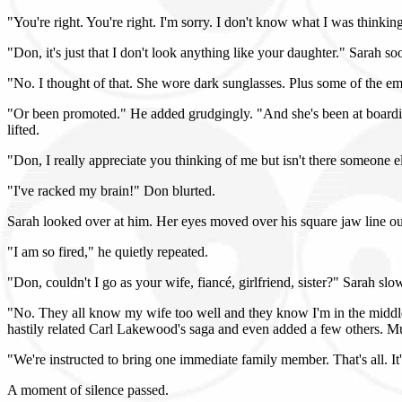
"You're right. You're right. I'm sorry. I don't know what I was thinkin
"Don, it's just that I don't look anything like your daughter." Sarah so
"No. I thought of that. She wore dark sunglasses. Plus some of the e
"Or been promoted." He added grudgingly. "And she's been at boarding 
lifted.
"Don, I really appreciate you thinking of me but isn't there someone e
"I've racked my brain!" Don blurted.
Sarah looked over at him. Her eyes moved over his square jaw line out
"I am so fired," he quietly repeated.
"Don, couldn't I go as your wife, fiancé, girlfriend, sister?" Sarah slo
"No. They all know my wife too well and they know I'm in the middle of
hastily related Carl Lakewood's saga and even added a few others. Mu
"We're instructed to bring one immediate family member. That's all. It
A moment of silence passed.