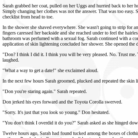
Sarah grabbed her coat, pulled on her Uggs and hurried back to her h
Simply changing her clothes was not the answer. That was too easy. S
checklist from head to toe.
In the shower she shaved everywhere. She wasn't going to strip for a
fingers caressed her backside and she reached under to feel the hairle
bathroom was perfumed with a sexual fog. Sarah continued with a conve
application of skin lightening concluded her shower. She opened the do
"Don? I think I did it. I think you will be very pleased. No. Trust me.
laughed.
"What a way to get a date!" she exclaimed aloud.
In the next few hours Sarah groomed, plucked and repeated the skin l
"Don you're staring again." Sarah repeated.
Don jerked his eyes forward and the Toyota Corolla swerved.
"Sorry. It's just that you look so young." Don hesitated.
"You don't think I overdid it do you?" Sarah asked as she hinged do
Twelve hours ago, Sarah had found tucked among the boxes of clothin