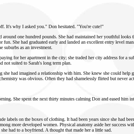
off. It's why I asked you." Don hesitated. "You're cute!"
round one hundred pounds. She had maintained her youthful looks thro
ubs or fun. She had graduated early and landed an excellent entry level
he suburbs as an investment.
aying for her apartment in the city; she traded her city address for a 
 not suited to Sarah's long term plan.
ing she had imagined a relationship with him. She knew she could help g
r chemistry was obvious. Often they had shamelessly flirted but never ac
orning. She spent the next thirty minutes calming Don and eased him int
ude labels on the boxes of clothing. It had been years since she had be
 among more developed women. Physical anatomy aside her success wit
 she had to a boyfriend. A thought that made her a little sad.