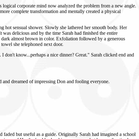
h's logical corporate mind now analyzed the problem from a new angle.
 more complete transformation and mentally created a physical
ong hot sensual shower. Slowly she lathered her smooth body. Her
It was delicious and by the time Sarah had finished the entire
r dark almost brown in color. Exfoliation followed by a generous
a towel she telephoned next door.
e. I don't know...perhaps a nice dinner? Great." Sarah clicked end and
bed and dreamed of impressing Don and fooling everyone.
 faded but useful as a guide. Originally Sarah had imagined a school