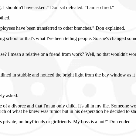
g. I shouldn't have asked." Don sat defeated. "I am so fired."
othed.
mployees have been transferred to other branches." Don explained.
school or that's what I've been telling people. So she's changed some.
lse? I mean a relative or a friend from work? Well, no that wouldn't work
lined in stubble and noticed the bright light from the bay window as it
wly asked.
 a divorce and that I'm an only child. It's all in my file. Someone would
ch of what he knew was rumor but in his desperation he decided to stac
's private, no boyfriends or girlfriends. My boss is a nut!" Don ended.