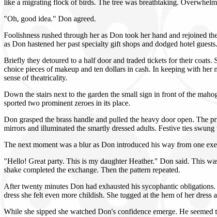
like a migrating flock of birds. The tree was breathtaking. Overwhel
"Oh, good idea." Don agreed.
Foolishness rushed through her as Don took her hand and rejoined the 
as Don hastened her past specialty gift shops and dodged hotel guests
Briefly they detoured to a half door and traded tickets for their coat
choice pieces of makeup and ten dollars in cash. In keeping with her n
sense of theatricality.
Down the stairs next to the garden the small sign in front of the mah
sported two prominent zeroes in its place.
Don grasped the brass handle and pulled the heavy door open. The pri
mirrors and illuminated the smartly dressed adults. Festive ties swung 
The next moment was a blur as Don introduced his way from one exec
"Hello! Great party. This is my daughter Heather." Don said. This wa
shake completed the exchange. Then the pattern repeated.
After twenty minutes Don had exhausted his sycophantic obligations. P
dress she felt even more childish. She tugged at the hem of her dres
While she sipped she watched Don's confidence emerge. He seemed to b