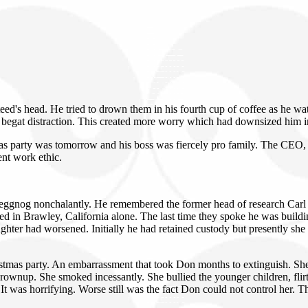
eed's head. He tried to drown them in his fourth cup of coffee as he wa
begat distraction. This created more worry which had downsized him in
 party was tomorrow and his boss was fiercely pro family. The CEO, Mr
ent work ethic.
 eggnog nonchalantly. He remembered the former head of research Carl 
ded in Brawley, California alone. The last time they spoke he was buil
ghter had worsened. Initially he had retained custody but presently sh
tmas party. An embarrassment that took Don months to extinguish. She a
grownup. She smoked incessantly. She bullied the younger children, flir
t was horrifying. Worse still was the fact Don could not control her. 