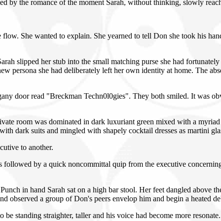
med by the romance of the moment Sarah, without thinking, slowly reac
flow. She wanted to explain. She yearned to tell Don she took his hand 
.
s. Sarah slipped her stub into the small matching purse she had fortunat
ew persona she had deliberately left her own identity at home. The absen
ogany door read "Breckman Techn0l0gies". They both smiled. It was obvio
vate room was dominated in dark luxuriant green mixed with a myriad o
with dark suits and mingled with shapely cocktail dresses as martini glas
utive to another.
s followed by a quick noncommittal quip from the executive concerning
unch in hand Sarah sat on a high bar stool. Her feet dangled above the 
s and observed a group of Don's peers envelop him and begin a heated 
e standing straighter, taller and his voice had become more resonate. 