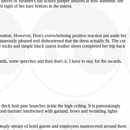
 pieces of Heather's old school jumper amazed at how authentic she
t sight of her bare bottom in the mirror.
 creation. However, Don's overwhelming positive reaction put aside her
taneously pleased and disheartened that the dress actually fit. The cut
ee socks and simple black patent leather shoes completed her trip back
ds, some speeches and then that's it. I have to stay for the awards.
ck lush pine branches tickle the high ceiling. It is painstakingly
ood banister intertwined with garland, bows and twinkling lights
 A steady stream of hotel guests and employees maneuvered around them