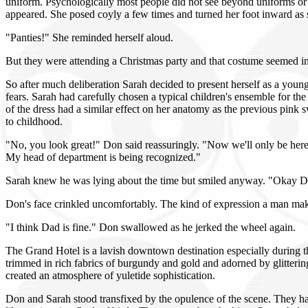
uniform. Psychologically most people did not see beyond uniforms or 
appeared. She posed coyly a few times and turned her foot inward as sh
"Panties!" She reminded herself aloud.
But they were attending a Christmas party and that costume seemed in
So after much deliberation Sarah decided to present herself as a young
fears. Sarah had carefully chosen a typical children's ensemble for the
of the dress had a similar effect on her anatomy as the previous pink s
to childhood.
"No, you look great!" Don said reassuringly. "Now we'll only be here f
My head of department is being recognized."
Sarah knew he was lying about the time but smiled anyway. "Okay 
Don's face crinkled uncomfortably. The kind of expression a man mak
"I think Dad is fine." Don swallowed as he jerked the wheel again.
The Grand Hotel is a lavish downtown destination especially during th
trimmed in rich fabrics of burgundy and gold and adorned by glitterin
created an atmosphere of yuletide sophistication.
Don and Sarah stood transfixed by the opulence of the scene. They ha