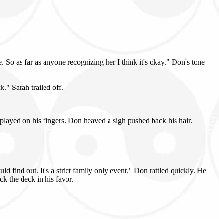
 So as far as anyone recognizing her I think it's okay." Don's tone
." Sarah trailed off.
 played on his fingers. Don heaved a sigh pushed back his hair.
 find out. It's a strict family only event." Don rattled quickly. He
k the deck in his favor.