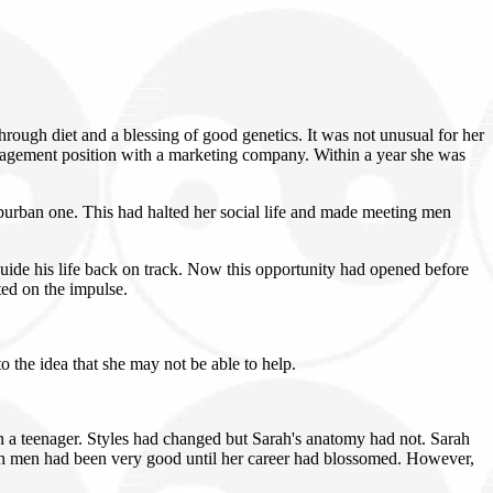
ugh diet and a blessing of good genetics. It was not unusual for her
 management position with a marketing company. Within a year she was
suburban one. This had halted her social life and made meeting men
uide his life back on track. Now this opportunity had opened before
ted on the impulse.
o the idea that she may not be able to help.
en a teenager. Styles had changed but Sarah's anatomy had not. Sarah
h men had been very good until her career had blossomed. However,