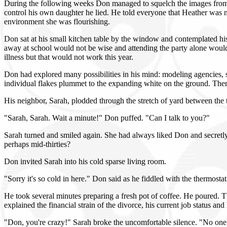
During the following weeks Don managed to squelch the images from the 
control his own daughter he lied. He told everyone that Heather was 
environment she was flourishing.
Don sat at his small kitchen table by the window and contemplated hi
away at school would not be wise and attending the party alone would
illness but that would not work this year.
Don had explored many possibilities in his mind: modeling agencies, 
individual flakes plummet to the expanding white on the ground. Then 
His neighbor, Sarah, plodded through the stretch of yard between the
"Sarah, Sarah. Wait a minute!" Don puffed. "Can I talk to you?"
Sarah turned and smiled again. She had always liked Don and secretly
perhaps mid-thirties?
Don invited Sarah into his cold sparse living room.
"Sorry it's so cold in here." Don said as he fiddled with the thermosta
He took several minutes preparing a fresh pot of coffee. He poured.
explained the financial strain of the divorce, his current job status an
"Don, you're crazy!" Sarah broke the uncomfortable silence. "No one 