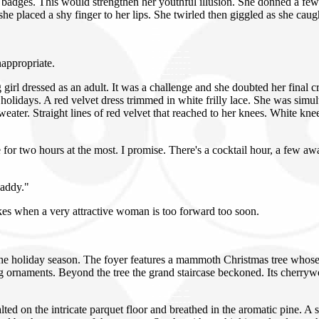
badges. This would strengthen her youthful illusion. She donned a few
e placed a shy finger to her lips. She twirled then giggled as she caugh
appropriate.
 girl dressed as an adult. It was a challenge and she doubted her final
 holidays. A red velvet dress trimmed in white frilly lace. She was simul
weater. Straight lines of red velvet that reached to her knees. White kn
or two hours at the most. I promise. There's a cocktail hour, a few awar
Daddy."
es when a very attractive woman is too forward too soon.
e holiday season. The foyer features a mammoth Christmas tree whose thi
g ornaments. Beyond the tree the grand staircase beckoned. Its cherryw
lted on the intricate parquet floor and breathed in the aromatic pine.