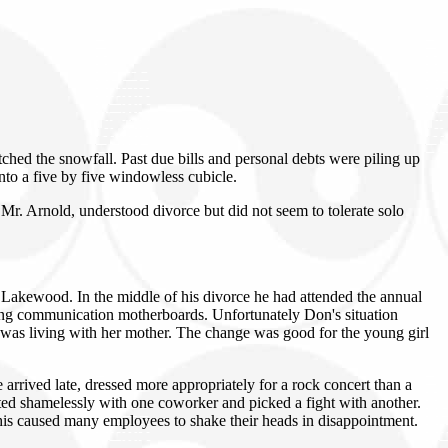
tched the snowfall. Past due bills and personal debts were piling up
to a five by five windowless cubicle.
. Arnold, understood divorce but did not seem to tolerate solo
Lakewood. In the middle of his divorce he had attended the annual
ding communication motherboards. Unfortunately Don's situation
e was living with her mother. The change was good for the young girl
rrived late, dressed more appropriately for a rock concert than a
ted shamelessly with one coworker and picked a fight with another.
This caused many employees to shake their heads in disappointment.