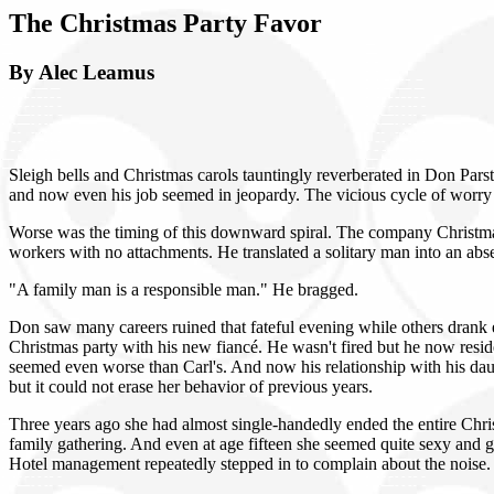
The Christmas Party Favor
By Alec Leamus
Sleigh bells and Christmas carols tauntingly reverberated in Don Parst
and now even his job seemed in jeopardy. The vicious cycle of worry 
Worse was the timing of this downward spiral. The company Christmas
workers with no attachments. He translated a solitary man into an abs
"A family man is a responsible man." He bragged.
Don saw many careers ruined that fateful evening while others drank
Christmas party with his new fiancé. He wasn't fired but he now resi
seemed even worse than Carl's. And now his relationship with his dau
but it could not erase her behavior of previous years.
Three years ago she had almost single-handedly ended the entire Chris
family gathering. And even at age fifteen she seemed quite sexy and 
Hotel management repeatedly stepped in to complain about the noise. I