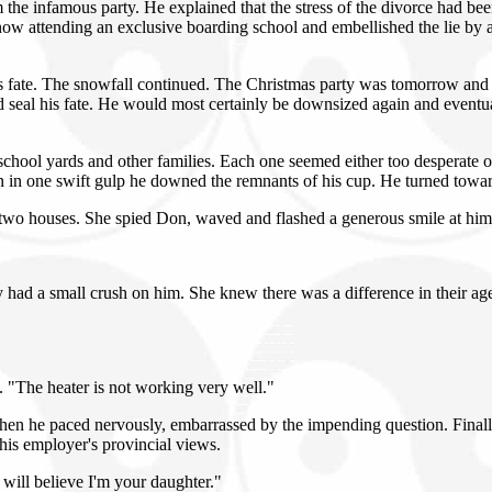
infamous party. He explained that the stress of the divorce had been di
now attending an exclusive boarding school and embellished the lie by 
s fate. The snowfall continued. The Christmas party was tomorrow and 
 seal his fate. He would most certainly be downsized again and eventual
school yards and other families. Each one seemed either too desperate 
in one swift gulp he downed the remnants of his cup. He turned toward t
 two houses. She spied Don, waved and flashed a generous smile at him.
 had a small crush on him. She knew there was a difference in their age
t. "The heater is not working very well."
 Then he paced nervously, embarrassed by the impending question. Fina
d his employer's provincial views.
will believe I'm your daughter."