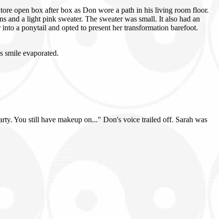
ore open box after box as Don wore a path in his living room floor.
ns and a light pink sweater. The sweater was small. It also had an
r into a ponytail and opted to present her transformation barefoot.
s smile evaporated.
party. You still have makeup on..." Don's voice trailed off. Sarah was