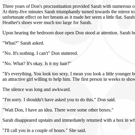
Three years of Don's procrastination provided Sarah with numerous op
At thirty-five minutes Sarah triumphantly turned towards the mirror to
unfortunate effect on her breasts as it made her seem a little flat. Sa
Heather's shoes were much too large for Sarah.
Upon hearing the bedroom door open Don stood at attention. Sarah bou
"What?" Sarah asked.
"No. It's nothing. I can't" Don stuttered.
"No. What? It's okay. Is it my hair?"
"It's everything. You look too sexy. I mean you look a little younger b
an attractive girl willing to help him. The first person in weeks to sho
The silence was long and awkward.
"I'm sorry. I shouldn't have asked you to do this." Don said.
"Wait Don, I have an idea. There were some other boxes."
Sarah disappeared upstairs and immediately returned with a box in w
"I'll call you in a couple of hours." She said.