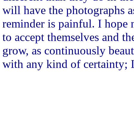
will have the photographs as
reminder is painful. I hope 
to accept themselves and th
grow, as continuously beauti
with any kind of certainty; I