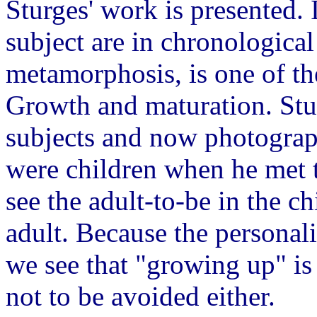
Sturges' work is presented. 
subject are in chronologica
metamorphosis, is one of th
Growth and maturation. Stur
subjects and now photograph
were children when he met 
see the adult-to-be in the ch
adult. Because the personali
we see that "growing up" is 
not to be avoided either.