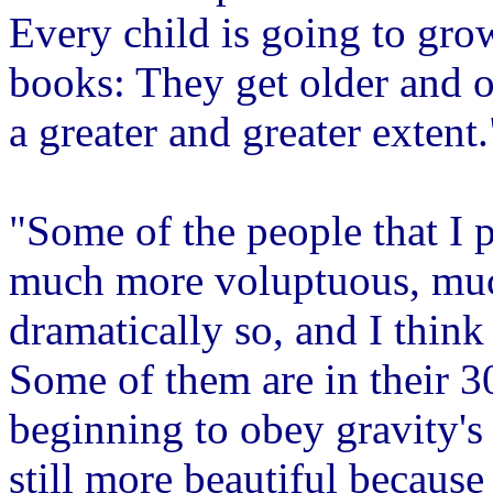
Every child is going to gro
books: They get older and o
a greater and greater extent.
"Some of the people that I 
much more voluptuous, muc
dramatically so, and I think
Some of them are in their 3
beginning to obey gravity's 
still more beautiful because