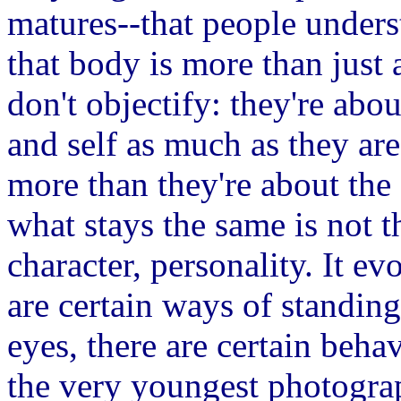
matures--that people unders
that body is more than just 
don't objectify: they're abo
and self as much as they are
more than they're about the
what stays the same is not 
character, personality. It e
are certain ways of standing,
eyes, there are certain beha
the very youngest photograp