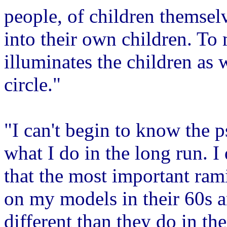
people, of children themsel
into their own children. To 
illuminates the children as we
circle."
"I can't begin to know the p
what I do in the long run. I
that the most important ram
on my models in their 60s 
different than they do in t