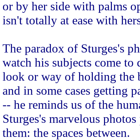
or by her side with palms op
isn't totally at ease with hers
The paradox of Sturges's ph
watch his subjects come to 
look or way of holding the 
and in some cases getting pa
-- he reminds us of the huma
Sturges's marvelous photos p
them: the spaces between.