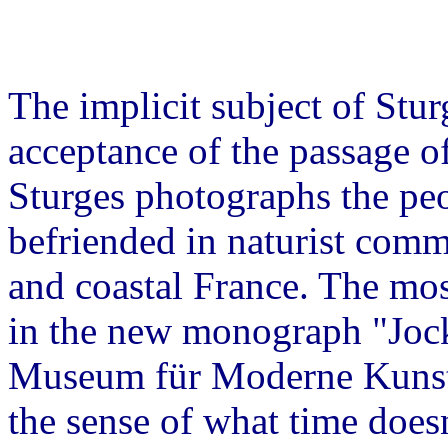
The implicit subject of Stu
acceptance of the passage of
Sturges photographs the peo
befriended in naturist comm
and coastal France. The mos
in the new monograph "Jock 
Museum für Moderne Kunst
the sense of what time does