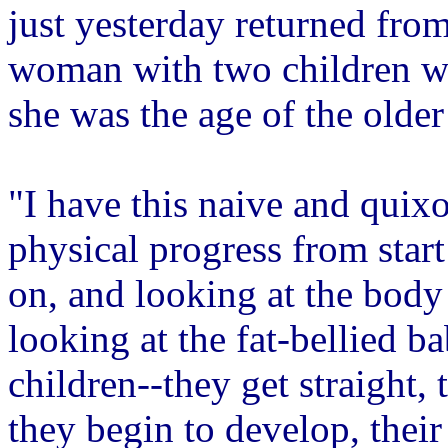
just yesterday returned fro
woman with two children w
she was the age of the older
"I have this naive and quixo
physical progress from start
on, and looking at the body i
looking at the fat-bellied ba
children--they get straight,
they begin to develop, their