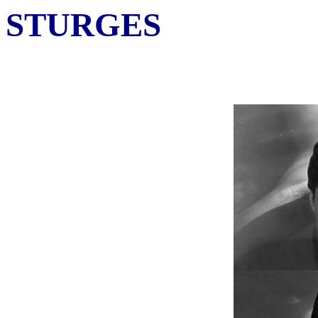
STURGES