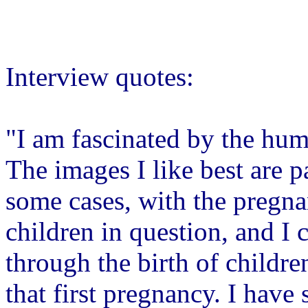
Interview quotes:
"I am fascinated by the hum
The images I like best are par
some cases, with the pregna
children in question, and I c
through the birth of childre
that first pregnancy. I have 