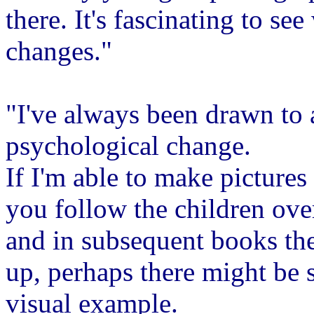
there. It's fascinating to s
changes."
"I've always been drawn to 
psychological change.
If I'm able to make pictures 
you follow the children ove
and in subsequent books th
up, perhaps there might be 
visual example.