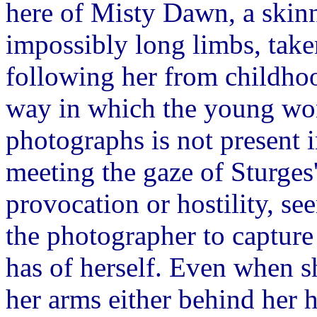
here of Misty Dawn, a skinny
impossibly long limbs, take
following her from childhoo
way in which the young wom
photographs is not present i
meeting the gaze of Sturges'
provocation or hostility, se
the photographer to capture 
has of herself. Even when s
her arms either behind her 