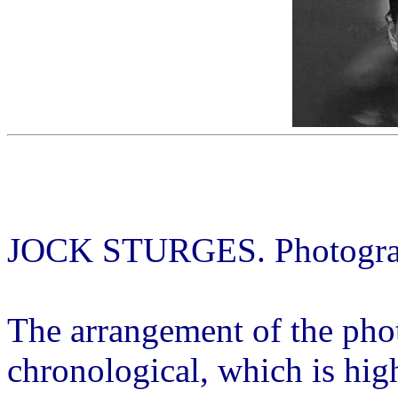
JOCK STURGES. Photograph
The arrangement of the phot
chronological, which is high