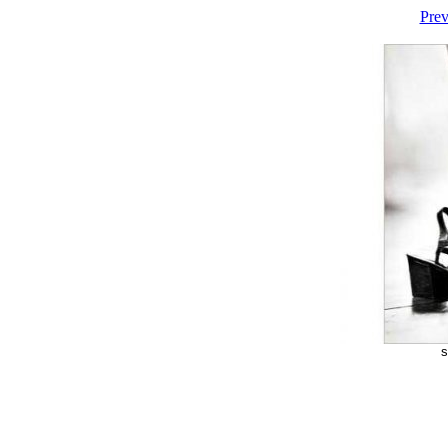
Prev
s