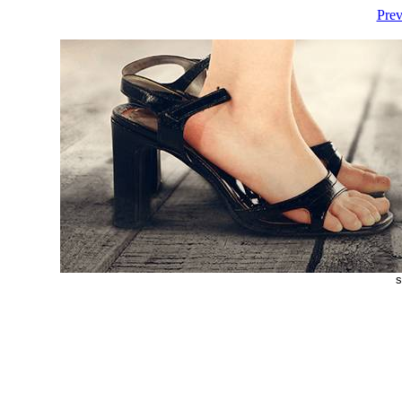
Prev
s