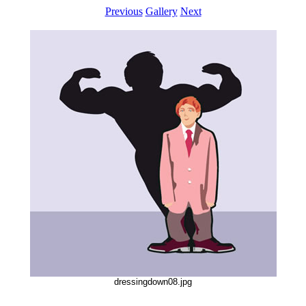
Previous
Gallery
Next
dressingdown08.jpg