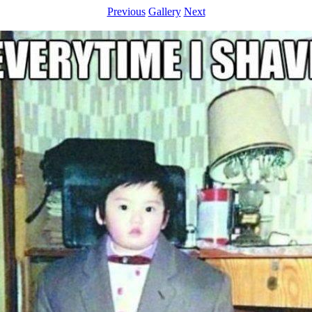
Previous
Gallery
Next