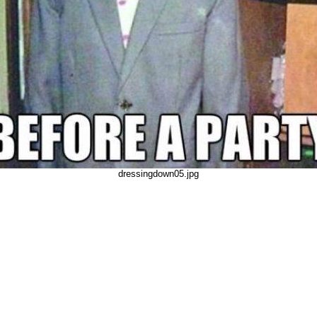
dressingdown05.jpg